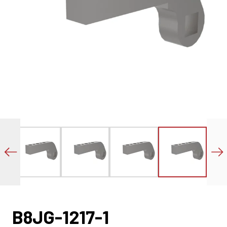
B8JG-1217-1