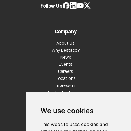
Follow Us
Company
About Us
Why Destaco?
News
Events
Careers
Locations
Impressum
Quality Statement
Contact
We use cookies
Distributor Finder
FAQs
This website uses cookies and
Policies/Terms and Conditions