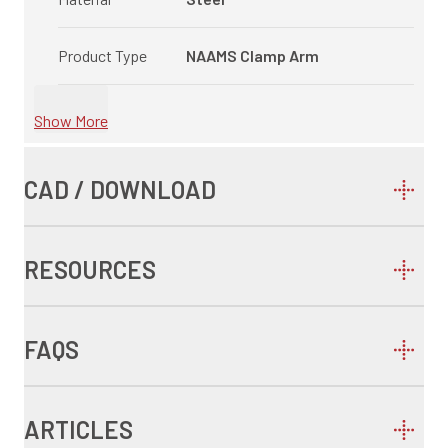
Product Type
NAAMS Clamp Arm
Show More
CAD / DOWNLOAD
RESOURCES
FAQS
ARTICLES