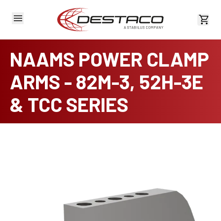
View 
NAAMS POWER CLAMP
ARMS - 82M-3, 52H-3E
& TCC SERIES