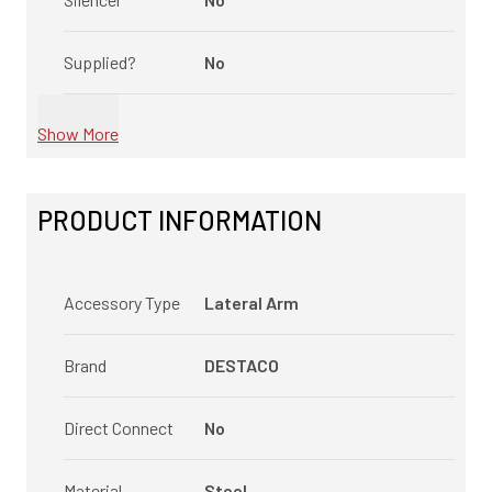
Supplied?
No
Show More
PRODUCT INFORMATION
Accessory Type
Lateral Arm
Brand
DESTACO
Direct Connect
No
Material
Steel