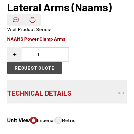
Lateral Arms (Naams)
Email Product Details
Visit Product Series
:
NAAMS Power Clamp Arms
REQUEST QUOTE
TECHNICAL DETAILS
Unit View
Imperial
Metric