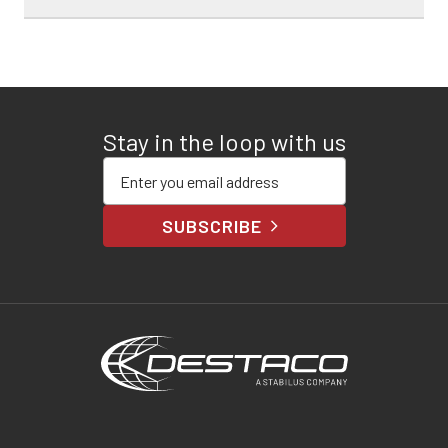
Stay in the loop with us
Enter your email address
SUBSCRIBE