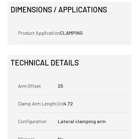
DIMENSIONS / APPLICATIONS
Product Application
CLAMPING
TECHNICAL DETAILS
Arm Offset
25
Clamp Arm Length (in)
4.72
Configuration
Lateral clamping arm
Silencer
No