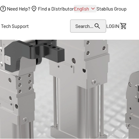
Need Help?
Find a Distributor
English
Stabilus Group
l Tech Support
Search...
LOGIN
View Dr