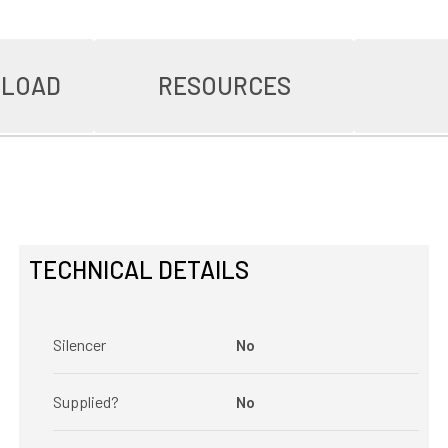
NLOAD
RESOURCES
TECHNICAL DETAILS
Silencer
No
Supplied?
No