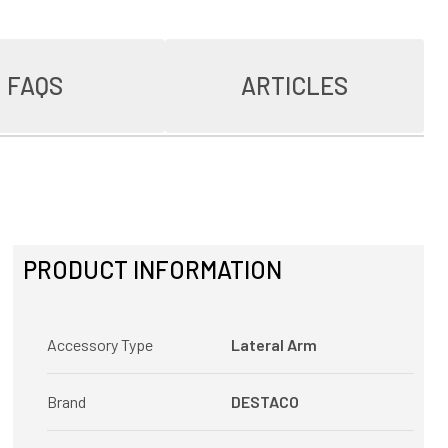
FAQS
ARTICLES
PRODUCT INFORMATION
Accessory Type
Lateral Arm
Brand
DESTACO