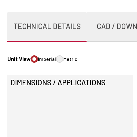
TECHNICAL DETAILS
CAD / DOW
Unit View
Imperial
Metric
DIMENSIONS / APPLICATIONS