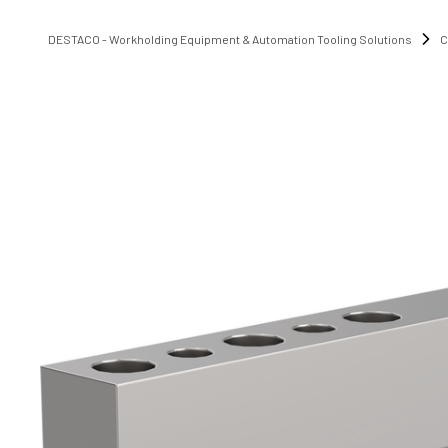
DESTACO - Workholding Equipment & Automation Tooling Solutions
C