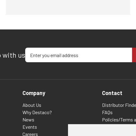
Enter your email address
p with us
Company
Contact
About Us
Distributor Finde
Why Destaco?
FAQs
News
Policies/Terms 
Events
Privacy & Cookie
Careers
Terms of Use