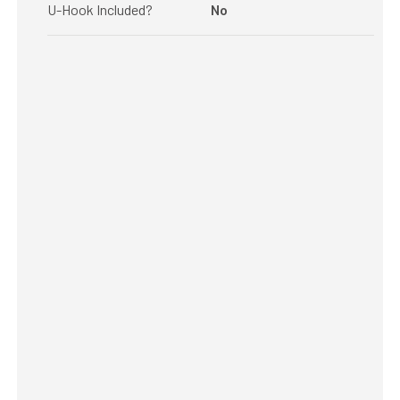
U-Hook Included?
No