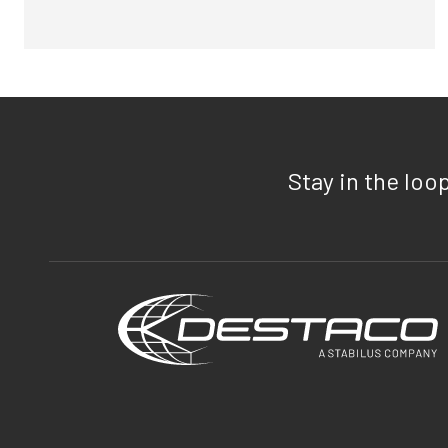
Stay in the loo