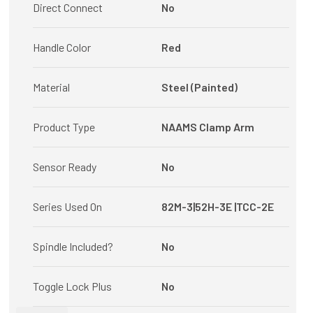
Direct Connect
No
Handle Color
Red
Material
Steel (Painted)
Product Type
NAAMS Clamp Arm
Sensor Ready
No
Series Used On
82M-3|52H-3E |TCC-2E
Spindle Included?
No
Toggle Lock Plus
No