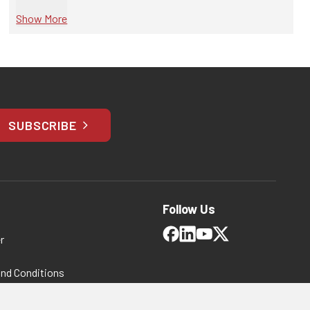
Show More
SUBSCRIBE
Follow Us
r
and Conditions
 Policy