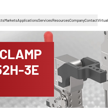
cts
Markets
Applications
Services
Resources
Company
Contact
Virtua
 CLAMP
52H-3E