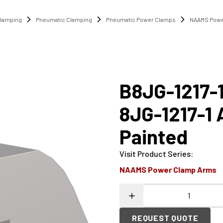
lamping
Pneumatic Clamping
Pneumatic Power Clamps
NAAMS Powe
B8JG-1217-
8JG-1217-1
Painted
Visit Product Series
:
NAAMS Power Clamp Arms
REQUEST QUOTE