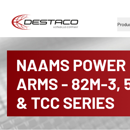
Produ
NAAMS POWER
ARMS - 82M-3, 
& TCC SERIES