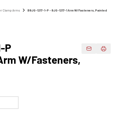
r Clamp Arms
B8JG-1217-1-P - 8JG-1217-1 Arm W/Fasteners, Painted
1-P
Email Product 
 Arm W/Fasteners,