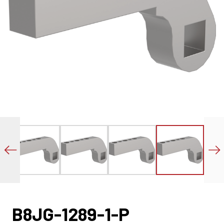
B8JG-1289-1-P