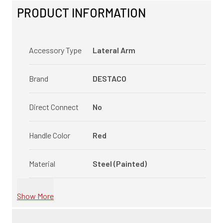
PRODUCT INFORMATION
Accessory Type
Lateral Arm
Brand
DESTACO
Direct Connect
No
Handle Color
Red
Material
Steel (Painted)
Show More