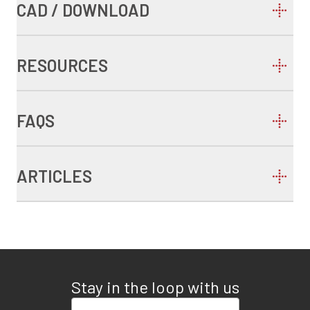
CAD / DOWNLOAD
RESOURCES
FAQS
ARTICLES
Stay in the loop with us
Enter your email address