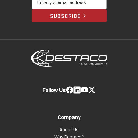
SUBSCRIBE
Follow Us
Company
About Us
Why Destaco?