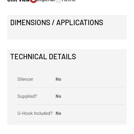
DIMENSIONS / APPLICATIONS
TECHNICAL DETAILS
Silencer
No
Supplied?
No
U-Hook Included?
No