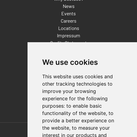
News
Events
Careers
Locations
Impressum
Quality Statement
Contact
We use cookies
Distributor Finder
FAQs
This website uses cookies and
Policies/Terms and Conditions
other tracking technologies to
Privacy & Cookie Policy
improve your browsing
Terms of Use
experience for the following
E-Commerce Terms and Conditions
purposes:
to enable basic
functionality of the website
,
to
provide a better experience on
Also of Interest
the website
,
to measure your
interest in our products and