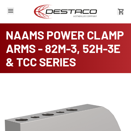
View 
NAAMS POWER CLAMP
ARMS - 82M-3, 52H-3E
& TCC SERIES