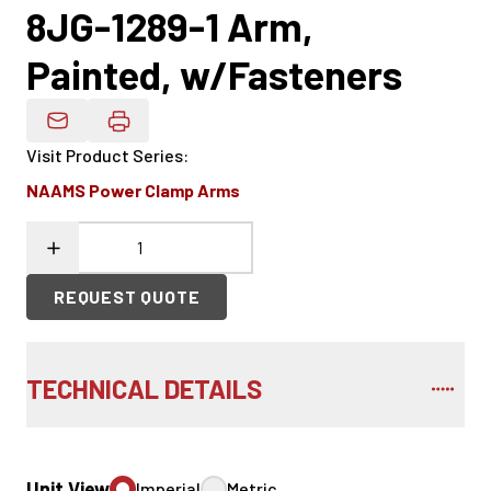
8JG-1289-1 Arm,
Painted, w/Fasteners
Email Product Details
Visit Product Series
:
NAAMS Power Clamp Arms
REQUEST QUOTE
TECHNICAL DETAILS
Unit View
Imperial
Metric