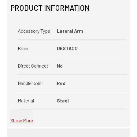
PRODUCT INFORMATION
Accessory Type
Lateral Arm
Brand
DESTACO
Direct Connect
No
Handle Color
Red
Material
Steel
Show More