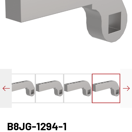
B8JG-1294-1