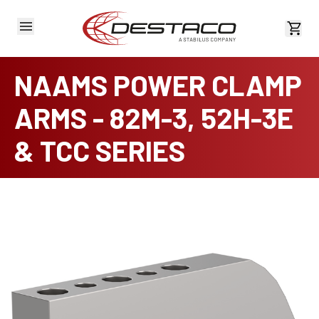
View 
NAAMS POWER CLAMP
ARMS - 82M-3, 52H-3E
& TCC SERIES