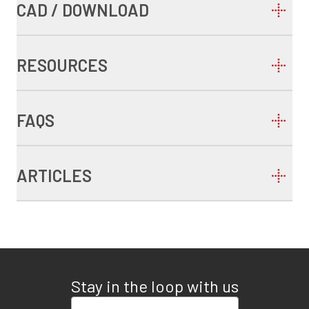
CAD / DOWNLOAD
RESOURCES
FAQS
ARTICLES
Stay in the loop with us
Enter your email address