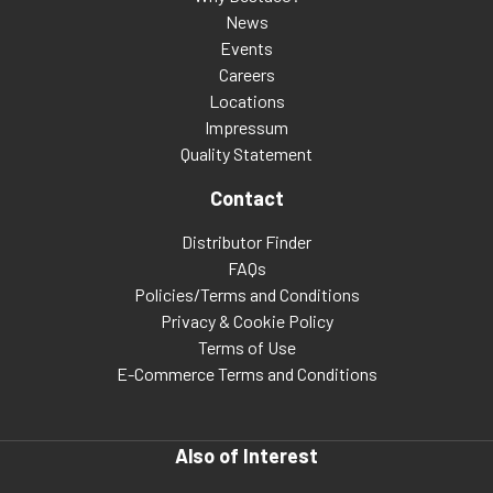
News
Events
Careers
Locations
Impressum
Quality Statement
Contact
Distributor Finder
FAQs
Policies/Terms and Conditions
Privacy & Cookie Policy
Terms of Use
E-Commerce Terms and Conditions
Also of Interest