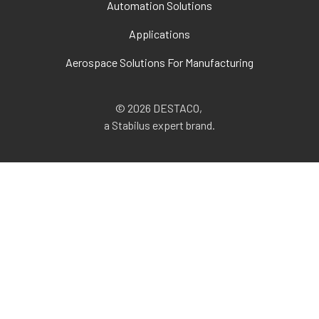
Automation Solutions
Applications
Aerospace Solutions For Manufacturing
© 2026 DESTACO,
a Stabilus expert brand.