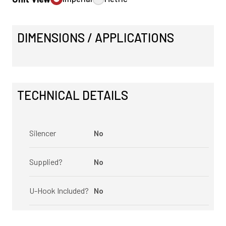
DIMENSIONS / APPLICATIONS
TECHNICAL DETAILS
Silencer
No
Supplied?
No
U-Hook Included?
No