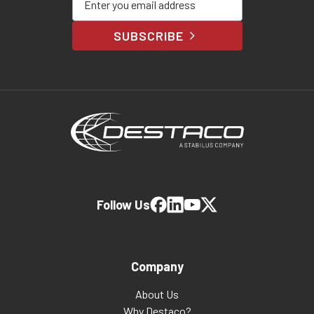
SUBSCRIBE
Follow Us
Company
About Us
Why Destaco?