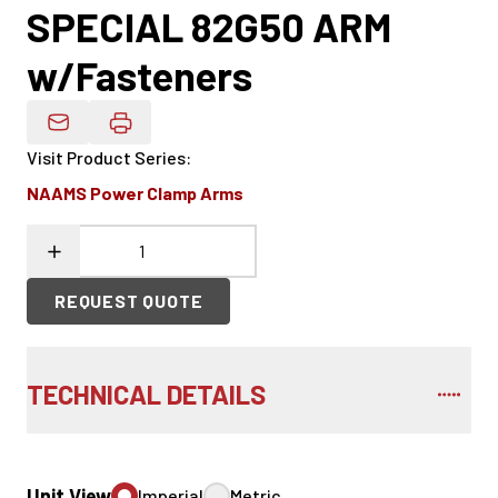
SPECIAL 82G50 ARM
w/Fasteners
Email Product Details
Visit Product Series
:
NAAMS Power Clamp Arms
REQUEST QUOTE
TECHNICAL DETAILS
Unit View
Imperial
Metric