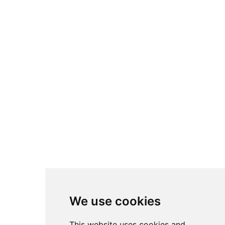
We use cookies
This website uses cookies and