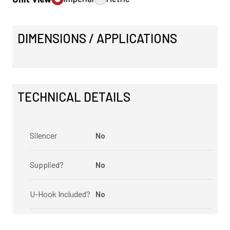
DIMENSIONS / APPLICATIONS
TECHNICAL DETAILS
Silencer
No
Supplied?
No
U-Hook Included?
No