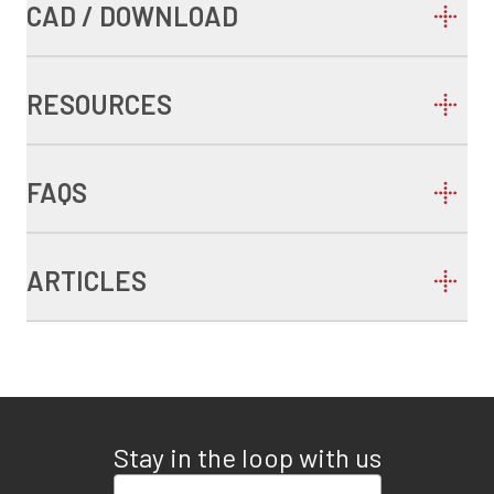
CAD / DOWNLOAD
RESOURCES
FAQS
ARTICLES
Stay in the loop with us
Enter your email address