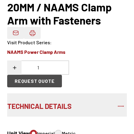
20MM / NAAMS Clamp
Arm with Fasteners
Email Product Details
Visit Product Series
:
NAAMS Power Clamp Arms
REQUEST QUOTE
TECHNICAL DETAILS
Unit View
Imperial
Metric