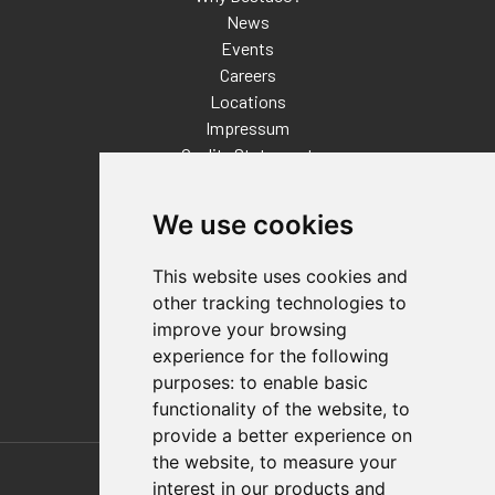
News
Events
Careers
Locations
Impressum
Quality Statement
Contact
We use cookies
Distributor Finder
FAQs
This website uses cookies and
Policies/Terms and Conditions
other tracking technologies to
Privacy & Cookie Policy
improve your browsing
Terms of Use
experience for the following
E-Commerce Terms and Conditions
purposes:
to enable basic
functionality of the website
,
to
provide a better experience on
Also of Interest
the website
,
to measure your
interest in our products and