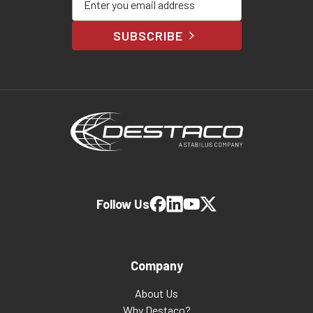
SUBSCRIBE
Follow Us
Company
About Us
Why Destaco?