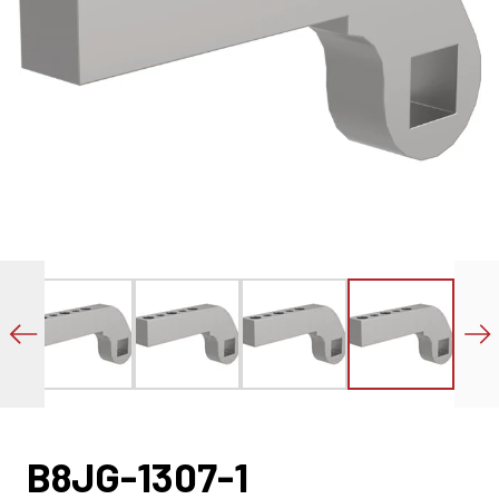
B8JG-1307-1