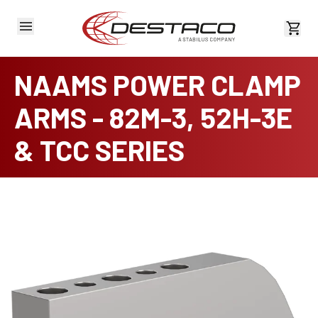
View 
NAAMS POWER CLAMP
ARMS - 82M-3, 52H-3E
& TCC SERIES