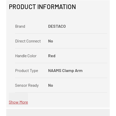
PRODUCT INFORMATION
Brand
DESTACO
Direct Connect
No
Handle Color
Red
Product Type
NAAMS Clamp Arm
Sensor Ready
No
Show More