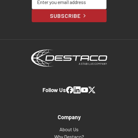
SUBSCRIBE
Follow Us
Company
About Us
Why Destaco?