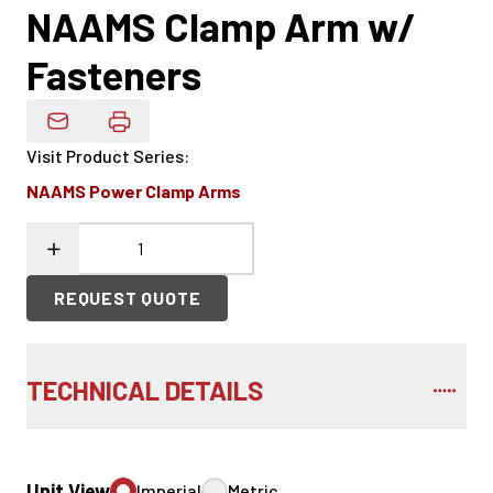
NAAMS Clamp Arm w/
Fasteners
Email Product Details
Visit Product Series
:
NAAMS Power Clamp Arms
REQUEST QUOTE
TECHNICAL DETAILS
Unit View
Imperial
Metric