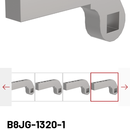
B8JG-1320-1