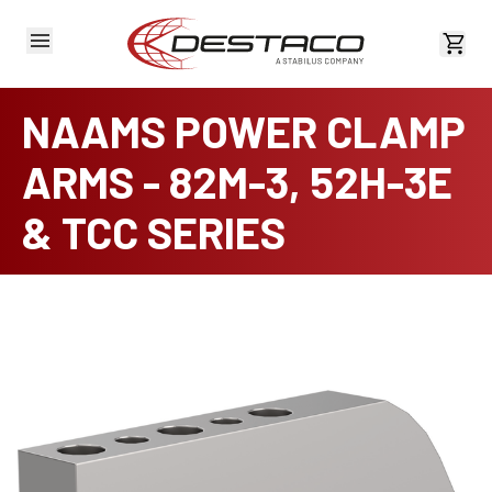
View 
NAAMS POWER CLAMP
ARMS - 82M-3, 52H-3E
& TCC SERIES