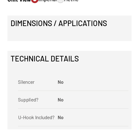
DIMENSIONS / APPLICATIONS
TECHNICAL DETAILS
Silencer
No
Supplied?
No
U-Hook Included?
No