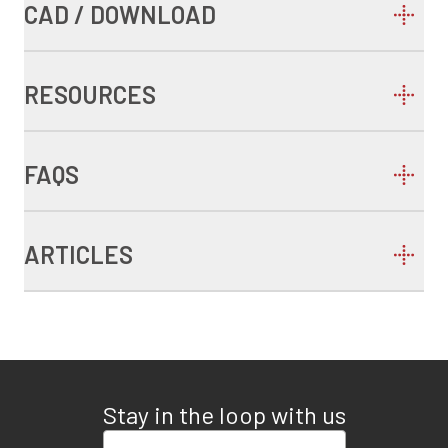
CAD / DOWNLOAD
RESOURCES
FAQS
ARTICLES
Stay in the loop with us
Enter your email address