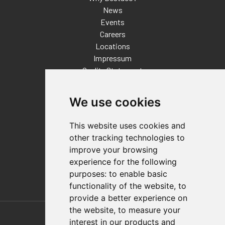
News
Events
Careers
Locations
Impressum
Quality Statement
Contact
We use cookies
Distributor Finder
FAQs
This website uses cookies and
Policies/Terms and Conditions
other tracking technologies to
Privacy & Cookie Policy
improve your browsing
Terms of Use
experience for the following
E-Commerce Terms and Conditions
purposes:
to enable basic
functionality of the website
,
to
provide a better experience on
Also of Interest
the website
,
to measure your
interest in our products and