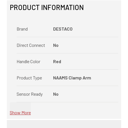
PRODUCT INFORMATION
Brand
DESTACO
Direct Connect
No
Handle Color
Red
Product Type
NAAMS Clamp Arm
Sensor Ready
No
Show More