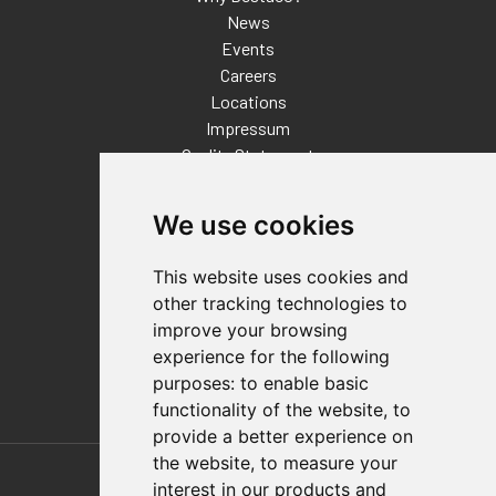
News
Events
Careers
Locations
Impressum
Quality Statement
Contact
We use cookies
Distributor Finder
FAQs
This website uses cookies and
Policies/Terms and Conditions
other tracking technologies to
Privacy & Cookie Policy
improve your browsing
Terms of Use
experience for the following
E-Commerce Terms and Conditions
purposes:
to enable basic
functionality of the website
,
to
provide a better experience on
Also of Interest
the website
,
to measure your
interest in our products and