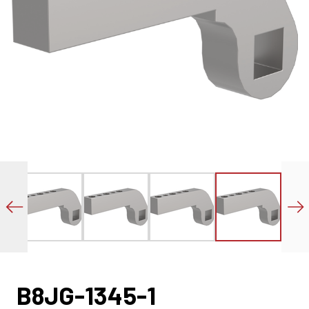
B8JG-1345-1