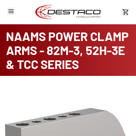
View 
NAAMS POWER CLAMP
ARMS - 82M-3, 52H-3E
& TCC SERIES