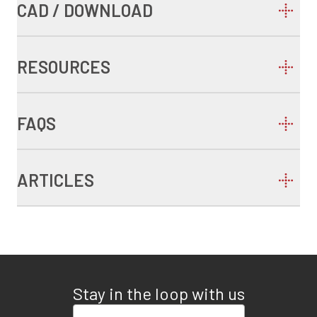
CAD / DOWNLOAD
RESOURCES
FAQS
ARTICLES
Stay in the loop with us
Enter your email address