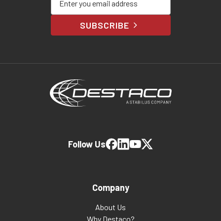
SUBSCRIBE
Follow Us
Company
About Us
Why Destaco?