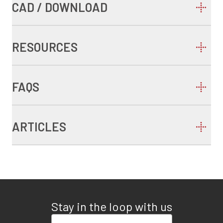
CAD / DOWNLOAD
RESOURCES
FAQS
ARTICLES
Stay in the loop with us
Enter your email address