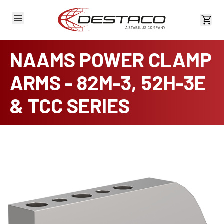
View 
NAAMS POWER CLAMP
ARMS - 82M-3, 52H-3E
& TCC SERIES