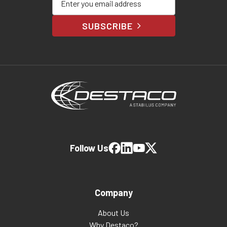
SUBSCRIBE
Follow Us
Company
About Us
Why Destaco?