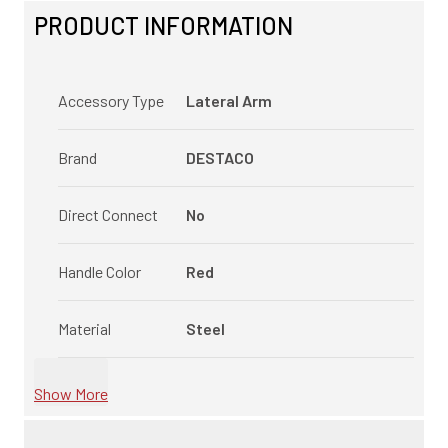
PRODUCT INFORMATION
Accessory Type
Lateral Arm
Brand
DESTACO
Direct Connect
No
Handle Color
Red
Material
Steel
Show More