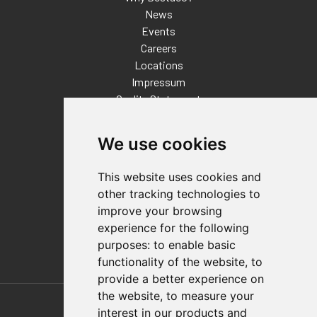
News
Events
Careers
Locations
Impressum
Quality Statement
Contact
We use cookies
Distributor Finder
FAQs
This website uses cookies and
Policies/Terms and Conditions
other tracking technologies to
Privacy & Cookie Policy
improve your browsing
Terms of Use
experience for the following
E-Commerce Terms and Conditions
purposes:
to enable basic
functionality of the website
,
to
provide a better experience on
Also of Interest
the website
,
to measure your
interest in our products and