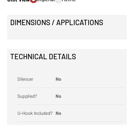
DIMENSIONS / APPLICATIONS
TECHNICAL DETAILS
Silencer
No
Supplied?
No
U-Hook Included?
No