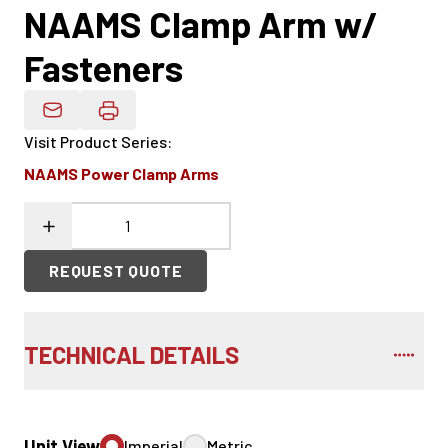
NAAMS Clamp Arm w/
Fasteners
Email Product Details
Visit Product Series
:
NAAMS Power Clamp Arms
REQUEST QUOTE
TECHNICAL DETAILS
Unit View
Imperial
Metric