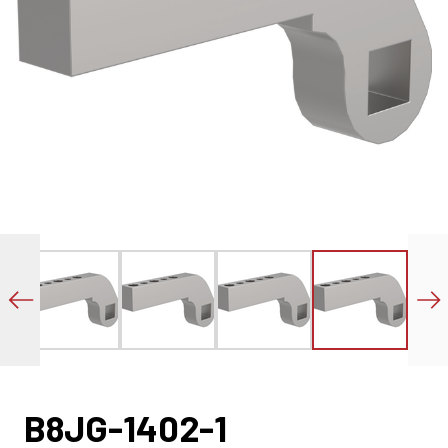
B8JG-1402-1