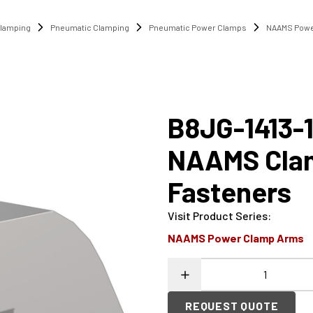
lamping
Pneumatic Clamping
Pneumatic Power Clamps
NAAMS Powe
B8JG-1413-
NAAMS Cla
Fasteners
Visit Product Series
:
NAAMS Power Clamp Arms
REQUEST QUOTE