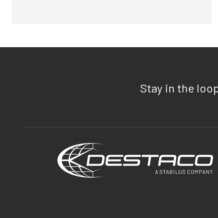
Stay in the loo