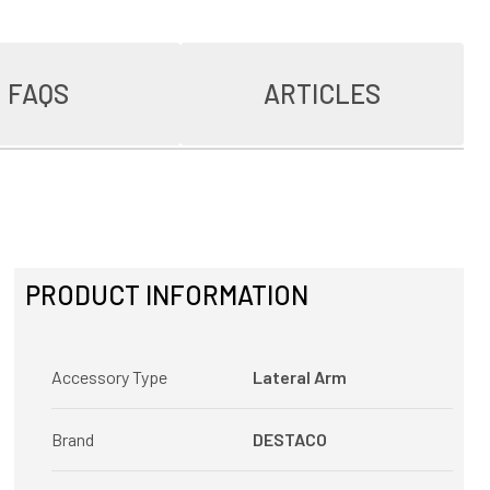
FAQS
ARTICLES
PRODUCT INFORMATION
Accessory Type
Lateral Arm
Brand
DESTACO