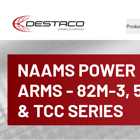
Produ
NAAMS POWER
ARMS - 82M-3, 
& TCC SERIES