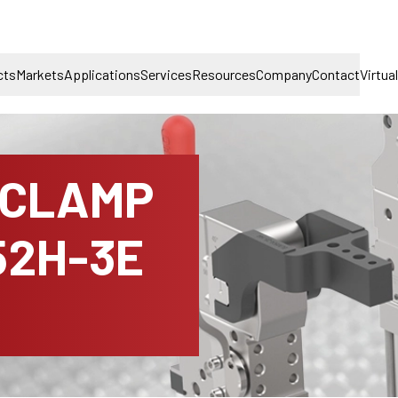
cts
Markets
Applications
Services
Resources
Company
Contact
Virtua
 CLAMP
52H-3E