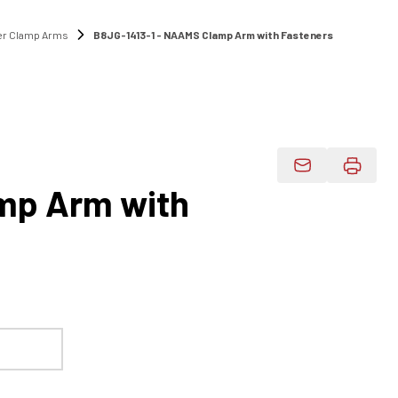
r Clamp Arms
B8JG-1413-1 - NAAMS Clamp Arm with Fasteners
1
Email Product 
mp Arm with