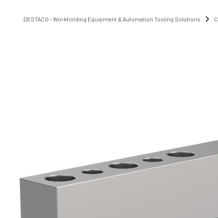
DESTACO - Workholding Equipment & Automation Tooling Solutions
C