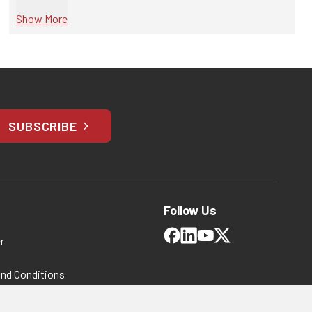
Show More
SUBSCRIBE
Follow Us
r
and Conditions
 Policy