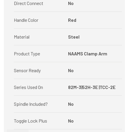
Direct Connect
No
Handle Color
Red
Material
Steel
Product Type
NAAMS Clamp Arm
Sensor Ready
No
Series Used On
82M-3|52H-3E |TCC-2E
Spindle Included?
No
Toggle Lock Plus
No