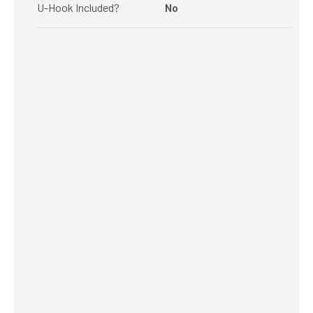
U-Hook Included?
No