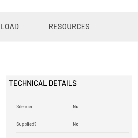
NLOAD
RESOURCES
TECHNICAL DETAILS
Silencer
No
Supplied?
No