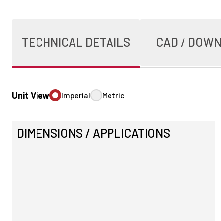
TECHNICAL DETAILS
CAD / DOW
Unit View
Imperial
Metric
DIMENSIONS / APPLICATIONS