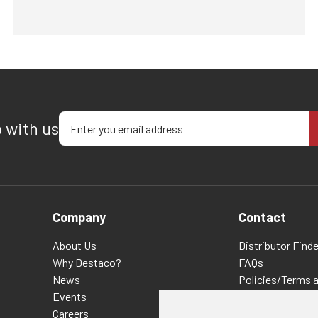
Enter your email address
p with us
Company
Contact
About Us
Distributor Finde
Why Destaco?
FAQs
News
Policies/Terms 
Events
Privacy & Cookie
Careers
Terms of Use