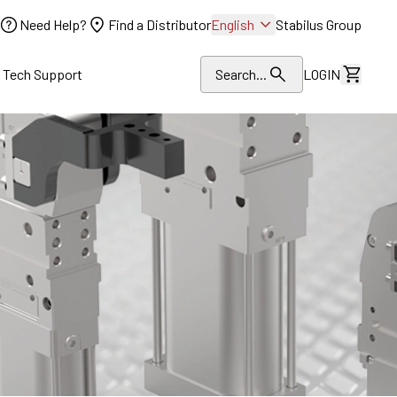
Need Help?
Find a Distributor
English
Stabilus Group
l Tech Support
Search...
LOGIN
View Dr