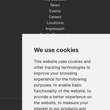
News
Events
Careers
Locations
Impressum
Quality Statement
Contact
We use cookies
Distributor Finder
FAQs
This website uses cookies and
Policies/Terms and Conditions
other tracking technologies to
Privacy & Cookie Policy
improve your browsing
Terms of Use
experience for the following
E-Commerce Terms and Conditions
purposes:
to enable basic
functionality of the website
,
to
provide a better experience on
Also of Interest
the website
,
to measure your
interest in our products and