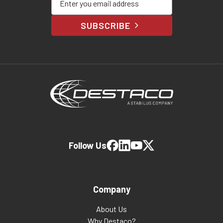
SUBSCRIBE
Follow Us
Company
About Us
Why Destaco?