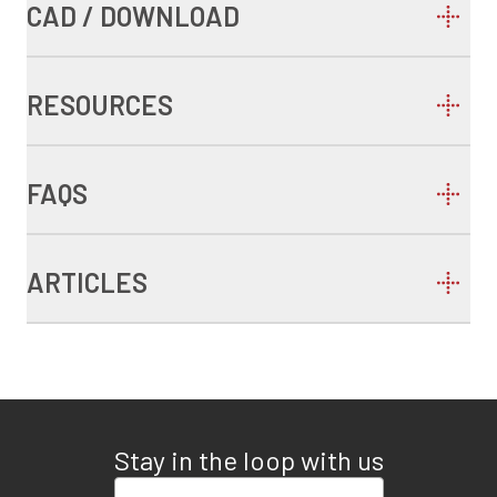
CAD / DOWNLOAD
RESOURCES
FAQS
ARTICLES
Stay in the loop with us
Enter your email address