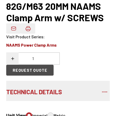
82G/M63 20MM NAAMS
Clamp Arm w/ SCREWS
Email Product Details
Visit Product Series
:
NAAMS Power Clamp Arms
REQUEST QUOTE
TECHNICAL DETAILS
Unit View
Imperial
Metric