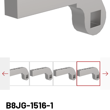
B8JG-1516-1