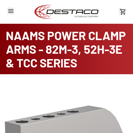
View 
NAAMS POWER CLAMP
ARMS - 82M-3, 52H-3E
& TCC SERIES