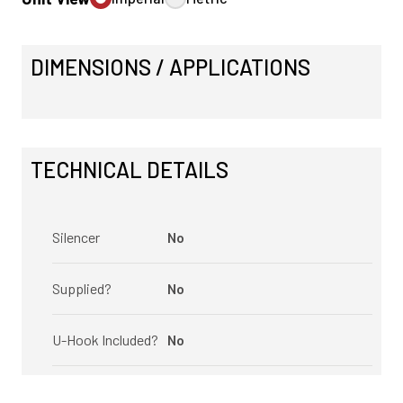
DIMENSIONS / APPLICATIONS
TECHNICAL DETAILS
Silencer
No
Supplied?
No
U-Hook Included?
No