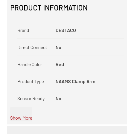
PRODUCT INFORMATION
Brand
DESTACO
Direct Connect
No
Handle Color
Red
Product Type
NAAMS Clamp Arm
Sensor Ready
No
Show More