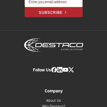
SUBSCRIBE
Follow Us
Company
About Us
Why Destaco?