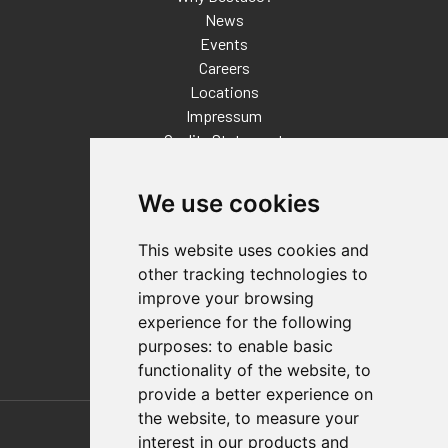
News
Events
Careers
Locations
Impressum
Quality Statement
Contact
We use cookies
Distributor Finder
FAQs
This website uses cookies and
Policies/Terms and Conditions
other tracking technologies to
Privacy & Cookie Policy
improve your browsing
Terms of Use
experience for the following
E-Commerce Terms and Conditions
purposes:
to enable basic
functionality of the website
,
to
provide a better experience on
Also of Interest
the website
,
to measure your
interest in our products and