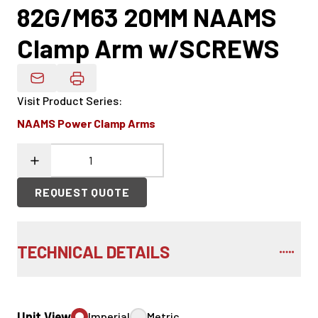
82G/M63 20MM NAAMS
Clamp Arm w/SCREWS
Email Product Details
Visit Product Series
:
NAAMS Power Clamp Arms
REQUEST QUOTE
TECHNICAL DETAILS
Unit View
Imperial
Metric