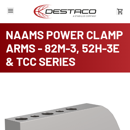
View 
NAAMS POWER CLAMP
ARMS - 82M-3, 52H-3E
& TCC SERIES