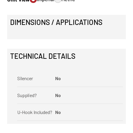
DIMENSIONS / APPLICATIONS
TECHNICAL DETAILS
Silencer
No
Supplied?
No
U-Hook Included?
No