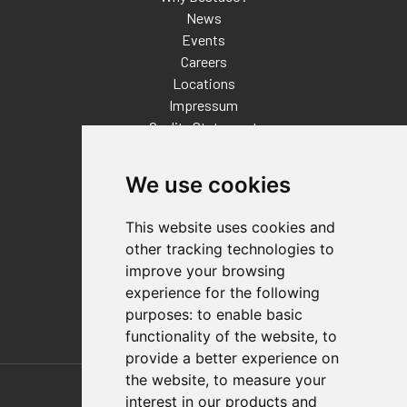
News
Events
Careers
Locations
Impressum
Quality Statement
Contact
We use cookies
Distributor Finder
FAQs
This website uses cookies and
Policies/Terms and Conditions
other tracking technologies to
Privacy & Cookie Policy
improve your browsing
Terms of Use
experience for the following
E-Commerce Terms and Conditions
purposes:
to enable basic
functionality of the website
,
to
provide a better experience on
Also of Interest
the website
,
to measure your
interest in our products and