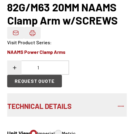
82G/M63 20MM NAAMS
Clamp Arm w/SCREWS
Email Product Details
Visit Product Series
:
NAAMS Power Clamp Arms
REQUEST QUOTE
TECHNICAL DETAILS
Unit View
Imperial
Metric