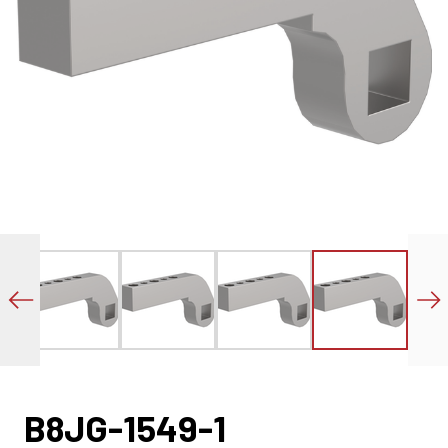
B8JG-1549-1