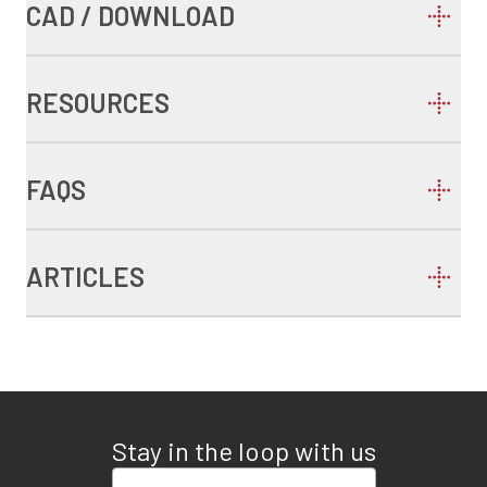
CAD / DOWNLOAD
RESOURCES
FAQS
ARTICLES
Stay in the loop with us
Enter your email address