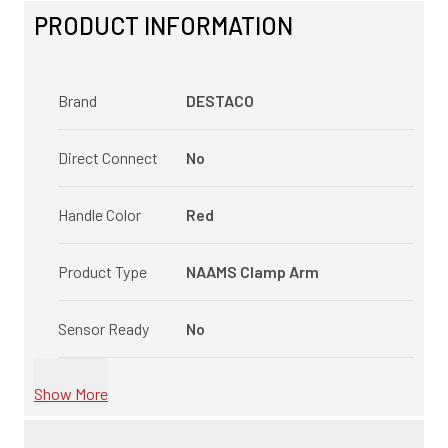
PRODUCT INFORMATION
Brand
DESTACO
Direct Connect
No
Handle Color
Red
Product Type
NAAMS Clamp Arm
Sensor Ready
No
Show More