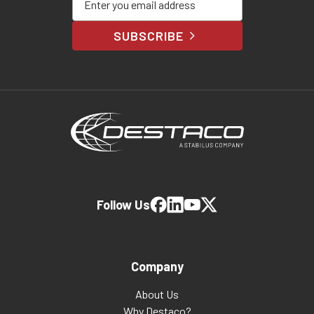
SUBSCRIBE
Follow Us
Company
About Us
Why Destaco?