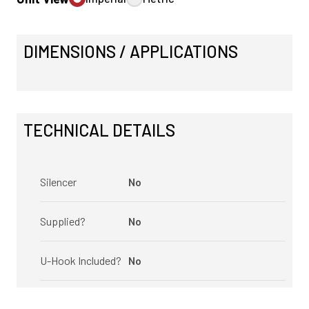
DIMENSIONS / APPLICATIONS
TECHNICAL DETAILS
Silencer
No
Supplied?
No
U-Hook Included?
No