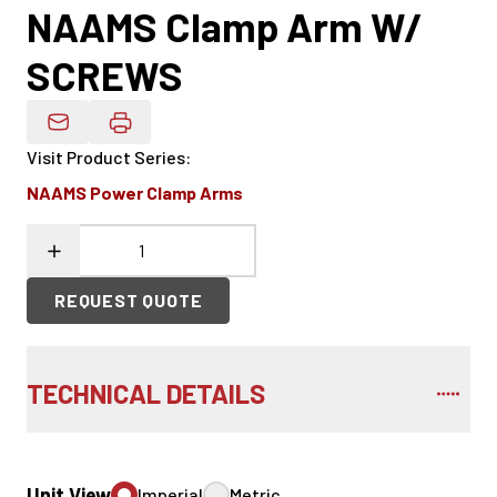
NAAMS Clamp Arm W/
SCREWS
Email Product Details
Visit Product Series
:
NAAMS Power Clamp Arms
REQUEST QUOTE
TECHNICAL DETAILS
Unit View
Imperial
Metric