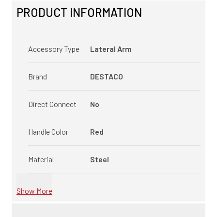
PRODUCT INFORMATION
Accessory Type
Lateral Arm
Brand
DESTACO
Direct Connect
No
Handle Color
Red
Material
Steel
Show More