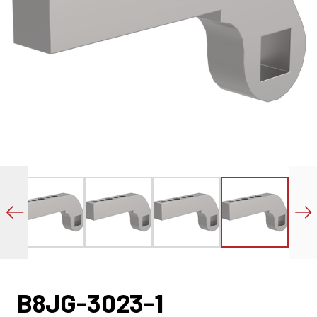
B8JG-3023-1