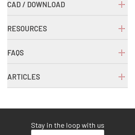
CAD / DOWNLOAD
RESOURCES
FAQS
ARTICLES
Stay in the loop with us
Enter your email address