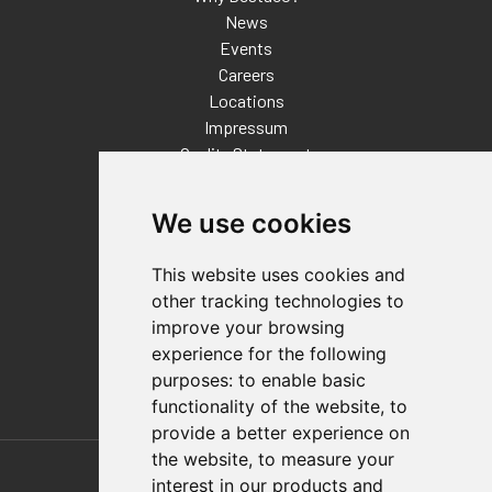
News
Events
Careers
Locations
Impressum
Quality Statement
Contact
We use cookies
Distributor Finder
FAQs
This website uses cookies and
Policies/Terms and Conditions
other tracking technologies to
Privacy & Cookie Policy
improve your browsing
Terms of Use
experience for the following
E-Commerce Terms and Conditions
purposes:
to enable basic
functionality of the website
,
to
provide a better experience on
Also of Interest
the website
,
to measure your
interest in our products and