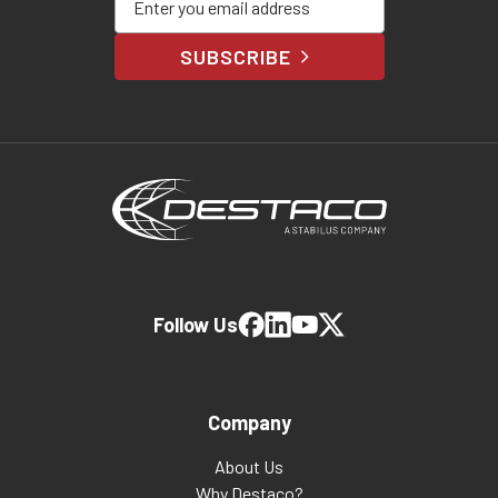
SUBSCRIBE
Follow Us
Company
About Us
Why Destaco?