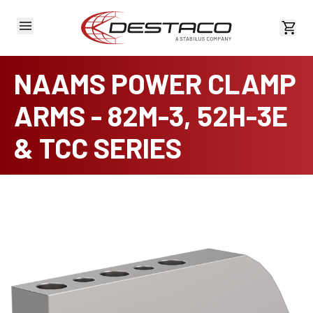
View 
NAAMS POWER CLAMP
ARMS - 82M-3, 52H-3E
& TCC SERIES