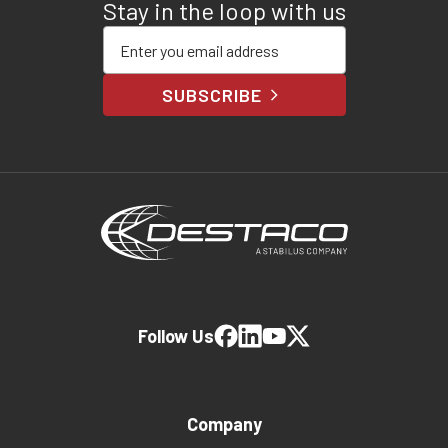
Stay in the loop with us
Enter your email address
SUBSCRIBE
Follow Us
Company