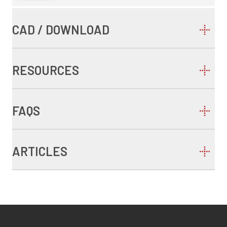
CAD / DOWNLOAD
RESOURCES
FAQS
ARTICLES