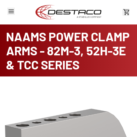
View 
NAAMS POWER CLAMP
ARMS - 82M-3, 52H-3E
& TCC SERIES