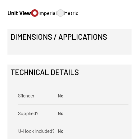
Unit View
Imperial
Metric
DIMENSIONS / APPLICATIONS
TECHNICAL DETAILS
Silencer
No
Supplied?
No
U-Hook Included?
No