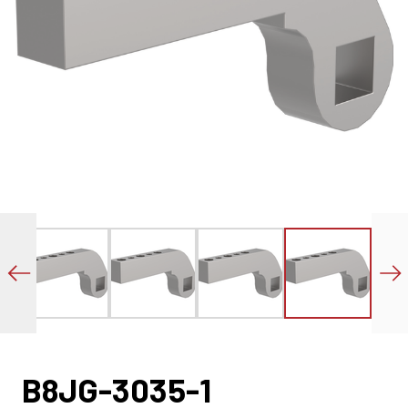
B8JG-3035-1