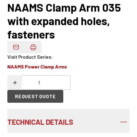
NAAMS Clamp Arm 035
with expanded holes,
fasteners
Email Product Details
Visit Product Series
:
NAAMS Power Clamp Arms
REQUEST QUOTE
TECHNICAL DETAILS