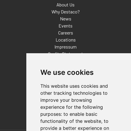
About Us
Why Destaco?
News
Events
Careers
Locations
Impressum
Quality Statement
Contact
We use cookies
Distributor Finder
FAQs
This website uses cookies and
Policies/Terms and Conditions
other tracking technologies to
Privacy & Cookie Policy
improve your browsing
Terms of Use
experience for the following
E-Commerce Terms and Conditions
purposes:
to enable basic
functionality of the website
,
to
provide a better experience on