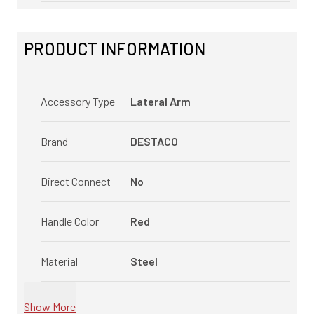
PRODUCT INFORMATION
Accessory Type
Lateral Arm
Brand
DESTACO
Direct Connect
No
Handle Color
Red
Material
Steel
Show More