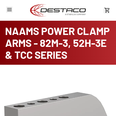
View 
NAAMS POWER CLAMP
ARMS - 82M-3, 52H-3E
& TCC SERIES