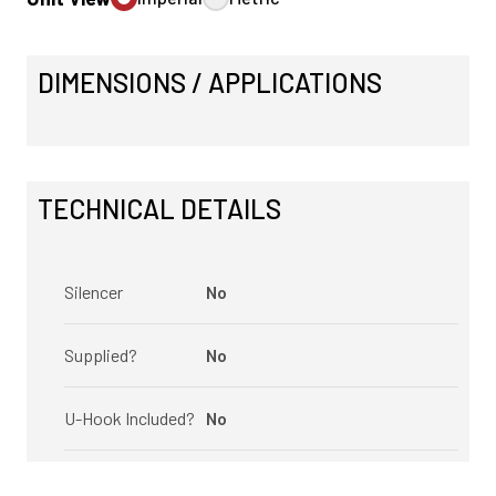
DIMENSIONS / APPLICATIONS
TECHNICAL DETAILS
Silencer
No
Supplied?
No
U-Hook Included?
No