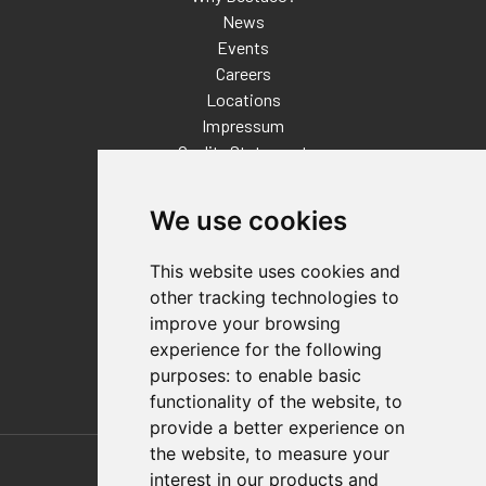
News
Events
Careers
Locations
Impressum
Quality Statement
Contact
We use cookies
Distributor Finder
FAQs
This website uses cookies and
Policies/Terms and Conditions
other tracking technologies to
Privacy & Cookie Policy
improve your browsing
Terms of Use
experience for the following
E-Commerce Terms and Conditions
purposes:
to enable basic
functionality of the website
,
to
provide a better experience on
Also of Interest
the website
,
to measure your
interest in our products and