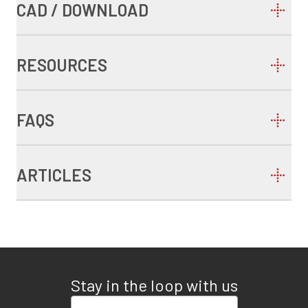
CAD / DOWNLOAD
RESOURCES
FAQS
ARTICLES
Stay in the loop with us
Enter your email address