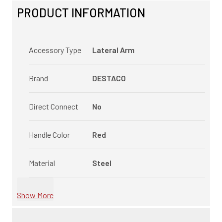
PRODUCT INFORMATION
Accessory Type
Lateral Arm
Brand
DESTACO
Direct Connect
No
Handle Color
Red
Material
Steel
Show More