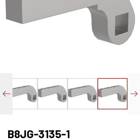
B8JG-3135-1