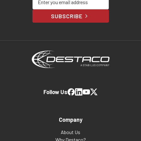
SUBSCRIBE
Follow Us
Company
About Us
Why Destaco?