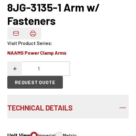
8JG-3135-1 Arm w/
Fasteners
Email Product Details
Visit Product Series
:
NAAMS Power Clamp Arms
REQUEST QUOTE
TECHNICAL DETAILS
Unit View
Imperial
Metric