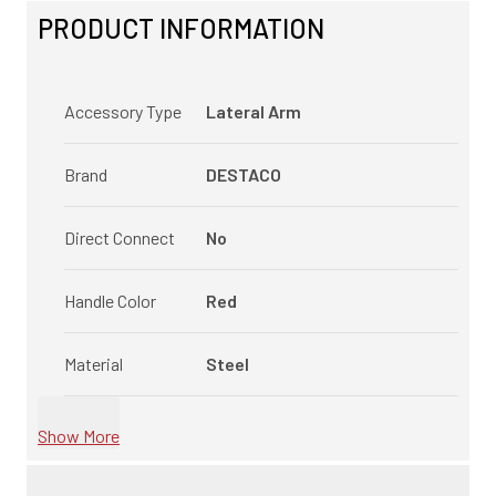
PRODUCT INFORMATION
Accessory Type
Lateral Arm
Brand
DESTACO
Direct Connect
No
Handle Color
Red
Material
Steel
Show More