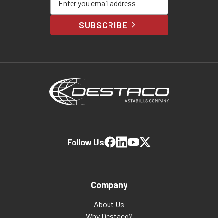
SUBSCRIBE
Follow Us
Company
About Us
Why Destaco?