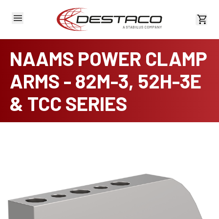
View 
NAAMS POWER CLAMP
ARMS - 82M-3, 52H-3E
& TCC SERIES