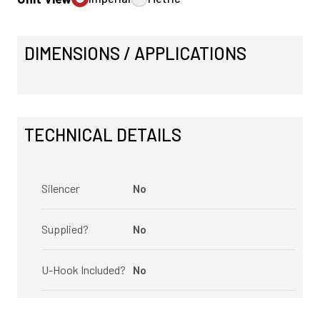
DIMENSIONS / APPLICATIONS
TECHNICAL DETAILS
Silencer
No
Supplied?
No
U-Hook Included?
No