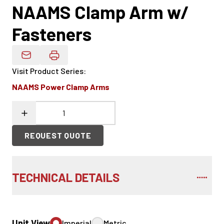
NAAMS Clamp Arm w/
Fasteners
Email Product Details
Visit Product Series
:
NAAMS Power Clamp Arms
REQUEST QUOTE
TECHNICAL DETAILS
Unit View
Imperial
Metric