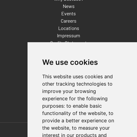
News
Events
Careers
Locations
Impressum
Quality Statement
Contact
We use cookies
Distributor Finder
FAQs
This website uses cookies and
Policies/Terms and Conditions
other tracking technologies to
Privacy & Cookie Policy
improve your browsing
Terms of Use
experience for the following
E-Commerce Terms and Conditions
purposes:
to enable basic
functionality of the website
,
to
provide a better experience on
Also of Interest
the website
,
to measure your
interest in our products and