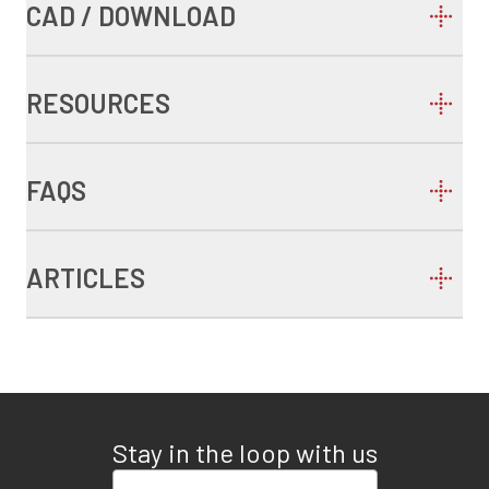
CAD / DOWNLOAD
RESOURCES
FAQS
ARTICLES
Stay in the loop with us
Enter your email address