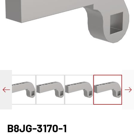
B8JG-3170-1