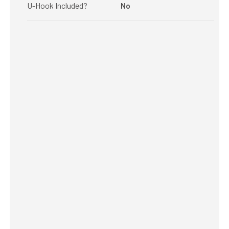
U-Hook Included?
No