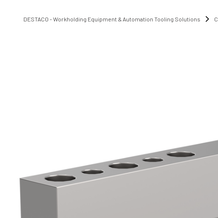
DESTACO - Workholding Equipment & Automation Tooling Solutions
C