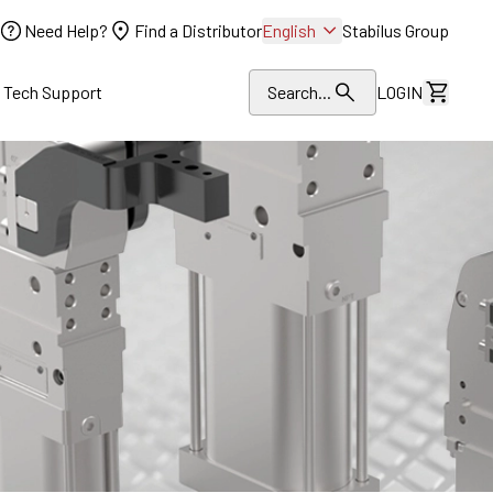
Need Help?
Find a Distributor
English
Stabilus Group
l Tech Support
Search...
LOGIN
View Dr