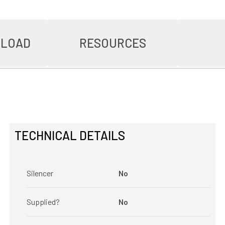
NLOAD
RESOURCES
TECHNICAL DETAILS
Silencer
No
Supplied?
No