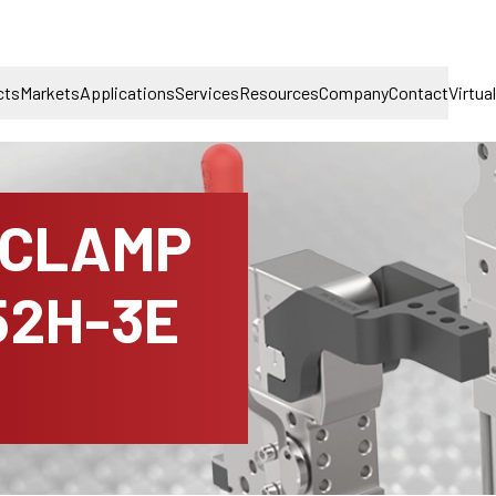
cts
Markets
Applications
Services
Resources
Company
Contact
Virtua
 CLAMP
52H-3E