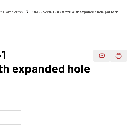
r Clamp Arms
B8JG-3228-1 - ARM 228 with expanded hole pattern
1
Email Product 
th expanded hole