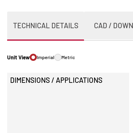
TECHNICAL DETAILS
CAD / DOW
Unit View
Imperial
Metric
DIMENSIONS / APPLICATIONS