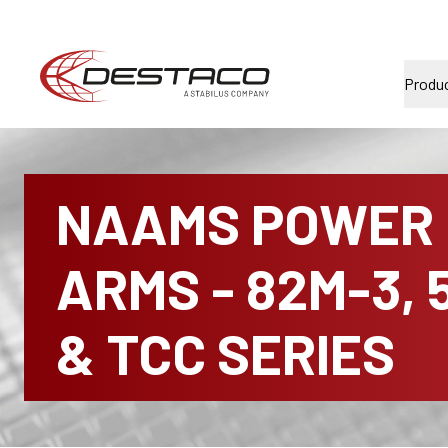
Produ
NAAMS POWER
ARMS - 82M-3, 
& TCC SERIES