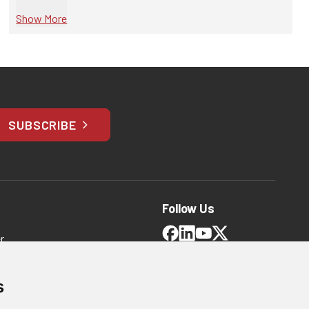
Show More
SUBSCRIBE
Follow Us
r
and Conditions
s
 Policy