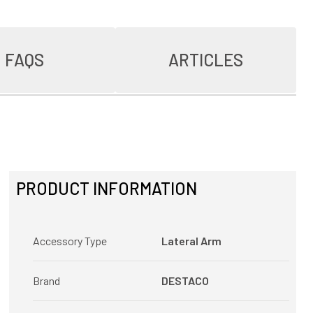
FAQS
ARTICLES
PRODUCT INFORMATION
Accessory Type
Lateral Arm
Brand
DESTACO