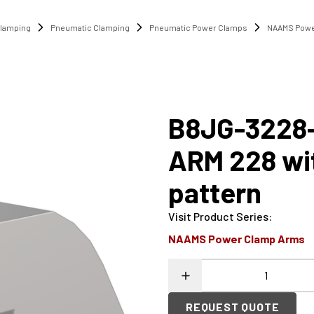
lamping
Pneumatic Clamping
Pneumatic Power Clamps
NAAMS Powe
B8JG-3228-
ARM 228 wi
pattern
Visit Product Series
:
NAAMS Power Clamp Arms
REQUEST QUOTE