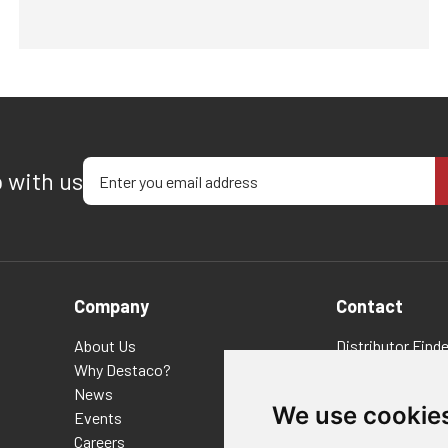
Enter your email address
p with us
Company
Contact
About Us
Distributor Finde
Why Destaco?
FAQs
News
Policies/Terms 
We use cookie
Events
Privacy & Cookie
Careers
Terms of Use