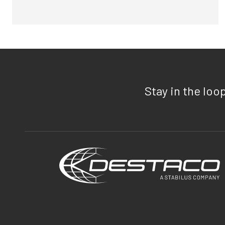
Stay in the loo