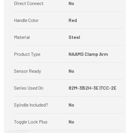
Direct Connect
No
Handle Color
Red
Material
Steel
Product Type
NAAMS Clamp Arm
Sensor Ready
No
Series Used On
82M-3|52H-3E |TCC-2E
Spindle Included?
No
Toggle Lock Plus
No