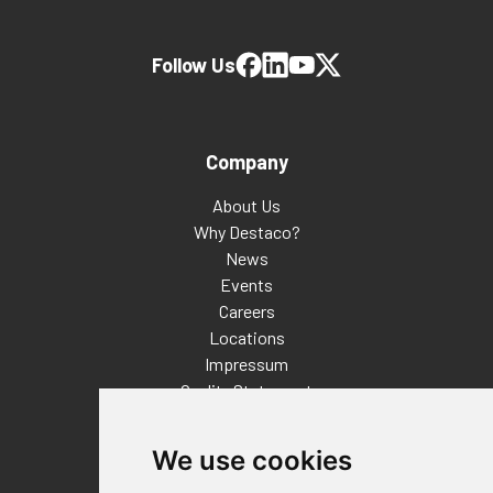
Follow Us
Company
About Us
Why Destaco?
News
Events
Careers
Locations
Impressum
Quality Statement
Contact
We use cookies
Distributor Finder