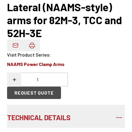
Lateral (NAAMS-style)
arms for 82M-3, TCC and
52H-3E
Email Product Details
Visit Product Series
:
NAAMS Power Clamp Arms
REQUEST QUOTE
TECHNICAL DETAILS