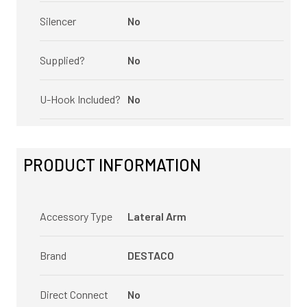
Silencer
No
Supplied?
No
U-Hook Included?
No
PRODUCT INFORMATION
Accessory Type
Lateral Arm
Brand
DESTACO
Direct Connect
No