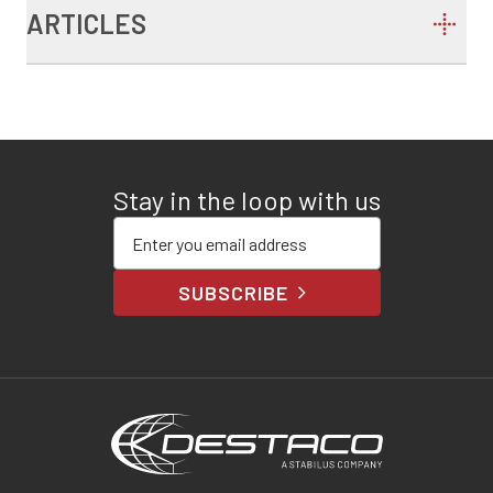
ARTICLES
Stay in the loop with us
Enter your email address
SUBSCRIBE