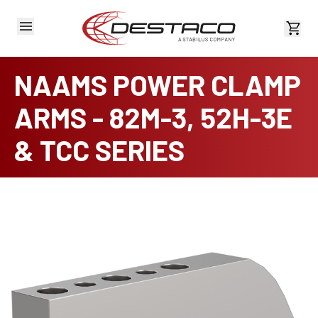
View 
NAAMS POWER CLAMP
ARMS - 82M-3, 52H-3E
& TCC SERIES