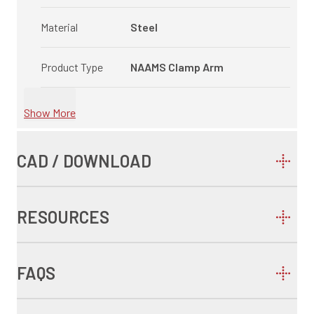
Material
Steel
Product Type
NAAMS Clamp Arm
Show More
CAD / DOWNLOAD
RESOURCES
FAQS