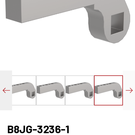
B8JG-3236-1