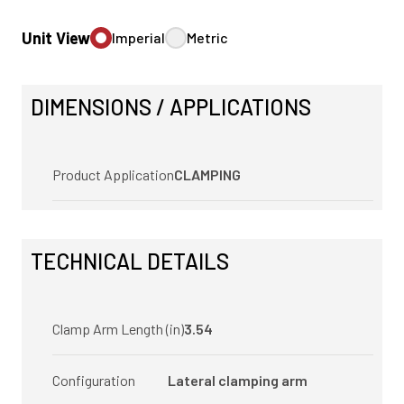
Unit View
Imperial
Metric
DIMENSIONS / APPLICATIONS
Product Application
CLAMPING
TECHNICAL DETAILS
Clamp Arm Length (in)
3.54
Configuration
Lateral clamping arm