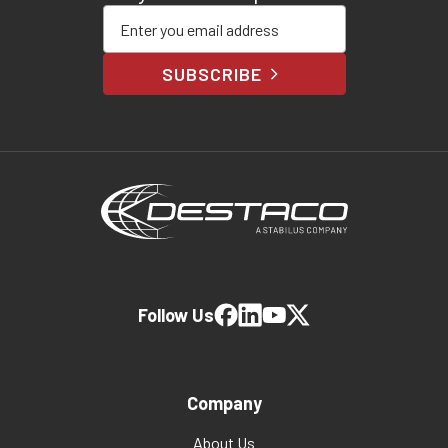
Enter your email address
SUBSCRIBE
Follow Us
Company
About Us