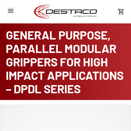
View 
GENERAL PURPOSE,
PARALLEL MODULAR
GRIPPERS FOR HIGH
IMPACT APPLICATIONS
– DPDL SERIES