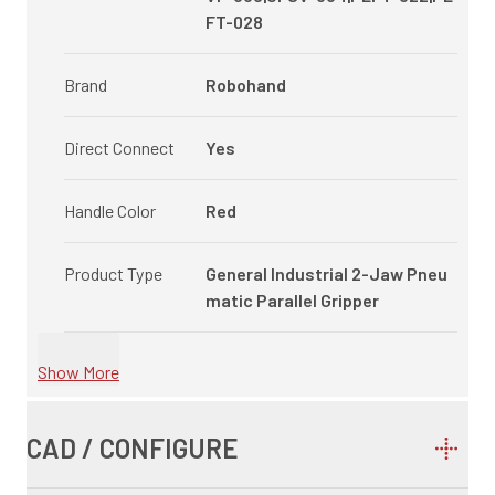
FT-028
Brand
Robohand
Direct Connect
Yes
Handle Color
Red
Product Type
General Industrial 2-Jaw Pneu
matic Parallel Gripper
Show More
CAD / CONFIGURE