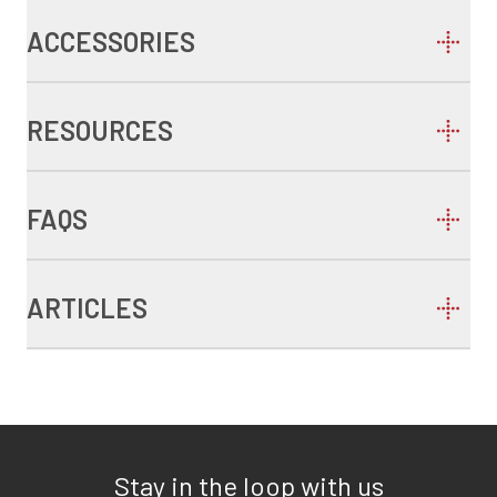
ACCESSORIES
RESOURCES
FAQS
ARTICLES
Stay in the loop with us