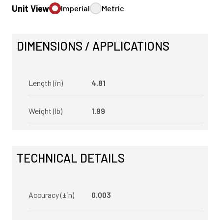
Unit View
Imperial
Metric
DIMENSIONS / APPLICATIONS
Length (in)
4.81
Weight (lb)
1.99
TECHNICAL DETAILS
Accuracy (±in)
0.003