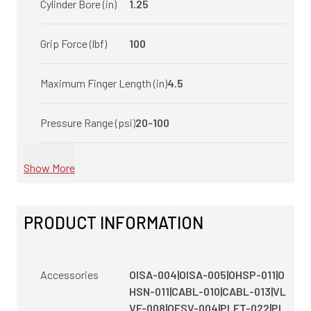
Cylinder Bore (in)
1.25
Grip Force (lbf)
100
Maximum Finger Length (in)
4.5
Pressure Range (psi)
20-100
Show More
PRODUCT INFORMATION
Accessories
OISA-004|OISA-005|OHSP-011|O
HSN-011|CABL-010|CABL-013|VL
VF-008|OFSV-004|PLFT-022|PL