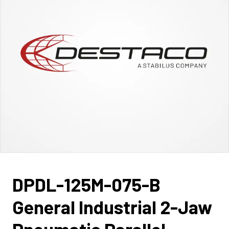
DPDL-125M-075-B
General Industrial 2-Jaw