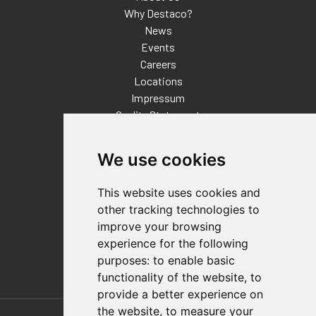
Why Destaco?
News
Events
Careers
Locations
Impressum
Quality Statement
Contact
We use cookies
Distributor Finder
FAQs
This website uses cookies and
Policies/Terms and Conditions
other tracking technologies to
Privacy & Cookie Policy
improve your browsing
Terms of Use
experience for the following
E-Commerce Terms and Conditions
purposes:
to enable basic
functionality of the website
,
to
provide a better experience on
Also of Interest
the website
,
to measure your