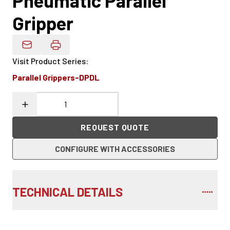
Pneumatic Parallel
Gripper
Email Product Details
Visit Product Series
:
Parallel Grippers-DPDL
REQUEST QUOTE
CONFIGURE WITH ACCESSORIES
TECHNICAL DETAILS