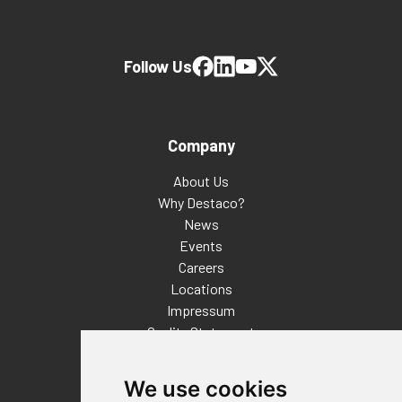
Follow Us
Company
About Us
Why Destaco?
News
Events
Careers
Locations
Impressum
Quality Statement
Contact
We use cookies