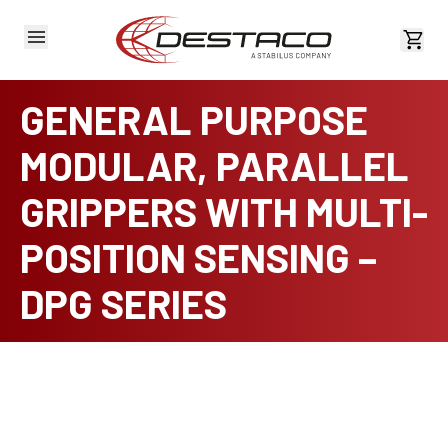
View 
GENERAL PURPOSE
MODULAR, PARALLEL
GRIPPERS WITH MULTI-
POSITION SENSING –
DPG SERIES