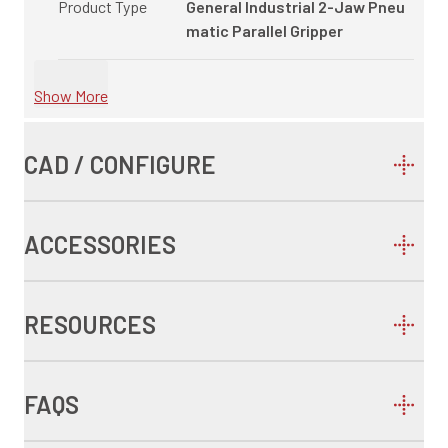
Product Type
General Industrial 2-Jaw Pneu
matic Parallel Gripper
Show More
CAD / CONFIGURE
ACCESSORIES
RESOURCES
FAQS