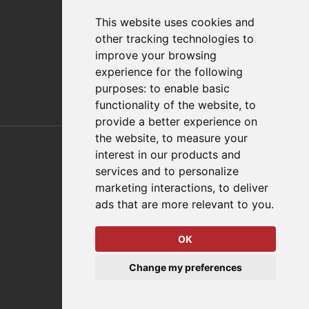
Distributor Finder
FAQs
This website uses cookies and
Policies/Terms and Conditions
other tracking technologies to
Privacy & Cookie Policy
improve your browsing
Terms of Use
experience for the following
E-Commerce Terms and Conditions
purposes:
to enable basic
functionality of the website
,
to
provide a better experience on
Also of Interest
the website
,
to measure your
interest in our products and
Automation Solutions
services and to personalize
marketing interactions
,
to deliver
Applications
ads that are more relevant to you
.
Aerospace Solutions For Manufacturing
OK
© 2026 DESTACO,
Change my preferences
a Stabilus expert brand.