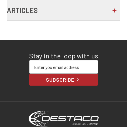
ARTICLES
Stay in the loop with us
Enter your email address
SUBSCRIBE