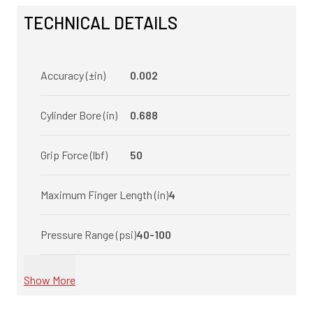
TECHNICAL DETAILS
Accuracy (±in)
0.002
Cylinder Bore (in)
0.688
Grip Force (lbf)
50
Maximum Finger Length (in)
4
Pressure Range (psi)
40-100
Show More