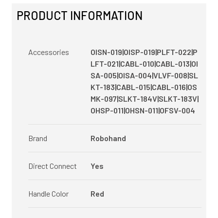
PRODUCT INFORMATION
Accessories
OISN-019|OISP-019|PLFT-022|P
LFT-021|CABL-010|CABL-013|OI
SA-005|OISA-004|VLVF-008|SL
KT-183|CABL-015|CABL-016|OS
MK-097|SLKT-184V|SLKT-183V|
OHSP-011|OHSN-011|OFSV-004
Brand
Robohand
Direct Connect
Yes
Handle Color
Red