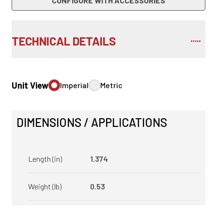
CONFIGURE WITH ACCESSORIES
TECHNICAL DETAILS
Unit View
Imperial
Metric
DIMENSIONS / APPLICATIONS
Length (in)
1.374
Weight (lb)
0.53