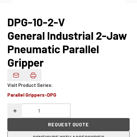
DPG-10-2-V
General Industrial 2-Jaw
Pneumatic Parallel
Gripper
Email Product Details
Visit Product Series
:
Parallel Grippers-DPG
REQUEST QUOTE