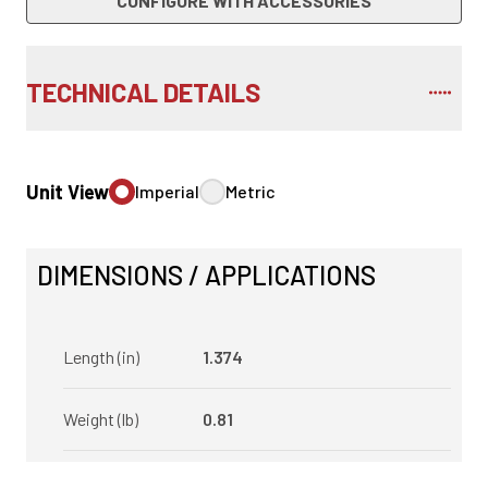
CONFIGURE WITH ACCESSORIES
TECHNICAL DETAILS
Unit View
Imperial
Metric
DIMENSIONS / APPLICATIONS
Length (in)
1.374
Weight (lb)
0.81