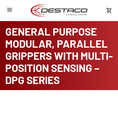
View 
GENERAL PURPOSE
MODULAR, PARALLEL
GRIPPERS WITH MULTI-
POSITION SENSING –
DPG SERIES