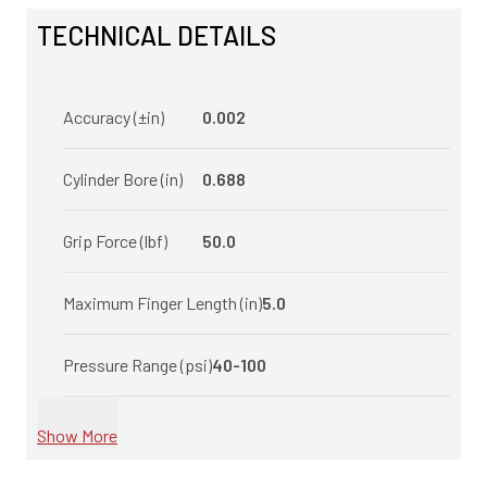
TECHNICAL DETAILS
Accuracy (±in)
0.002
Cylinder Bore (in)
0.688
Grip Force (lbf)
50.0
Maximum Finger Length (in)
5.0
Pressure Range (psi)
40-100
Show More