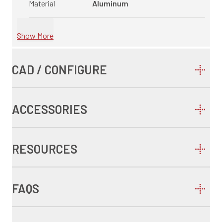
Material
Aluminum
Show More
CAD / CONFIGURE
ACCESSORIES
RESOURCES
FAQS