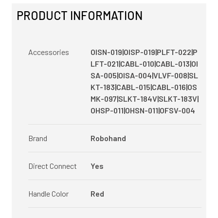
PRODUCT INFORMATION
Accessories
OISN-019|OISP-019|PLFT-022|P
LFT-021|CABL-010|CABL-013|OI
SA-005|OISA-004|VLVF-008|SL
KT-183|CABL-015|CABL-016|OS
MK-097|SLKT-184V|SLKT-183V|
OHSP-011|OHSN-011|OFSV-004
Brand
Robohand
Direct Connect
Yes
Handle Color
Red