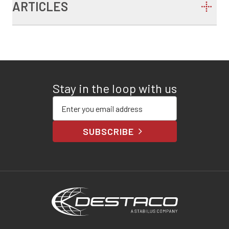
ARTICLES
Stay in the loop with us
Enter your email address
SUBSCRIBE