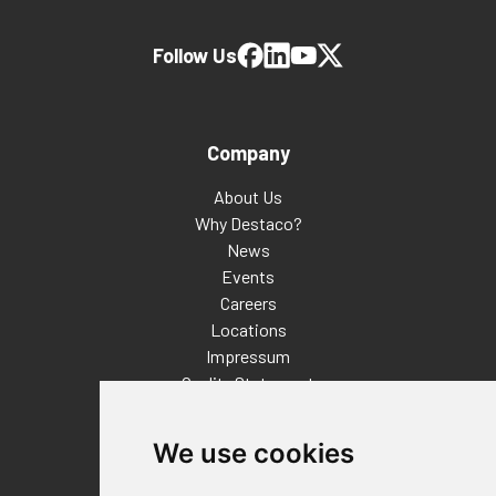
Follow Us
Company
About Us
Why Destaco?
News
Events
Careers
Locations
Impressum
Quality Statement
Contact
We use cookies
Distributor Finder