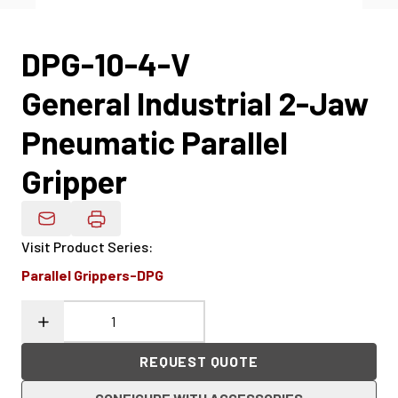
DPG-10-4-V
General Industrial 2-Jaw
Pneumatic Parallel
Gripper
Email Product Details
Visit Product Series
:
Parallel Grippers-DPG
REQUEST QUOTE