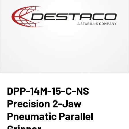
DPP-14M-15-C-NS
Precision 2-Jaw
Pneumatic Parallel
Gripper