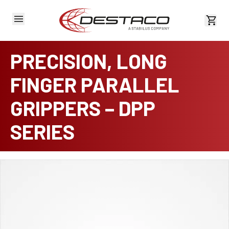
View 
PRECISION, LONG
FINGER PARALLEL
GRIPPERS – DPP
SERIES