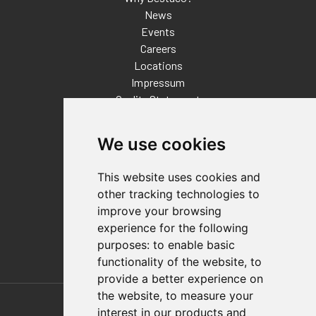
News
Events
Careers
Locations
Impressum
Quality Statement
Contact
We use cookies
Distributor Finder
FAQs
This website uses cookies and
Policies/Terms and Conditions
other tracking technologies to
Privacy & Cookie Policy
improve your browsing
Terms of Use
experience for the following
E-Commerce Terms and Conditions
purposes:
to enable basic
functionality of the website
,
to
provide a better experience on
Also of Interest
the website
,
to measure your
interest in our products and