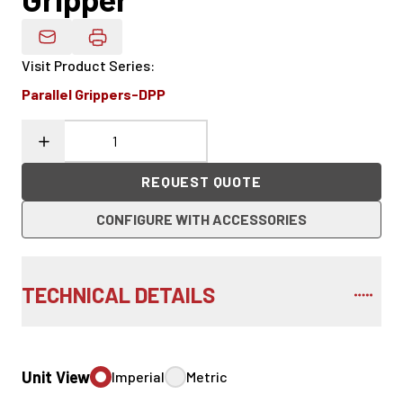
Email Product Details
Visit Product Series
:
Parallel Grippers-DPP
REQUEST QUOTE
CONFIGURE WITH ACCESSORIES
TECHNICAL DETAILS
Unit View
Imperial
Metric