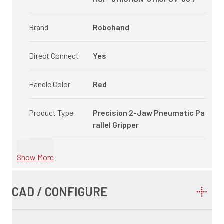
Brand
Robohand
Direct Connect
Yes
Handle Color
Red
Product Type
Precision 2-Jaw Pneumatic Pa
rallel Gripper
Show More
CAD / CONFIGURE