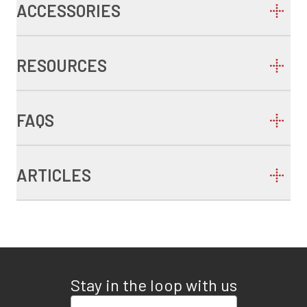
ACCESSORIES
RESOURCES
FAQS
ARTICLES
Stay in the loop with us
Enter your email address