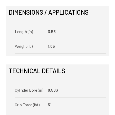
DIMENSIONS / APPLICATIONS
Length (in)
3.55
Weight (lb)
1.05
TECHNICAL DETAILS
Cylinder Bore (in)
0.563
Grip Force (lbf)
51