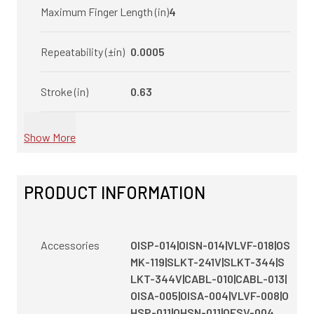
Maximum Finger Length (in)
4
Repeatability (±in)
0.0005
Stroke (in)
0.63
Show More
PRODUCT INFORMATION
Accessories
OISP-014|OISN-014|VLVF-018|OS
MK-119|SLKT-241V|SLKT-344|S
LKT-344V|CABL-010|CABL-013|
OISA-005|OISA-004|VLVF-008|O
HSP-011|OHSN-011|OFSV-004