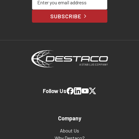
SUBSCRIBE
Follow Us
Company
About Us
Why Destaco?