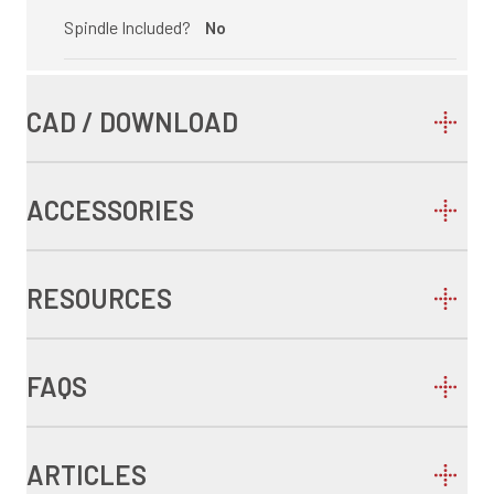
Spindle Included?
No
CAD / DOWNLOAD
ACCESSORIES
RESOURCES
FAQS
ARTICLES