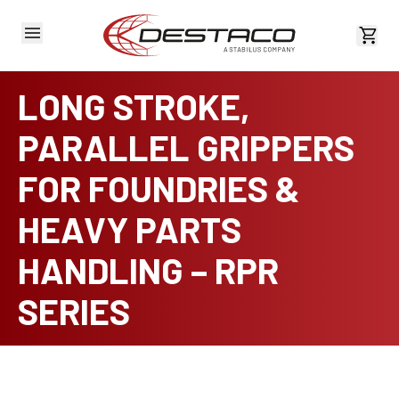
View 
LONG STROKE,
PARALLEL GRIPPERS
FOR FOUNDRIES &
HEAVY PARTS
HANDLING – RPR
SERIES