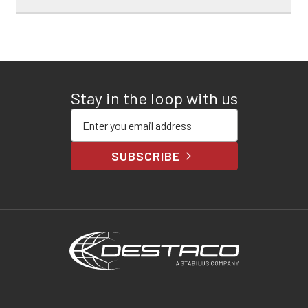
Stay in the loop with us
Enter your email address
SUBSCRIBE