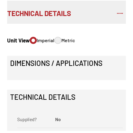
TECHNICAL DETAILS
Unit View
Imperial
Metric
DIMENSIONS / APPLICATIONS
TECHNICAL DETAILS
Supplied?
No