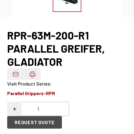
RPR-63M-200-R1
PARALLEL GREIFER,
GLADIATOR
Email Product Details
Visit Product Series
:
Parallel Grippers-RPR
REQUEST QUOTE