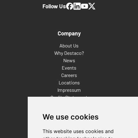
Follow Us
Company
About Us
Why Destaco?
News
Events
Careers
Locations
Impressum
Quality Statement
Contact
We use cookies
Distributor Finder
FAQs
This website uses cookies and
Policies/Terms and Conditions