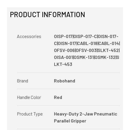
PRODUCT INFORMATION
Accessories
OISP-017|OISP-017-C|OISN-017-
C|OISN-017|CABL-018|CABL-014|
OFSV-006|OFSV-003|SLKT-452|
OISA-001|OSMK-131|OSMK-132|S
LKT-453
Brand
Robohand
Handle Color
Red
Product Type
Heavy-Duty 2-Jaw Pneumatic
Parallel Gripper