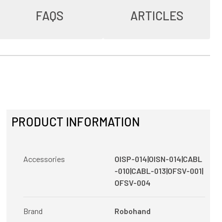
FAQS
ARTICLES
PRODUCT INFORMATION
Accessories
OISP-014|OISN-014|CABL
-010|CABL-013|OFSV-001|
OFSV-004
Brand
Robohand