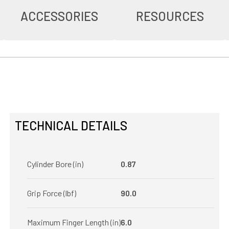
ACCESSORIES
RESOURCES
TECHNICAL DETAILS
Cylinder Bore (in)
0.87
Grip Force (lbf)
90.0
Maximum Finger Length (in)
6.0