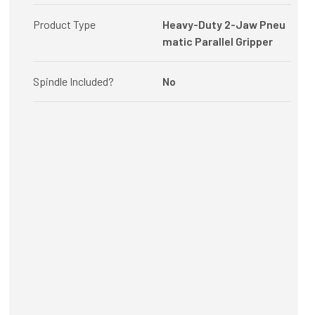
Product Type
Heavy-Duty 2-Jaw Pneu
matic Parallel Gripper
Spindle Included?
No