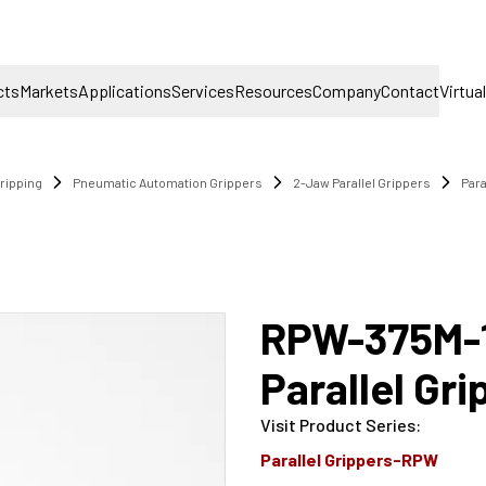
cts
Markets
Applications
Services
Resources
Company
Contact
Virtua
ripping
Pneumatic Automation Grippers
2-Jaw Parallel Grippers
Par
RPW-375M-
Parallel Gr
Visit Product Series
:
Parallel Grippers-RPW