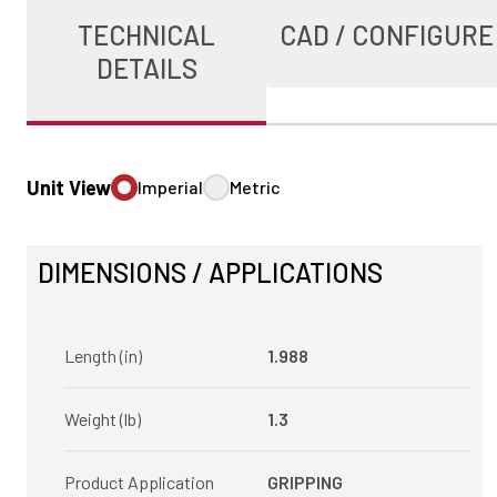
TECHNICAL
CAD / CONFIGURE
DETAILS
Unit View
Imperial
Metric
DIMENSIONS / APPLICATIONS
Length (in)
1.988
Weight (lb)
1.3
Product Application
GRIPPING