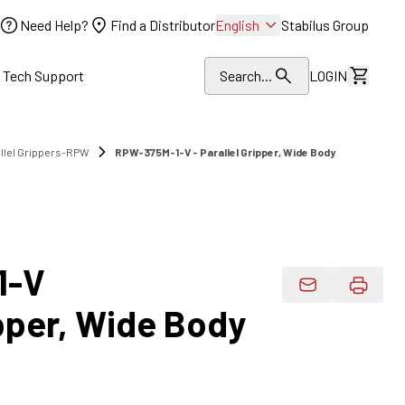
Need Help?
Find a Distributor
English
Stabilus Group
l Tech Support
Search...
LOGIN
View Dr
allel Grippers-RPW
RPW-375M-1-V - Parallel Gripper, Wide Body
1-V
Email Product 
ipper, Wide Body