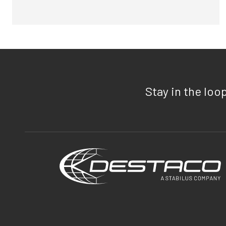
Stay in the loo