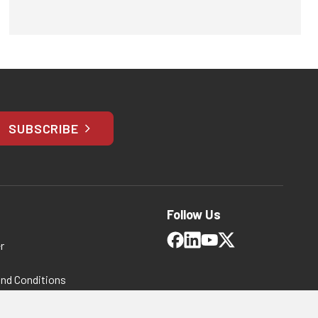
SUBSCRIBE
Follow Us
r
and Conditions
 Policy