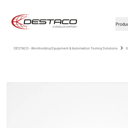
Produ
DESTACO - Workholding Equipment & Automation Tooling Solutions
G