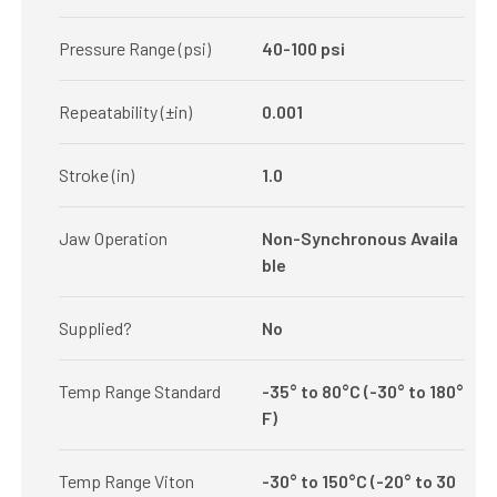
Pressure Range (psi)
40-100 psi
Repeatability (±in)
0.001
Stroke (in)
1.0
Jaw Operation
Non-Synchronous Availa
ble
Supplied?
No
Temp Range Standard
-35° to 80°C (-30° to 180°
F)
Temp Range Viton
-30° to 150°C (-20° to 30