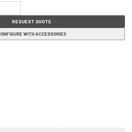
REQUEST QUOTE
ONFIGURE WITH ACCESSORIES