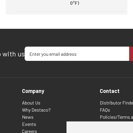
0°F)
Enter your email address
p with us
Company
Contact
About Us
Distributor Finde
Why Destaco?
FAQs
News
Policies/Terms 
Events
Privacy & Cookie
Careers
Terms of Use