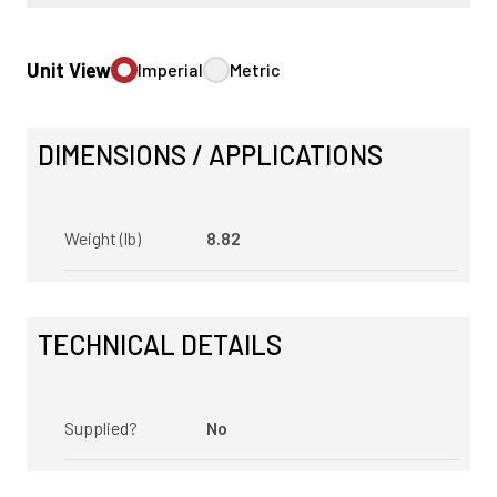
Unit View
Imperial
Metric
DIMENSIONS / APPLICATIONS
Weight (lb)
8.82
TECHNICAL DETAILS
Supplied?
No