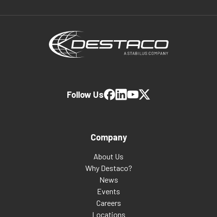
Follow Us
Company
About Us
Why Destaco?
News
Events
Careers
Locations