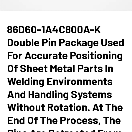
86D60-1A4C800A-K
Double Pin Package Used
For Accurate Positioning
Of Sheet Metal Parts In
Welding Environments
And Handling Systems
Without Rotation. At The
End Of The Process, The