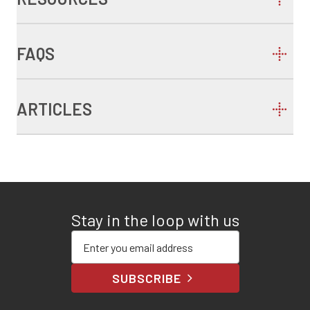
FAQS
ARTICLES
Stay in the loop with us
Enter your email address
SUBSCRIBE