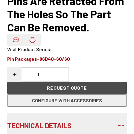
Pins Are Retracted From
The Holes So The Part
Can Be Removed.
Email Product Details
Visit Product Series
:
Pin Packages-86D40-60/60
REQUEST QUOTE
CONFIGURE WITH ACCESSORIES
TECHNICAL DETAILS