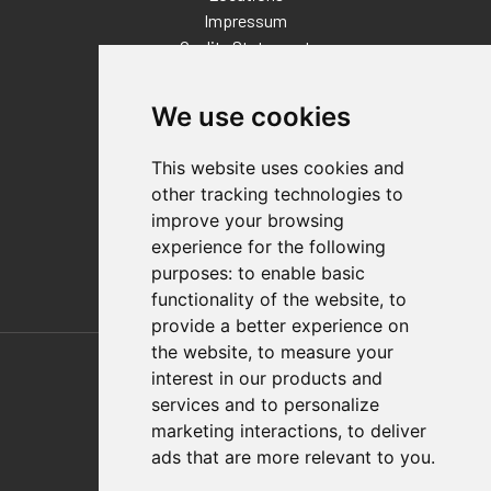
Impressum
Quality Statement
Contact
We use cookies
Distributor Finder
FAQs
This website uses cookies and
Policies/Terms and Conditions
other tracking technologies to
Privacy & Cookie Policy
improve your browsing
Terms of Use
experience for the following
E-Commerce Terms and Conditions
purposes:
to enable basic
functionality of the website
,
to
provide a better experience on
Also of Interest
the website
,
to measure your
interest in our products and
Automation Solutions
services and to personalize
marketing interactions
,
to deliver
Applications
ads that are more relevant to you
.
Aerospace Solutions For Manufacturing