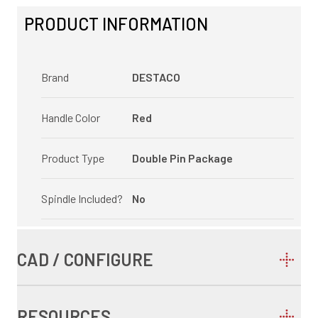
PRODUCT INFORMATION
Brand
DESTACO
Handle Color
Red
Product Type
Double Pin Package
Spindle Included?
No
CAD / CONFIGURE
RESOURCES