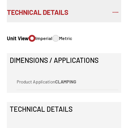
TECHNICAL DETAILS
Unit View
Imperial
Metric
DIMENSIONS / APPLICATIONS
Product Application
CLAMPING
TECHNICAL DETAILS