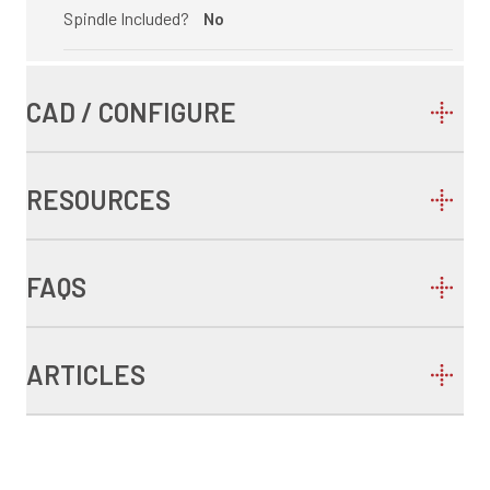
Spindle Included?
No
CAD / CONFIGURE
RESOURCES
FAQS
ARTICLES