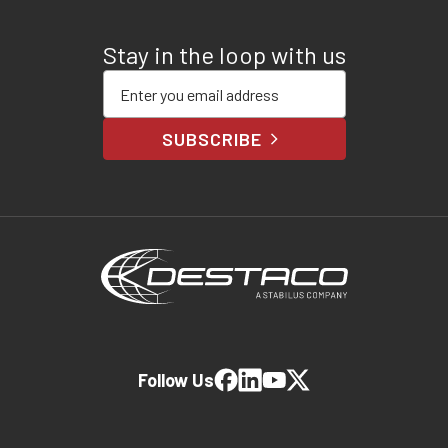
Stay in the loop with us
Enter your email address
SUBSCRIBE
Follow Us