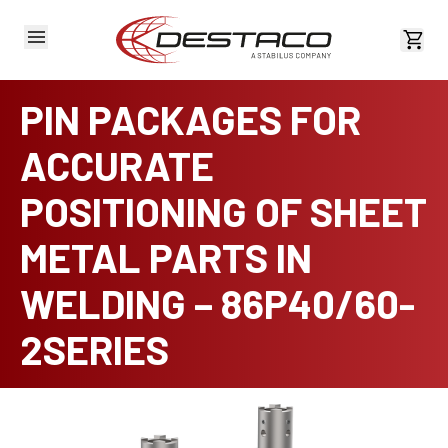
View 
PIN PACKAGES FOR
ACCURATE
POSITIONING OF SHEET
METAL PARTS IN
WELDING – 86P40/60-
2SERIES