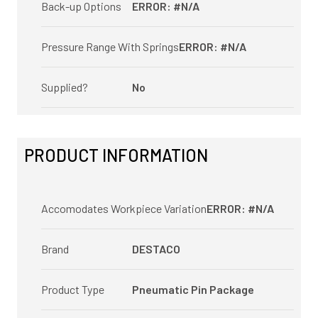
Back-up Options
ERROR: #N/A
Pressure Range With Springs
ERROR: #N/A
Supplied?
No
PRODUCT INFORMATION
Accomodates Workpiece Variation
ERROR: #N/A
Brand
DESTACO
Product Type
Pneumatic Pin Package