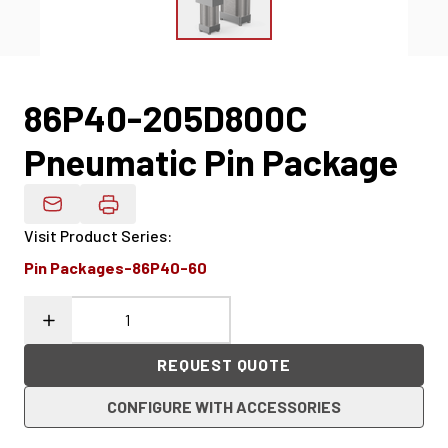
86P40-205D800C
Pneumatic Pin Package
Email Product Details
Visit Product Series
:
Pin Packages-86P40-60
REQUEST QUOTE
CONFIGURE WITH ACCESSORIES