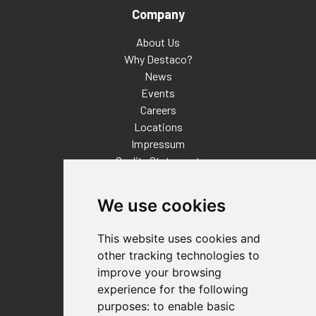
Company
About Us
Why Destaco?
News
Events
Careers
Locations
Impressum
Quality Statement
Contact
We use cookies
Distributor Finder
FAQs
This website uses cookies and
Policies/Terms and Conditions
other tracking technologies to
Privacy & Cookie Policy
improve your browsing
Terms of Use
experience for the following
E-Commerce Terms and Conditions
purposes:
to enable basic