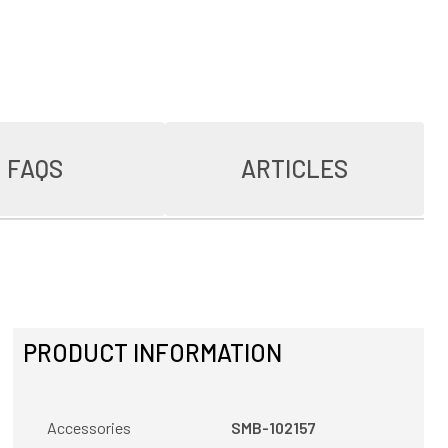
FAQS
ARTICLES
PRODUCT INFORMATION
Accessories
SMB-102157