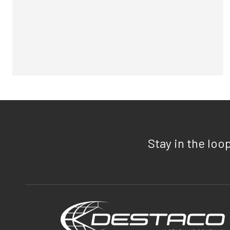
Stay in the loo