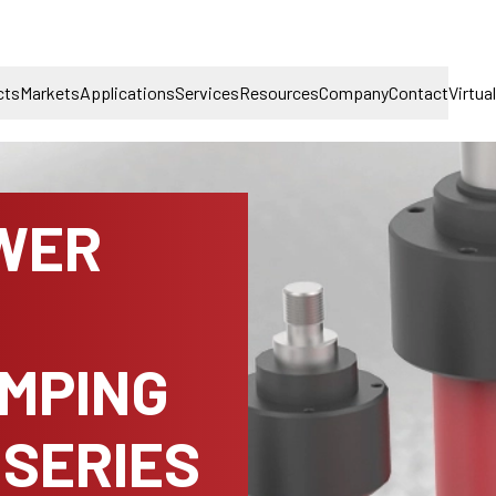
cts
Markets
Applications
Services
Resources
Company
Contact
Virtua
WER
AMPING
 SERIES