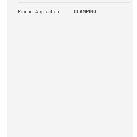
Product Application
CLAMPING