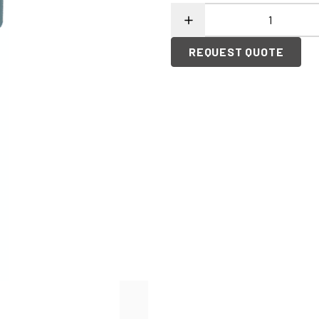
REQUEST QUOTE