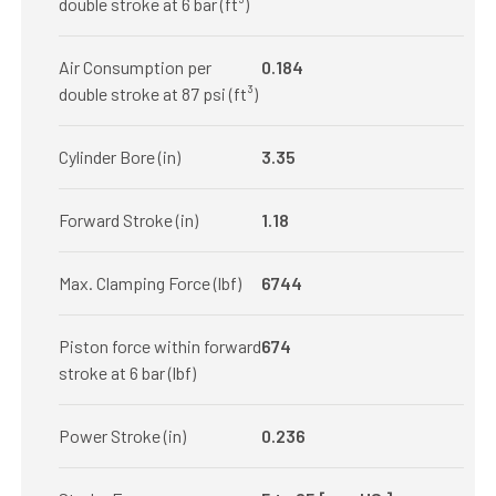
double stroke at 6 bar (ft³)
Air Consumption per
0.184
double stroke at 87 psi (ft³)
Cylinder Bore (in)
3.35
Forward Stroke (in)
1.18
Max. Clamping Force (lbf)
6744
Piston force within forward
674
stroke at 6 bar (lbf)
Power Stroke (in)
0.236