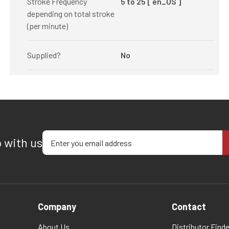
Stroke Frequency
5 to 25 [ en_US ]
depending on total stroke
(per minute)
Supplied?
No
Enter your email address
p with us
Company
Contact
About Us
Distributor Finde