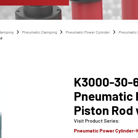
lamping
Pneumatic Clamping
Pneumatic Power Cylinder
Pneumatic 
ad
K3000-30-6
Pneumatic P
Piston Rod 
Visit Product Series
:
Pneumatic Power Cylinder-