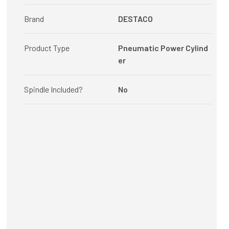
Brand
DESTACO
Product Type
Pneumatic Power Cylind
er
Spindle Included?
No