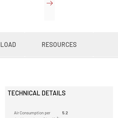
NLOAD
RESOURCES
TECHNICAL DETAILS
Air Consumption per
5.2