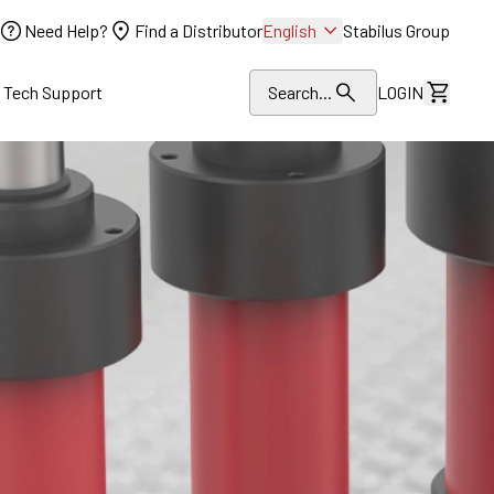
Need Help?
Find a Distributor
English
Stabilus Group
l Tech Support
Search...
LOGIN
View Dr