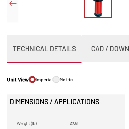
TECHNICAL DETAILS
CAD / DOW
Unit View
Imperial
Metric
DIMENSIONS / APPLICATIONS
Weight (lb)
27.6