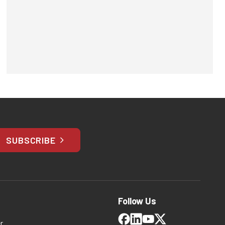
SUBSCRIBE
Follow Us
r