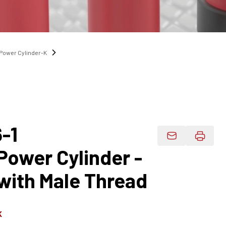
Power Cylinder-K
-1
Email Product 
ower Cylinder -
with Male Thread
K