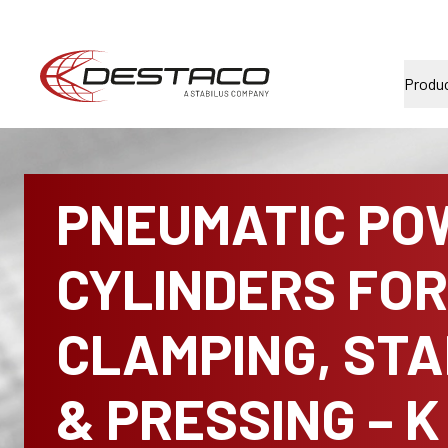
Produ
PNEUMATIC PO
CYLINDERS FOR
CLAMPING, ST
& PRESSING – K