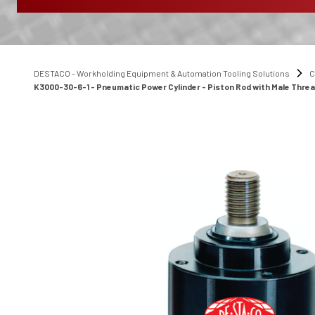
DESTACO - Workholding Equipment & Automation Tooling Solutions
C
K3000-30-6-1 - Pneumatic Power Cylinder - Piston Rod with Male Thre