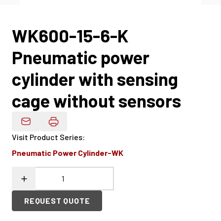
WK600-15-6-K
Pneumatic power
cylinder with sensing
cage without sensors
Email Product Details
Visit Product Series
:
Pneumatic Power Cylinder-WK
REQUEST QUOTE