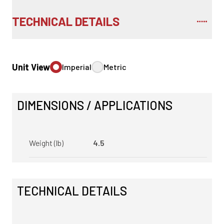
TECHNICAL DETAILS
Unit View
Imperial
Metric
DIMENSIONS / APPLICATIONS
Weight (lb)
4.5
TECHNICAL DETAILS