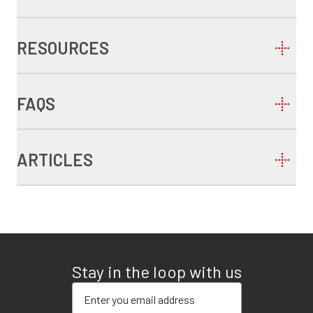
RESOURCES
FAQS
ARTICLES
Stay in the loop with us
Enter your email address