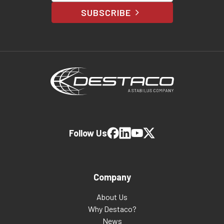
SUBSCRIBE
Follow Us
Company
About Us
Why Destaco?
News