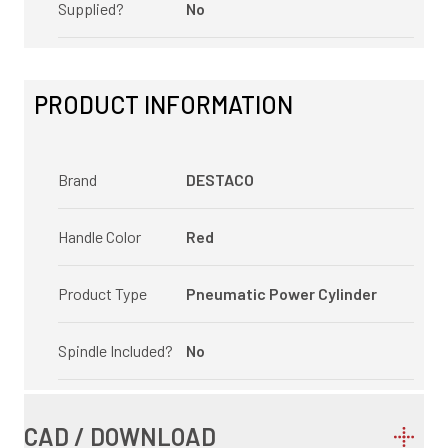
Supplied?
No
PRODUCT INFORMATION
Brand
DESTACO
Handle Color
Red
Product Type
Pneumatic Power Cylinder
Spindle Included?
No
CAD / DOWNLOAD