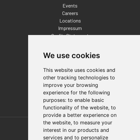
Events
Careers
Locations
Impressum
Quality Statement
Contact
We use cookies
Distributor Finder
FAQs
This website uses cookies and
Policies/Terms and Conditions
other tracking technologies to
Privacy & Cookie Policy
improve your browsing
Terms of Use
experience for the following
E-Commerce Terms and Conditions
purposes:
to enable basic
functionality of the website
,
to
provide a better experience on
Also of Interest
the website
,
to measure your
interest in our products and
Automation Solutions
services and to personalize