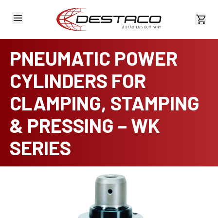
View 
PNEUMATIC POWER
CYLINDERS FOR
CLAMPING, STAMPING
& PRESSING – WK
SERIES