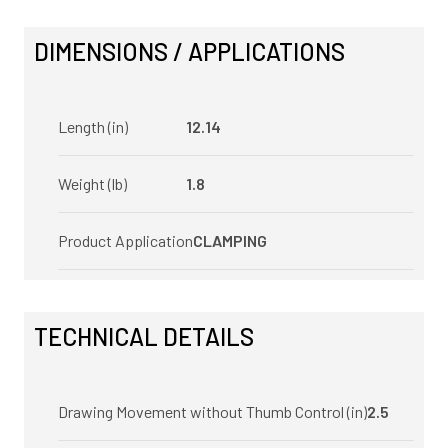
DIMENSIONS / APPLICATIONS
Length (in)
12.14
Weight (lb)
1.8
Product Application
CLAMPING
TECHNICAL DETAILS
Drawing Movement without Thumb Control (in)
2.5