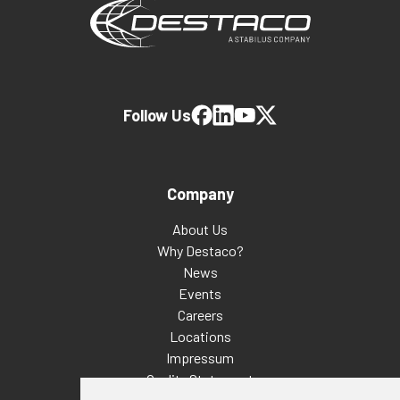
Follow Us
Company
About Us
Why Destaco?
News
Events
Careers
Locations
Impressum
Quality Statement