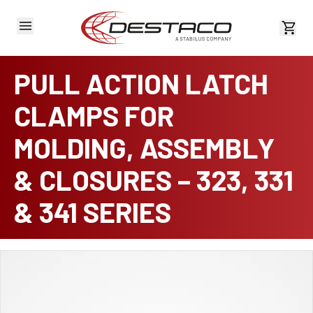
View 
PULL ACTION LATCH
CLAMPS FOR
MOLDING, ASSEMBLY
& CLOSURES – 323, 331
& 341 SERIES