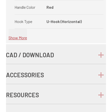
Handle Color
Red
Hook Type
U-Hook (Horizontal)
Show More
CAD / DOWNLOAD
ACCESSORIES
RESOURCES