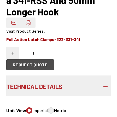
a 341-RSS And 50mm
Longer Hook
Email Product Details
Visit Product Series
:
Pull Action Latch Clamps-323-331-341
REQUEST QUOTE
TECHNICAL DETAILS
Unit View
Imperial
Metric