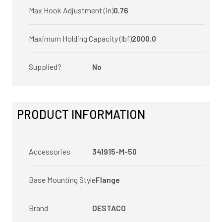
Max Hook Adjustment (in)
0.76
Maximum Holding Capacity (lbf)
2000.0
Supplied?
No
PRODUCT INFORMATION
Accessories
341915-M-50
Base Mounting Style
Flange
Brand
DESTACO