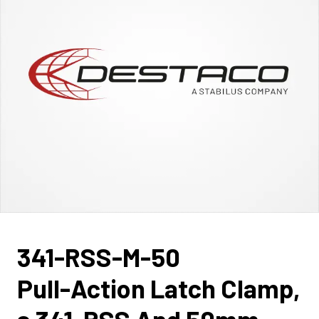
341-RSS-M-50
Pull-Action Latch Clamp,