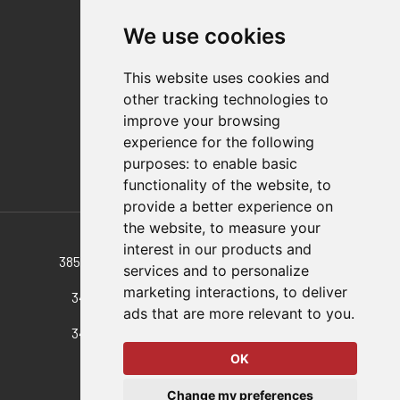
Contact
We use cookies
Distributor Finder
FAQs
This website uses cookies and
Policies/Terms and Conditions
other tracking technologies to
Privacy & Cookie Policy
improve your browsing
Terms of Use
experience for the following
E-Commerce Terms and Conditions
purposes:
to enable basic
functionality of the website
,
to
provide a better experience on
Also of Interest
the website
,
to measure your
interest in our products and
385-R-M-50 Pull-Action Latch Clamp, A 385-R...
services and to personalize
marketing interactions
,
to deliver
341-RSS-M-25 Pull-Action Latch Clamp, A...
ads that are more relevant to you
.
341-RSS-M-50 Pull-Action Latch Clamp, A...
OK
© 2026 DESTACO,
Change my preferences