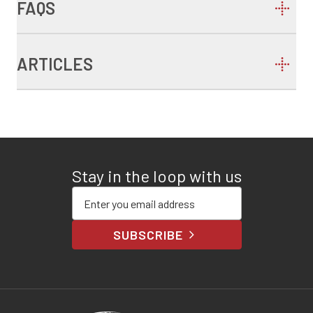
FAQS
ARTICLES
Stay in the loop with us
Enter your email address
SUBSCRIBE