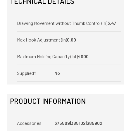
TECHNICAL DETAILS
Drawing Movement without Thumb Control (in)
3.47
Max Hook Adjustment (in)
0.69
Maximum Holding Capacity (lbf)
4000
Supplied?
No
PRODUCT INFORMATION
Accessories
375509|385102|385902