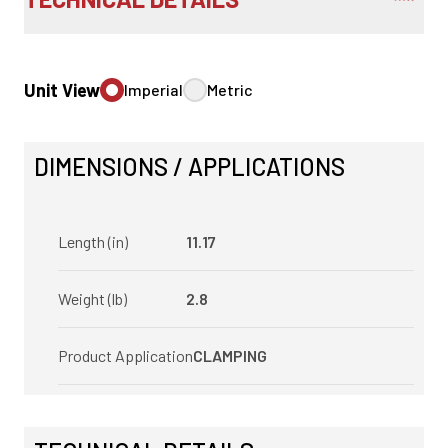
Unit View
Imperial
Metric
DIMENSIONS / APPLICATIONS
Length (in)
11.17
Weight (lb)
2.8
Product Application
CLAMPING