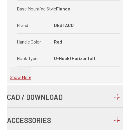
Base Mounting Style
Flange
Brand
DESTACO
Handle Color
Red
Hook Type
U-Hook (Horizontal)
Show More
CAD / DOWNLOAD
ACCESSORIES