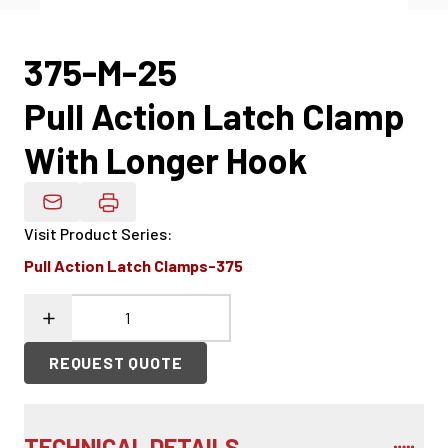
375-M-25
Pull Action Latch Clamp
With Longer Hook
Email Product Details
Visit Product Series
:
Pull Action Latch Clamps-375
REQUEST QUOTE
TECHNICAL DETAILS