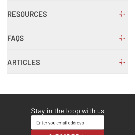
RESOURCES
FAQS
ARTICLES
Stay in the loop with us
Enter your email address