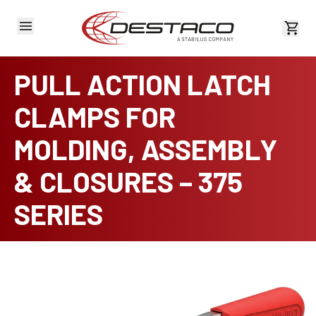
View 
PULL ACTION LATCH
CLAMPS FOR
MOLDING, ASSEMBLY
& CLOSURES – 375
SERIES