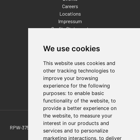
Careers
Locations
Impressum
Quality Statement
Contact
We use cookies
Distributor Finder
FAQs
This website uses cookies and
Policies/Terms and Conditions
other tracking technologies to
Privacy & Cookie Policy
improve your browsing
Terms of Use
experience for the following
E-Commerce Terms and Conditions
purposes:
to enable basic
functionality of the website
,
to
provide a better experience on
Also of Interest
the website
,
to measure your
interest in our products and
RPW-375-2 Heavy-Duty, 2-Jaw Pneumatic Parallel Gripper
services and to personalize
marketing interactions
,
to deliver
375-B-M-50 Pull-Action Latch Clamp