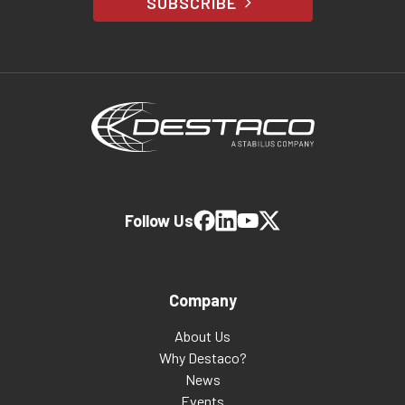
SUBSCRIBE
Follow Us
Company
About Us
Why Destaco?
News
Events