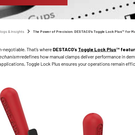
logs & Insights
The Power of Precision: DESTACO’s Toggle Lock Plus™ for M
on-negotiable. That’s where
DESTACO’s
Toggle Lock Plus
™ featu
mechanism
redefines how manual clamps deliver performance in dem
 applications, Toggle Lock Plus ensures your operations remain effic