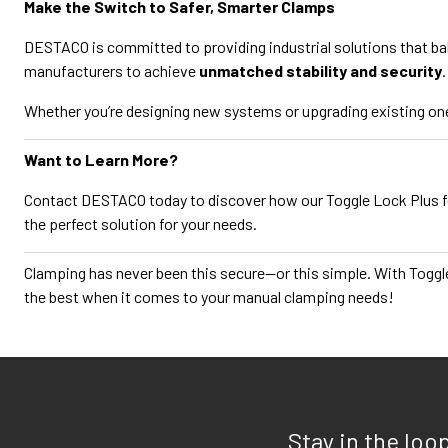
Make the Switch to Safer, Smarter Clamps
DESTACO is committed to providing industrial solutions that b
manufacturers to achieve
unmatched stability and security
.
Whether you’re designing new systems or upgrading existing one
Want to Learn More?
Contact DESTACO today to discover how our Toggle Lock Plus 
the perfect solution for your needs.
Clamping has never been this secure—or this simple. With Toggl
the best when it comes to your manual clamping needs!
Stay in the loo