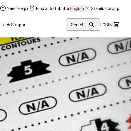
Need Help?
Find a Distributor
English
Stabilus Group
l Tech Support
Search...
LOGIN
View Dr