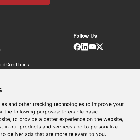
Follow Us
r
and Conditions
 Policy
ms and Conditions
s
ies and other tracking technologies to improve your
r the following purposes:
to enable basic
bsite
,
to provide a better experience on the website
,
st in our products and services and to personalize
,
to deliver ads that are more relevant to you
.
hnical Consulting Solutions