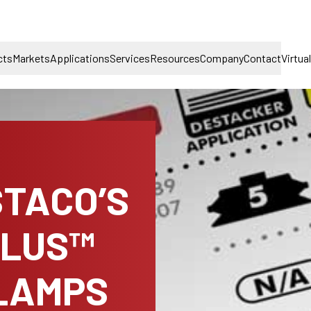
cts
Markets
Applications
Services
Resources
Company
Contact
Virtua
STACO’S
PLUS™
LAMPS