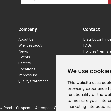
Company
Contact
About Us
Distributor Finde
Why Destaco?
FAQs
News
Policies/Terms 
Events
Privacy & Cookie
Careers
Terms of Use
Locations
E-Commerce Ter
We use cookie
Impressum
Quality Statement
This website uses cook
browsing experience fo
functionality of the we
to measure your intere
marketing interactions
w Parallel Grippers
Aerospace Solutions For Manufacturing
Tec