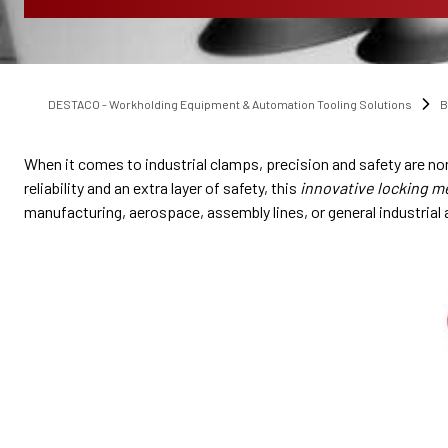
DESTACO - Workholding Equipment & Automation Tooling Solutions
B
When it comes to industrial clamps, precision and safety are n
reliability and an extra layer of safety, this
innovative locking 
manufacturing, aerospace, assembly lines, or general industrial