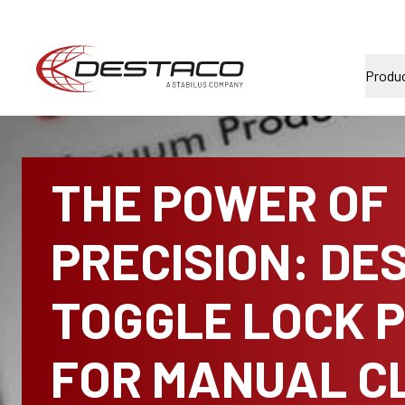
Produ
THE POWER OF
PRECISION: DE
TOGGLE LOCK 
FOR MANUAL C