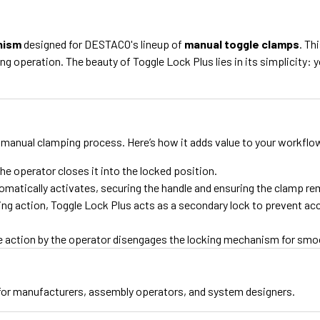
nism
designed for DESTACO's lineup of
manual toggle clamps
. Th
ing operation. The beauty of Toggle Lock Plus lies in its simplicity
 manual clamping process. Here’s how it adds value to your workflo
he operator closes it into the locked position.
tically activates, securing the handle and ensuring the clamp rema
king action, Toggle Lock Plus acts as a secondary lock to prevent acc
ple action by the operator disengages the locking mechanism for sm
for manufacturers, assembly operators, and system designers.