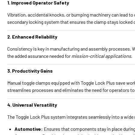
1. Improved Operator Safety
Vibration, accidental knocks, or bumping machinery can lead to 
secondary locking system that ensures the clamp stays locked ov
2. Enhanced Reliability
Consistency is key in manufacturing and assembly processes. Whe
the added assurance
needed for
mission-critical applications
.
3. Productivity Gains
Manual toggle clamps equipped with Toggle Lock Plus save work
streamlines processes and eliminates the need for operators t
4. Universal Versatility
The Toggle Lock Plus system integrates seamlessly into a wide r
Automotive:
Ensures that components stay in place during