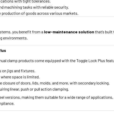
ications with tight tolerances.
d machining tasks with reliable security.
he production of goods across various markets.
ystems, you benefit from a
low-maintenance solution
that’s buil
ing environments.
Plus
ual clamp products come equipped with the Toggle Lock Plus featur
 on jigs and fixtures.
 where space is limited.
he closure of doors, lids, molds, and more, with secondary locking.
iring linear, push or pull action clamping.
teel versions, making them suitable for a wide range of applications
mpliance.