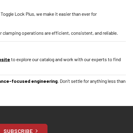
 Toggle Lock Plus, we make it easier than ever for
lamping operations are efficient, consistent, and reliable.
bsite
to explore our catalog and work with our experts to find
ance-focused engineering
. Don’t settle for anything less than
SUBSCRIBE