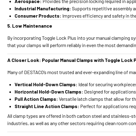
Aerospace:
Provides the precision locking required in appl
Industrial Manufacturing:
Supports repetitive assembly an
Consumer Products:
Improves efficiency and safety in t
5. Low Maintenance
By incorporating Toggle Lock Plus into your manual clamping s
that your clamps will perform reliably in even the most demand
A Closer Look: Popular Manual Clamps with Toggle Lock 
Many of DESTACO’s most trusted and ever-expanding line of man
Vertical Hold-Down Clamps:
Ideal for securing workpieces
Horizontal Hold-Down Clamps:
Designed for applications
Pull Action Clamps:
Versatile latch clamps that allow for t
Straight Line Action Clamps:
Perfect for applications requ
All clamp types are offered in both carbon steel and stainless-s
industries, as well as any other sectors requiring clean room co