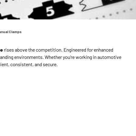
anual Clamps
re
rises above the competition. Engineered for enhanced
anding environments. Whether you’re working in automotive
ient, consistent, and secure.