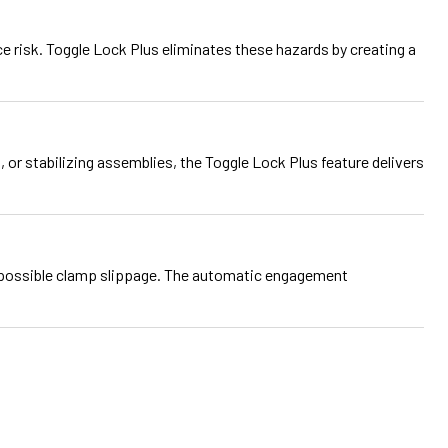
e risk. Toggle Lock Plus eliminates these hazards by creating a
or stabilizing assemblies, the Toggle Lock Plus feature delivers
possible clamp slippage. The automatic engagement