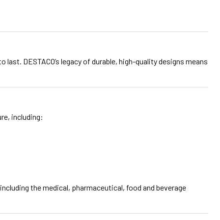
t to last. DESTACO’s legacy of durable, high-quality designs means
e, including:
, including the medical, pharmaceutical, food and beverage