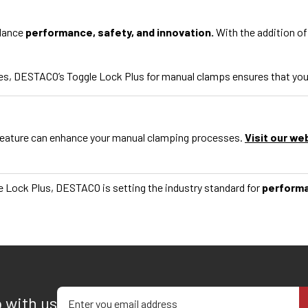
alance
performance, safety, and innovation.
With the addition of
s, DESTACO’s Toggle Lock Plus for manual clamps ensures that your c
feature can enhance your manual clamping processes.
Visit our we
e Lock Plus, DESTACO is setting the industry standard for
perform
Enter your email address
p with us