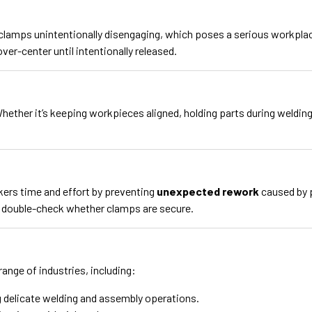
clamps unintentionally disengaging, which poses a serious workplac
er-center until intentionally released.
ther it’s keeping workpieces aligned, holding parts during welding, 
ers time and effort by preventing
unexpected rework
caused by 
o double-check whether clamps are secure.
ange of industries, including:
 delicate welding and assembly operations.