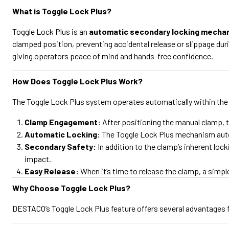
What is Toggle Lock Plus?
Toggle Lock Plus is an
automatic secondary locking mecha
clamped position, preventing accidental release or slippage dur
giving operators peace of mind and hands-free confidence.
How Does Toggle Lock Plus Work?
The Toggle Lock Plus system operates automatically within the
Clamp Engagement:
After positioning the manual clamp, t
Automatic Locking:
The Toggle Lock Plus mechanism automa
Secondary Safety:
In addition to the clamp’s inherent loc
impact.
Easy Release:
When it’s time to release the clamp, a sim
Why Choose Toggle Lock Plus?
DESTACO’s Toggle Lock Plus feature offers several advantages 