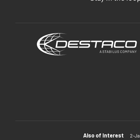
Also of Interest
2-Ja