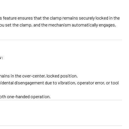
is feature ensures that the clamp remains securely locked in the
: you set the clamp, and the mechanism automatically engages,
w:
ins in the over-center, locked position.
idental disengagement due to vibration, operator error, or tool
ooth one-handed operation.