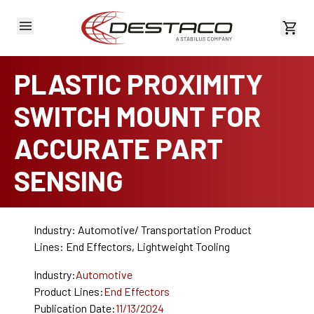
View 
PLASTIC PROXIMITY
SWITCH MOUNT FOR
ACCURATE PART
SENSING
Industry: Automotive/ Transportation Product
Lines: End Effectors, Lightweight Tooling
Industry:
Automotive
Product Lines:
End Effectors
Publication Date:
11/13/2024