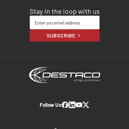
Stay in the loop with us
Enter your email address
SUBSCRIBE
Follow Us