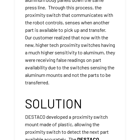
press line. Through this process, the
proximity switch that communicates with
the robot controls, senses when another
part is available to pick up and transfer.
Our customer realized that now with the
new, higher tech proximity switches having
a much higher sensitivity to aluminum, they
were receiving false readings on part
availability due to the switches sensing the
aluminum mounts and not the parts to be
transferred.
SOLUTION
DESTACO developed a proximity switch
mount made of plastic, allowing the
proximity switch to detect the next part
available accurately. The
DESTACO