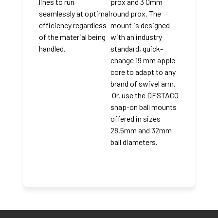
lines to run
prox and 3 0mm
seamlessly at optimal
round prox. The
efficiency regardless
mount is designed
of the material being
with an industry
handled.
standard, quick-
change 19 mm apple
core to adapt to any
brand of swivel arm.
Or, use the DESTACO
snap-on ball mounts
offered in sizes
28.5mm and 32mm
ball diameters.