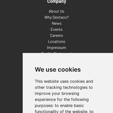
Company
About Us
Why Destaco?
News
Events
Careers
Locations
Impressum
Quality Statement
Contact
We use cookies
Distributor Finder
FAQs
This website uses cookies and
Policies/Terms and Conditions
other tracking technologies to
Privacy & Cookie Policy
improve your browsing
Terms of Use
experience for the following
E-Commerce Terms and Conditions
purposes:
to enable basic
functionality of the website
,
to