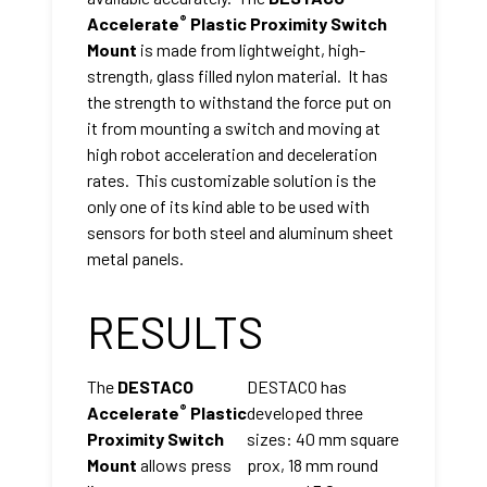
®
Accelerate
Plastic Proximity Switch
Mount
is made from lightweight, high-
strength, glass filled nylon material. It has
the strength to withstand the force put on
it from mounting a switch and moving at
high robot acceleration and deceleration
rates. This customizable solution is the
only one of its kind able to be used with
sensors for both steel and aluminum sheet
metal panels.
RESULTS
The
DESTACO
DESTACO has
®
Accelerate
Plastic
developed three
Proximity Switch
sizes: 40 mm square
Mount
allows press
prox, 18 mm round