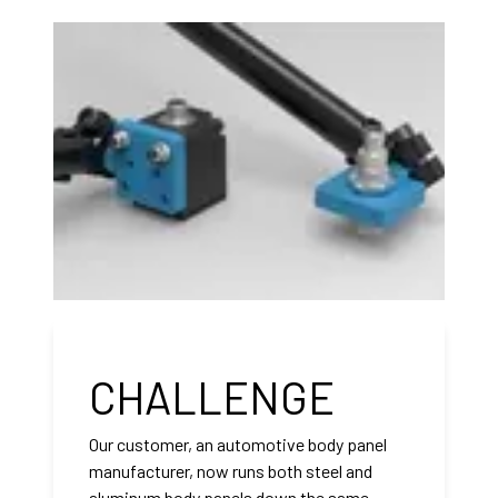
CHALLENGE
Our customer, an automotive body panel
manufacturer, now runs both steel and
aluminum body panels down the same