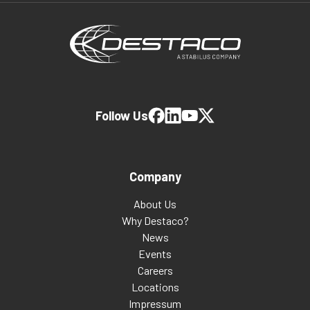
Follow Us
Company
About Us
Why Destaco?
News
Events
Careers
Locations
Impressum