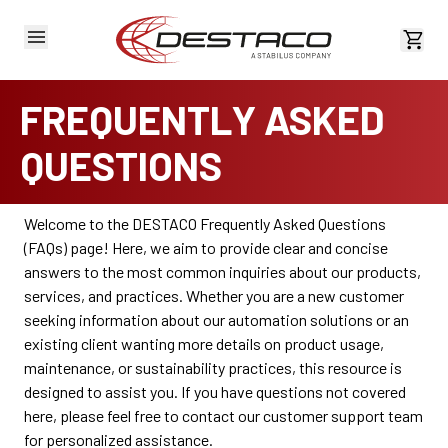
View 
FREQUENTLY ASKED
QUESTIONS
Welcome to the DESTACO Frequently Asked Questions
(FAQs) page! Here, we aim to provide clear and concise
answers to the most common inquiries about our products,
services, and practices. Whether you are a new customer
seeking information about our automation solutions or an
existing client wanting more details on product usage,
maintenance, or sustainability practices, this resource is
designed to assist you. If you have questions not covered
here, please feel free to contact our customer support team
for personalized assistance.