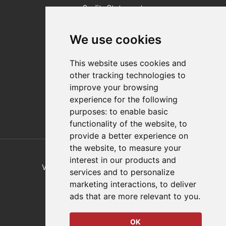
Quality Statement
Contact
We use cookies
Distributor Finder
FAQs
This website uses cookies and
Policies/Terms and Conditions
other tracking technologies to
Privacy & Cookie Policy
improve your browsing
Terms of Use
experience for the following
E-Commerce Terms and Conditions
purposes:
to enable basic
functionality of the website
,
to
provide a better experience on
Also of Interest
the website
,
to measure your
interest in our products and
Vertical And Horizontal Hold-Down Clamps
services and to personalize
marketing interactions
,
to deliver
Parallel Grippers For Hydraulic Powered
ads that are more relevant to you
.
Plastic Injection Molding
OK