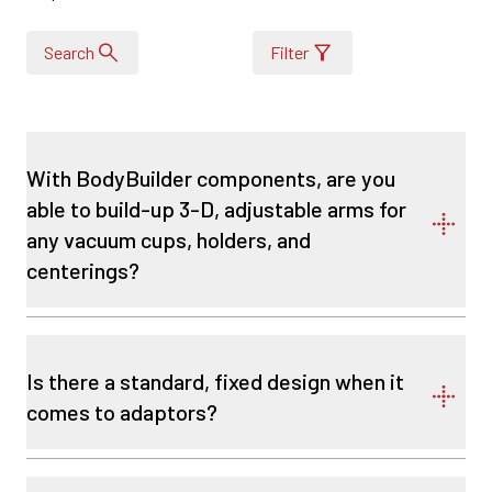
Search
Filter
With BodyBuilder components, are you
able to build-up 3-D, adjustable arms for
any vacuum cups, holders, and
centerings?
Is there a standard, fixed design when it
comes to adaptors?