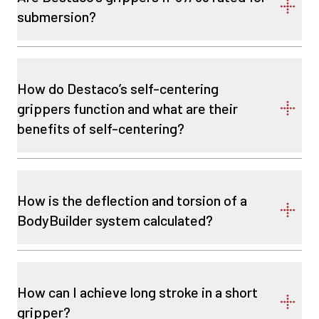
submersion?
How do Destaco’s self-centering
grippers function and what are their
benefits of self-centering?
How is the deflection and torsion of a
BodyBuilder system calculated?
How can I achieve long stroke in a short
gripper?