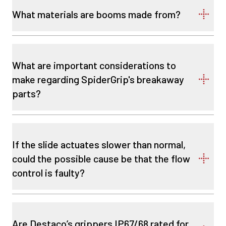
What materials are booms made from?
What are important considerations to
make regarding SpiderGrip's breakaway
parts?
If the slide actuates slower than normal,
could the possible cause be that the flow
control is faulty?
Are Destaco’s grippers IP67/68 rated for