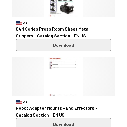
PDF
84N Series Press Room Sheet Metal
Grippers - Catalog Section - EN US
Download
PDF
Robot Adapter Mounts - End Effectors -
Catalog Section - EN US
Download