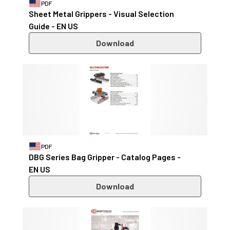
PDF
Sheet Metal Grippers - Visual Selection
Guide - EN US
Download
PDF
DBG Series Bag Gripper - Catalog Pages -
EN US
Download