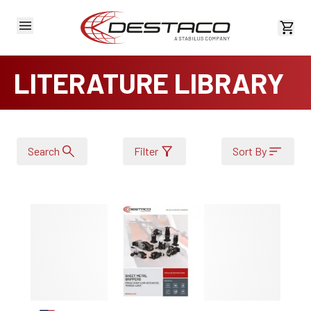
View 
LITERATURE LIBRARY
Search
Filter
Sort By