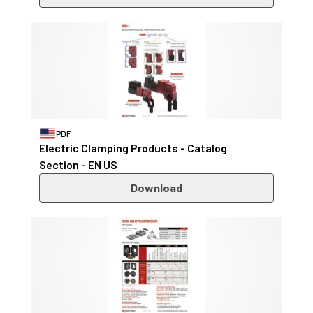
PDF
Electric Clamping Products - Catalog
Section - EN US
Download