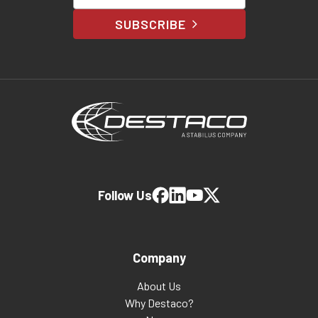
SUBSCRIBE
Follow Us
Company
About Us
Why Destaco?