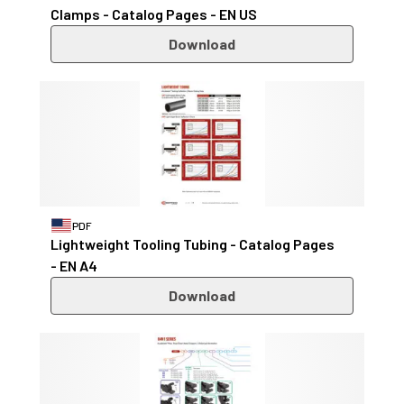
Clamps - Catalog Pages - EN US
Download
PDF
Lightweight Tooling Tubing - Catalog Pages
- EN A4
Download