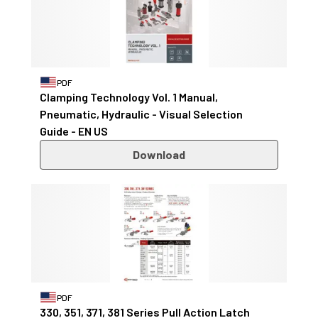
PDF
Clamping Technology Vol. 1 Manual,
Pneumatic, Hydraulic - Visual Selection
Guide - EN US
Download
PDF
330, 351, 371, 381 Series Pull Action Latch