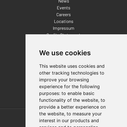
News
Events
Careers
Locations
Impressum
Quality Statement
Contact
We use cookies
Distributor Finder
FAQs
This website uses cookies and
Policies/Terms and Conditions
other tracking technologies to
Privacy & Cookie Policy
improve your browsing
Terms of Use
experience for the following
E-Commerce Terms and Conditions
purposes:
to enable basic
functionality of the website
,
to
provide a better experience on
Also of Interest
the website
,
to measure your
interest in our products and
Food And Packaging Solutions