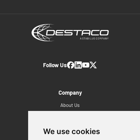
Follow Us
Company
About Us
Why Destaco?
News
Events
We use cookies
Careers