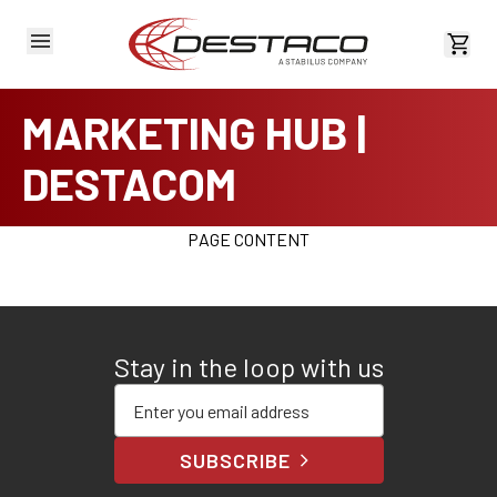
View 
MARKETING HUB |
DESTACOM
PAGE CONTENT
Stay in the loop with us
Enter your email address
SUBSCRIBE