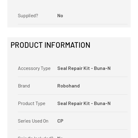
Supplied?
No
PRODUCT INFORMATION
Accessory Type
Seal Repair Kit - Buna-N
Brand
Robohand
Product Type
Seal Repair Kit - Buna-N
Series Used On
CP