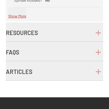
Spindle Included?
No
Show More
RESOURCES
FAQS
ARTICLES