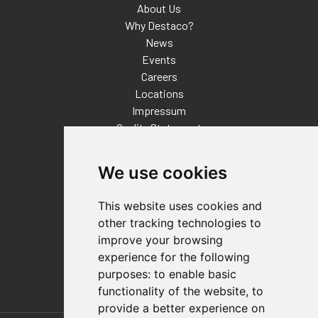
About Us
Why Destaco?
News
Events
Careers
Locations
Impressum
Quality Statement
Contact
We use cookies
Distributor Finder
FAQs
This website uses cookies and
Policies/Terms and Conditions
other tracking technologies to
Privacy & Cookie Policy
improve your browsing
Terms of Use
experience for the following
E-Commerce Terms and Conditions
purposes:
to enable basic
functionality of the website
,
to
provide a better experience on