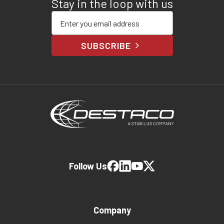
Stay in the loop with us
Enter your email address
SUBSCRIBE
Follow Us
Company