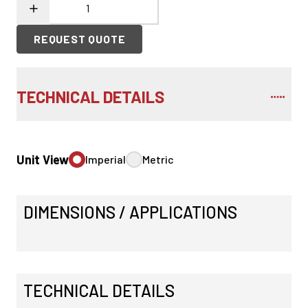
REQUEST QUOTE
TECHNICAL DETAILS
Unit View
Imperial
Metric
DIMENSIONS / APPLICATIONS
TECHNICAL DETAILS