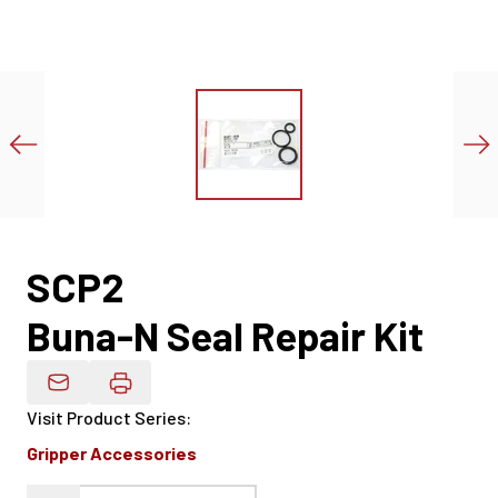
SCP2
Buna-N Seal Repair Kit
Email Product Details
Visit Product Series
:
Gripper Accessories