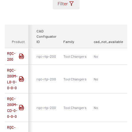
Filter
CAD
Configuator
Product
ID
Family
cad_not_available
F
RQC-
rqc-rtp-200
Tool Changers
No
R
200
RQC-
200M-
rqc-rtp-200
Tool Changers
No
R
L0-0-
0-0-0
RQC-
200M-
rqc-rtp-200
Tool Changers
No
R
CD-0-
0-0-0
RQC-