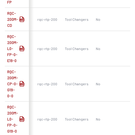
FP
RQC-
200M-
rqc-rtp-200
Tool Changers
No
R
CD
RQC-
200M-
L0-
rqc-rtp-200
Tool Changers
No
R
FP-0-
E19-0
RQC-
200M-
CP-0-
rqc-rtp-200
Tool Changers
No
R
G19-
0-0
RQC-
200M-
L0-
rqc-rtp-200
Tool Changers
No
R
FP-0-
G19-0