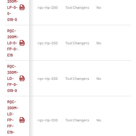
200M-
LP-0-
rqc-rtp-200
Tool Changers
No
R
0-
G19-0
RQC-
200M-
L0-0-
rqc-rtp-200
Tool Changers
No
R
FP-0-
E19
RQC-
200M-
LD-
rqc-rtp-200
Tool Changers
No
R
FP-0-
G19-0
RQC-
200M-
LD-
FP-
rqc-rtp-200
Tool Changers
No
R
FP-
E19-