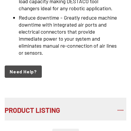
load capacity making DESTACO tool
changers ideal for any robotic application.
Reduce downtime - Greatly reduce machine
downtime with integrated air ports and
electrical connectors that provide
immediate power to your system and
eliminates manual re-connection of air lines
or sensors.
Need Help?
PRODUCT LISTING