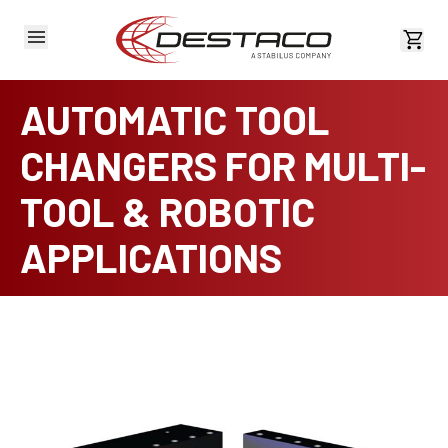
View 
AUTOMATIC TOOL
CHANGERS FOR MULTI-
TOOL & ROBOTIC
APPLICATIONS