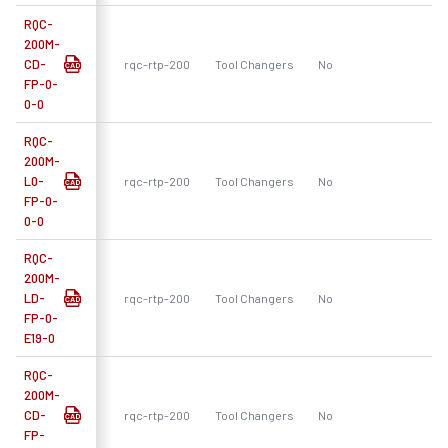
RQC-
200M-
CD-
rqc-rtp-200
Tool Changers
No
R
FP-0-
0-0
RQC-
200M-
L0-
rqc-rtp-200
Tool Changers
No
R
FP-0-
0-0
RQC-
200M-
LD-
rqc-rtp-200
Tool Changers
No
R
FP-0-
E19-0
RQC-
200M-
CD-
rqc-rtp-200
Tool Changers
No
R
FP-