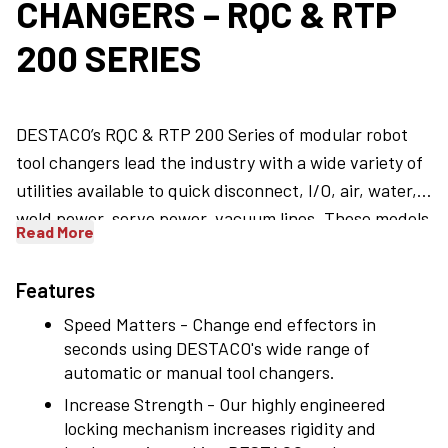
CHANGERS – RQC & RTP
200 SERIES
DESTACO’s RQC & RTP 200 Series of modular robot
tool changers lead the industry with a wide variety of
utilities available to quick disconnect, I/O, air, water,
weld power, servo power, vacuum lines. These models
Read More
feature a high level of flexibility accommodating up to
4 optional modules to be picked up among a wide
Features
choice, 6 patented roller mechanisms that provide a
Speed Matters - Change end effectors in
low stress and highly rigid locking capability, and
seconds using DESTACO's wide range of
accommodations for the two halves to couple and to
automatic or manual tool changers.
be safe in case of air failure.
Increase Strength - Our highly engineered
locking mechanism increases rigidity and