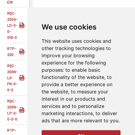
E19
RQC-
200A-
We use cookies
LD-0-
rqc-rtp-200
Tool Changers
No
R
0-
G19-0
This website uses cookies and
other tracking technologies to
RTP-
rqc-rtp
Tool Changers
No
R
200
improve your browsing
experience for the following
RQC-
purposes:
to enable basic
200N-
functionality of the website
,
to
L0-
rqc-rtp-200
Tool Changers
No
R
FN-0-
provide a better experience on
0-0
the website
,
to measure your
interest in our products and
RQC-
services and to personalize
200N-
rqc-rtp-200
Tool Changers
No
R
marketing interactions
,
to deliver
LP-0-
0-0-0
ads that are more relevant to you
.
RTP-