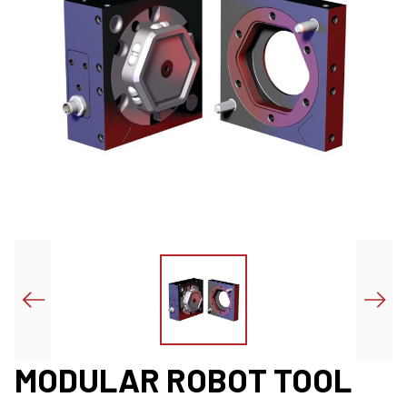
MODULAR ROBOT TOOL