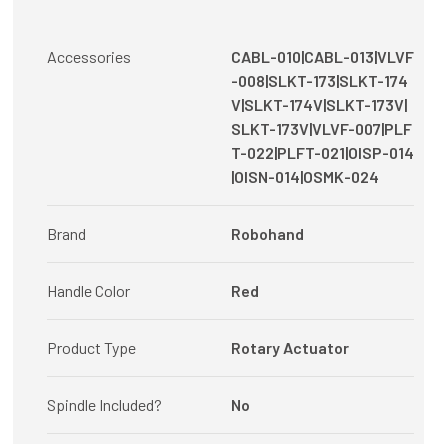
Accessories
CABL-010|CABL-013|VLVF
-008|SLKT-173|SLKT-174
V|SLKT-174V|SLKT-173V|
SLKT-173V|VLVF-007|PLF
T-022|PLFT-021|OISP-014
|OISN-014|OSMK-024
Brand
Robohand
Handle Color
Red
Product Type
Rotary Actuator
Spindle Included?
No