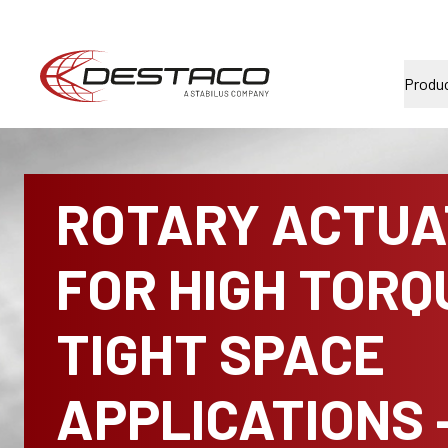
Produ
ROTARY ACTUA
FOR HIGH TORQ
TIGHT SPACE
APPLICATIONS 