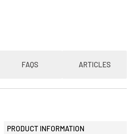
FAQS
ARTICLES
PRODUCT INFORMATION