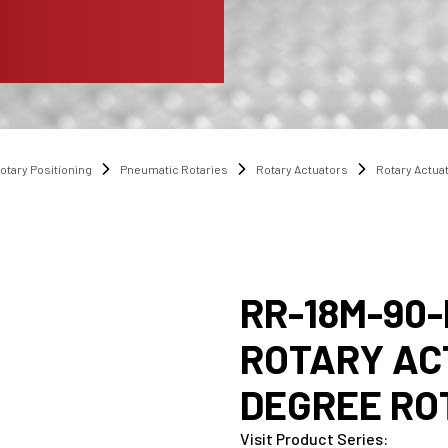
otary Positioning
Pneumatic Rotaries
Rotary Actuators
Rotary Actua
RR-18M-90-
ROTARY AC
DEGREE RO
Visit Product Series
: