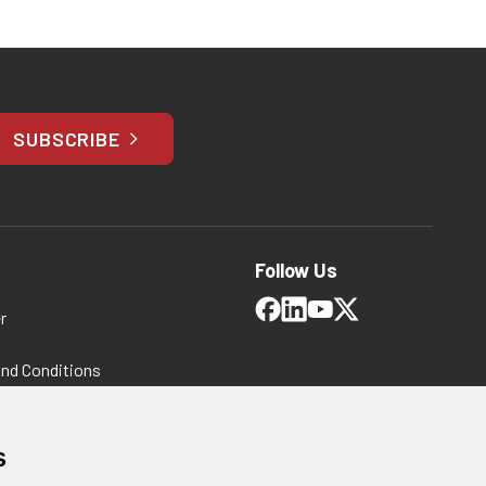
SUBSCRIBE
Follow Us
r
and Conditions
 Policy
ms and Conditions
s