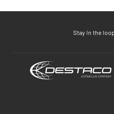
Stay in the loo