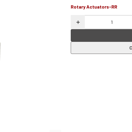
Rotary Actuators-RR
C