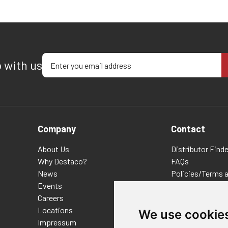
Enter your email address
p with us
Company
Contact
About Us
Distributor Finde
Why Destaco?
FAQs
News
Policies/Terms 
Events
Privacy & Cookie
Careers
Terms of Use
Locations
E-Commerce Ter
We use cookie
Impressum