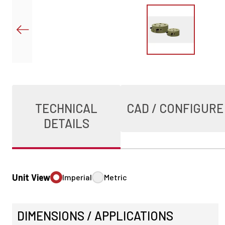
TECHNICAL
CAD / CONFIGURE
DETAILS
Unit View
Imperial
Metric
DIMENSIONS / APPLICATIONS