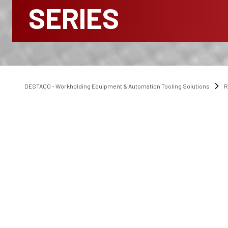
SERIES
DESTACO - Workholding Equipment & Automation Tooling Solutions
R