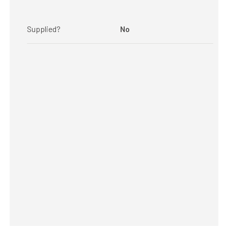
Supplied?
No