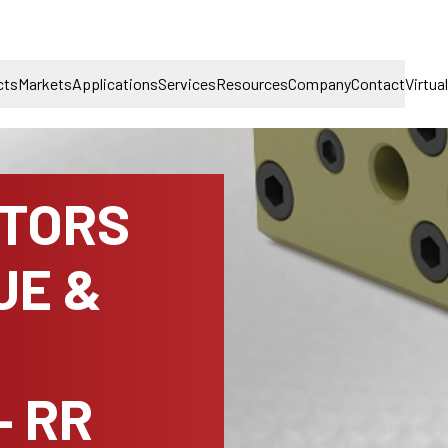
cts
Markets
Applications
Services
Resources
Company
Contact
Virtua
TORS
UE &
– RR