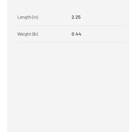
Length (in)
2.25
Weight (lb)
0.44