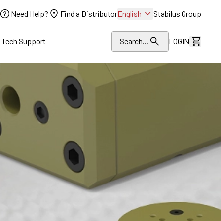
Need Help?
Find a Distributor
English
Stabilus Group
l Tech Support
Search...
LOGIN
View Dr