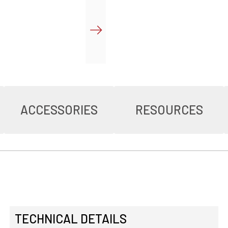
ACCESSORIES
RESOURCES
TECHNICAL DETAILS