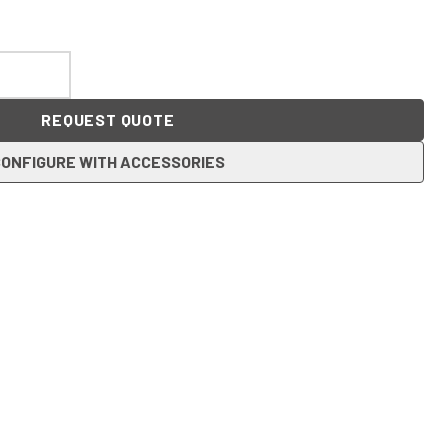
REQUEST QUOTE
ONFIGURE WITH ACCESSORIES