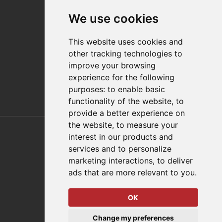
Contact
We use cookies
Distributor Finder
FAQs
This website uses cookies and
Policies/Terms and Conditions
other tracking technologies to
Privacy & Cookie Policy
improve your browsing
Terms of Use
experience for the following
E-Commerce Terms and Conditions
purposes:
to enable basic
functionality of the website
,
to
provide a better experience on
Also of Interest
the website
,
to measure your
interest in our products and
Automation Solutions
services and to personalize
marketing interactions
,
to deliver
Applications
ads that are more relevant to you
.
Aerospace Solutions For Manufacturing
OK
© 2026 DESTACO,
Change my preferences