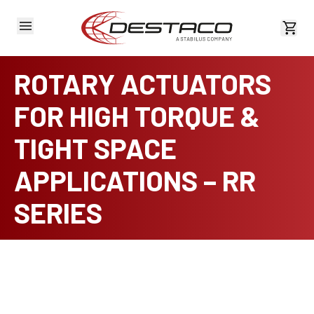
View 
ROTARY ACTUATORS
FOR HIGH TORQUE &
TIGHT SPACE
APPLICATIONS – RR
SERIES