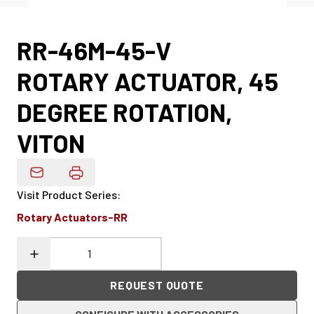
RR-46M-45-V
ROTARY ACTUATOR, 45
DEGREE ROTATION,
VITON
Email Product Details
Visit Product Series
:
Rotary Actuators-RR
REQUEST QUOTE