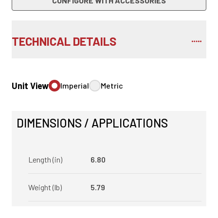
CONFIGURE WITH ACCESSORIES
TECHNICAL DETAILS
Unit View
Imperial
Metric
DIMENSIONS / APPLICATIONS
Length (in)
6.80
Weight (lb)
5.79