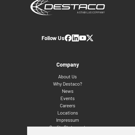
Follow Us
Company
About Us
Why Destaco?
News
Events
Careers
Locations
Impressum
Quality Statement