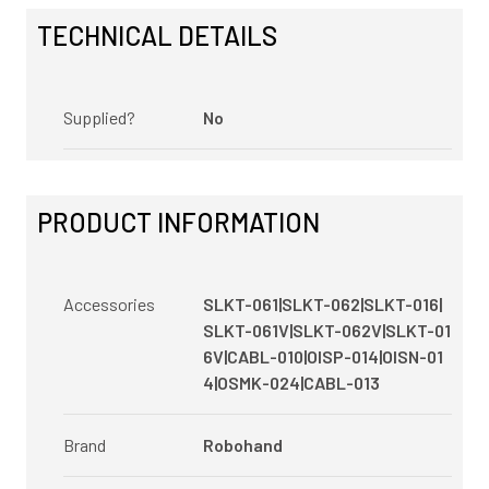
TECHNICAL DETAILS
Supplied?
No
PRODUCT INFORMATION
Accessories
SLKT-061|SLKT-062|SLKT-016|
SLKT-061V|SLKT-062V|SLKT-01
6V|CABL-010|OISP-014|OISN-01
4|OSMK-024|CABL-013
Brand
Robohand