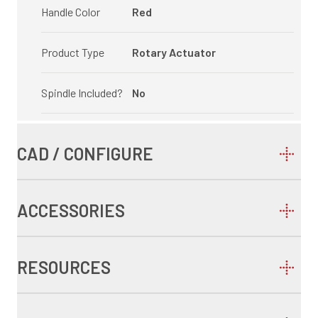
Handle Color
Red
Product Type
Rotary Actuator
Spindle Included?
No
CAD / CONFIGURE
ACCESSORIES
RESOURCES