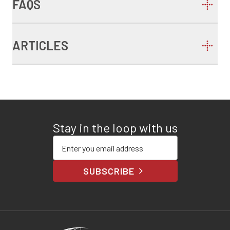
FAQS
ARTICLES
Stay in the loop with us
Enter your email address
SUBSCRIBE