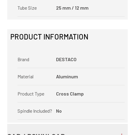
Tube Size
25 mm / 12 mm
PRODUCT INFORMATION
Brand
DESTACO
Material
Aluminum
Product Type
Cross Clamp
Spindle Included?
No