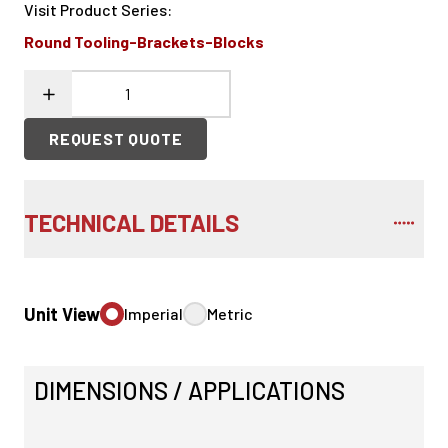
Visit Product Series
:
Round Tooling-Brackets-Blocks
REQUEST QUOTE
TECHNICAL DETAILS
Unit View
Imperial
Metric
DIMENSIONS / APPLICATIONS