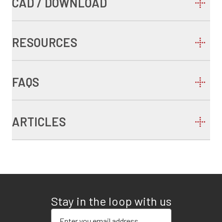
CAD / DOWNLOAD
RESOURCES
FAQS
ARTICLES
Stay in the loop with us
Enter your email address