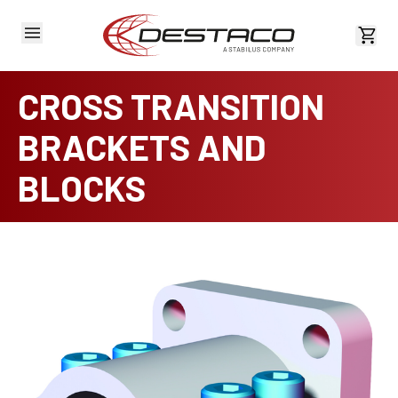
View 
CROSS TRANSITION
BRACKETS AND
BLOCKS