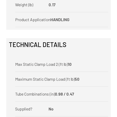
Weight (lb)
0.17
Product Application
HANDLING
TECHNICAL DETAILS
Max Static Clamp Load 2 (ft lb)
10
Maximum Static Clamp Load (ft lb)
50
Tube Combinations (in)
0.98 / 0.47
Supplied?
No