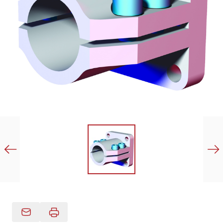
Email Product Details