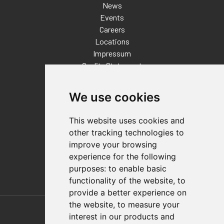
News
Events
Careers
Locations
Impressum
Quality Statement
Contact
We use cookies
Distributor Finder
FAQs
This website uses cookies and
Policies/Terms and Conditions
other tracking technologies to
Privacy & Cookie Policy
improve your browsing
Terms of Use
experience for the following
E-Commerce Terms and Conditions
purposes:
to enable basic
functionality of the website
,
to
provide a better experience on
Also of Interest
the website
,
to measure your
interest in our products and
Automation Solutions