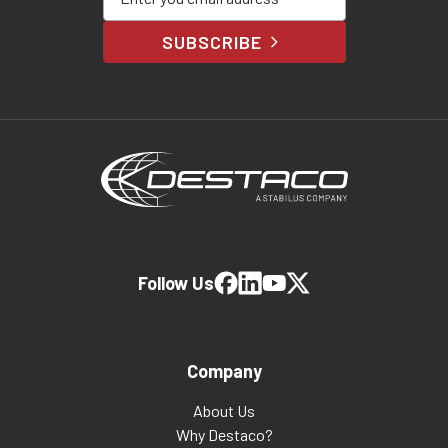
SUBSCRIBE
Follow Us
Company
About Us
Why Destaco?