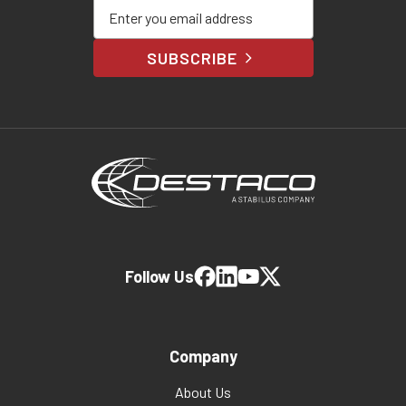
Enter your email address
SUBSCRIBE
Follow Us
Company
About Us