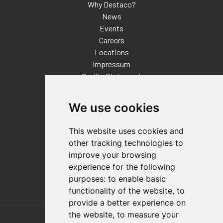
Why Destaco?
News
Events
Careers
Locations
Impressum
Quality Statement
Contact
We use cookies
Distributor Finder
FAQs
This website uses cookies and
Policies/Terms and Conditions
other tracking technologies to
Privacy & Cookie Policy
improve your browsing
Terms of Use
experience for the following
E-Commerce Terms and Conditions
purposes:
to enable basic
functionality of the website
,
to
provide a better experience on
Also of Interest
the website
,
to measure your