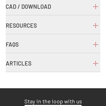
CAD / DOWNLOAD
RESOURCES
FAQS
ARTICLES
Stay in the loop with us