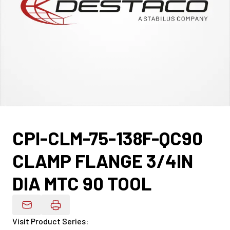
CPI-CLM-75-138F-QC90
CLAMP FLANGE 3/4IN
DIA MTC 90 TOOL
Email Product Details
Visit Product Series
: