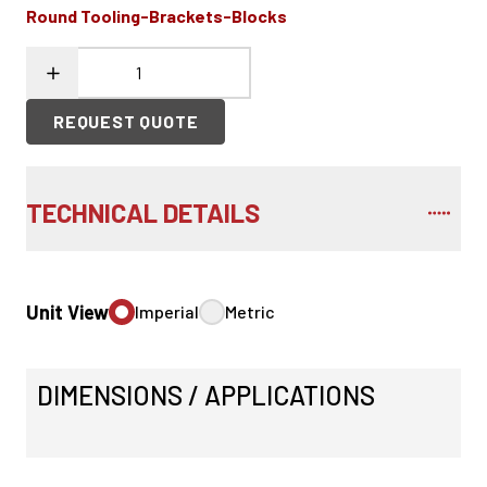
Round Tooling-Brackets-Blocks
REQUEST QUOTE
TECHNICAL DETAILS
Unit View
Imperial
Metric
DIMENSIONS / APPLICATIONS