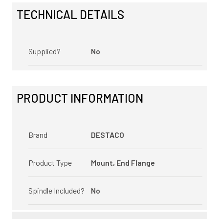
TECHNICAL DETAILS
Supplied?
No
PRODUCT INFORMATION
Brand
DESTACO
Product Type
Mount, End Flange
Spindle Included?
No