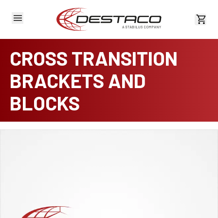
View 
CROSS TRANSITION
BRACKETS AND
BLOCKS