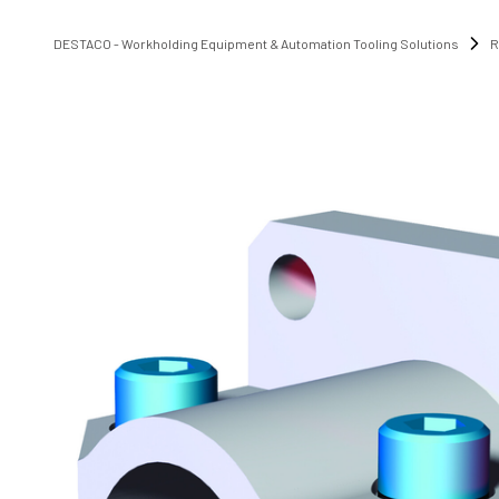
DESTACO - Workholding Equipment & Automation Tooling Solutions
R