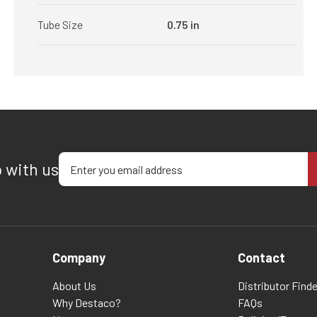
Tube Size
0.75 in
Enter your email address
p with us
Company
Contact
About Us
Distributor Finde
Why Destaco?
FAQs