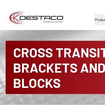
Produ
CROSS TRANSI
BRACKETS AN
BLOCKS