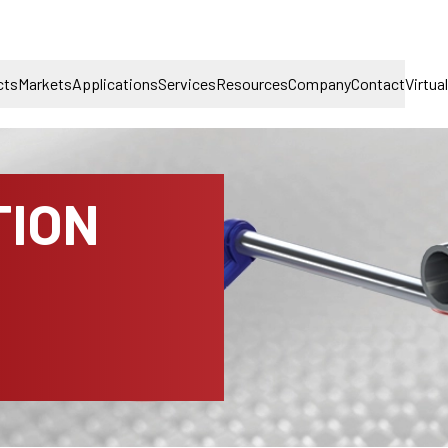
cts
Markets
Applications
Services
Resources
Company
Contact
Virtua
TION
D