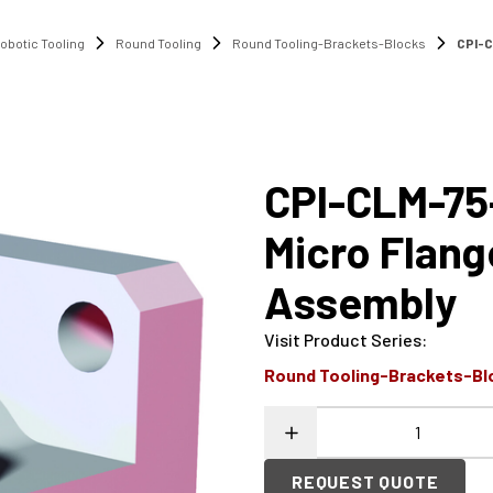
obotic Tooling
Round Tooling
Round Tooling-Brackets-Blocks
CPI-C
CPI-CLM-75
Micro Flan
Assembly
Visit Product Series
:
Round Tooling-Brackets-Bl
REQUEST QUOTE