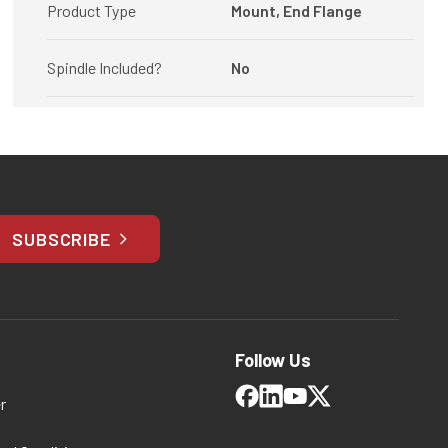
Product Type
Mount, End Flange
Spindle Included?
No
SUBSCRIBE
Follow Us
r