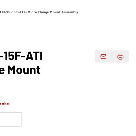
LM-75-15F-ATI - Micro Flange Mount Assembly
-15F-ATI
Email Product 
ge Mount
ocks