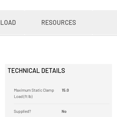
NLOAD
RESOURCES
TECHNICAL DETAILS
Maximum Static Clamp
15.0
Load (ft lb)
Supplied?
No