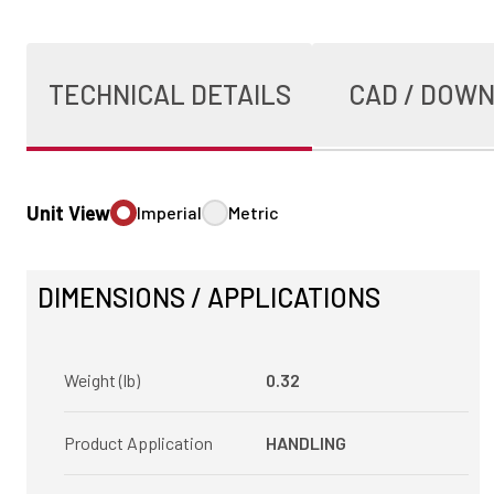
TECHNICAL DETAILS
CAD / DOW
Unit View
Imperial
Metric
DIMENSIONS / APPLICATIONS
Weight (lb)
0.32
Product Application
HANDLING