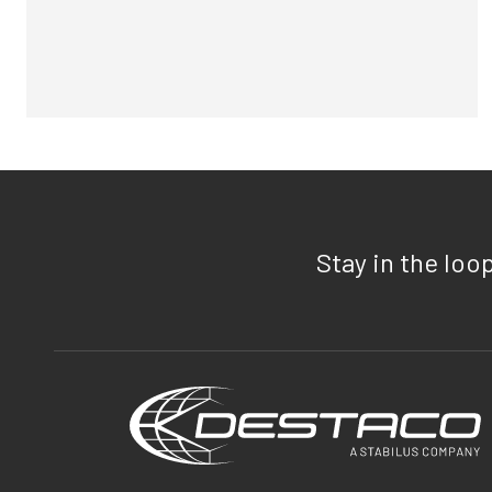
Stay in the loo