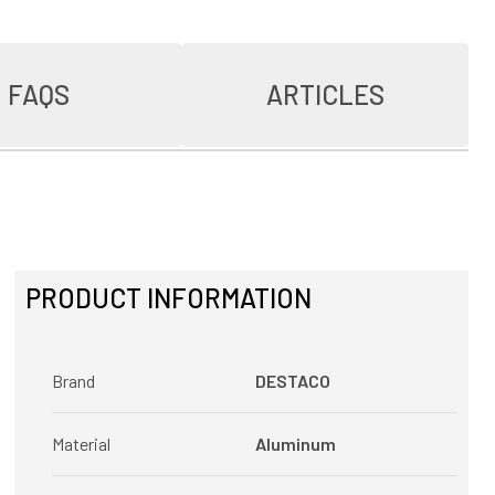
FAQS
ARTICLES
PRODUCT INFORMATION
Brand
DESTACO
Material
Aluminum