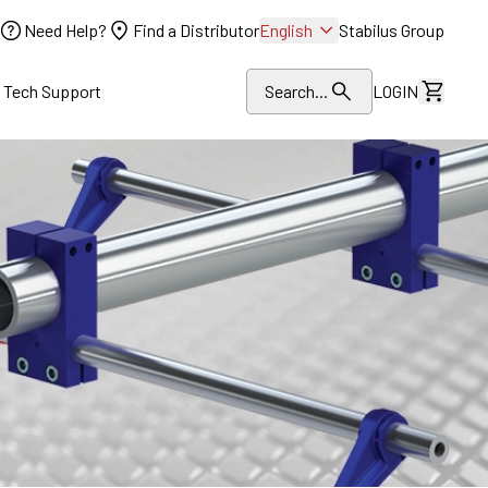
Need Help?
Find a Distributor
English
Stabilus Group
l Tech Support
Search...
LOGIN
View Dr