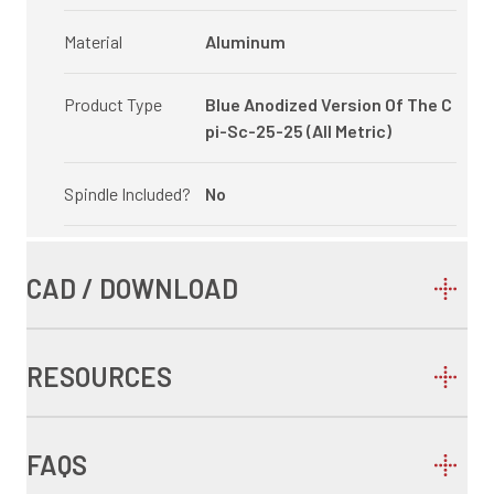
Material
Aluminum
Product Type
Blue Anodized Version Of The C
pi-Sc-25-25 (All Metric)
Spindle Included?
No
CAD / DOWNLOAD
RESOURCES
FAQS