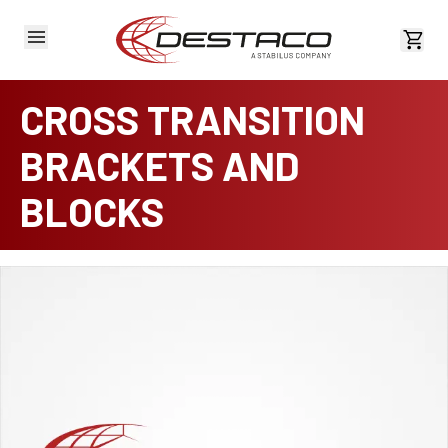
View 
CROSS TRANSITION
BRACKETS AND
BLOCKS