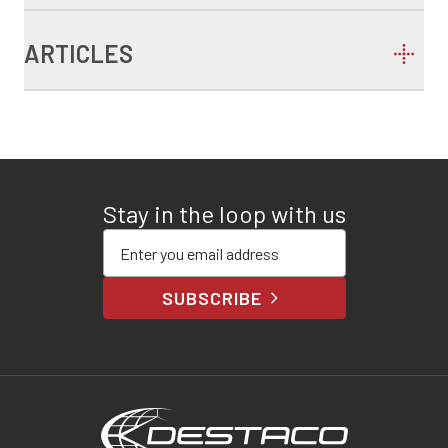
ARTICLES
Stay in the loop with us
Enter your email address
SUBSCRIBE