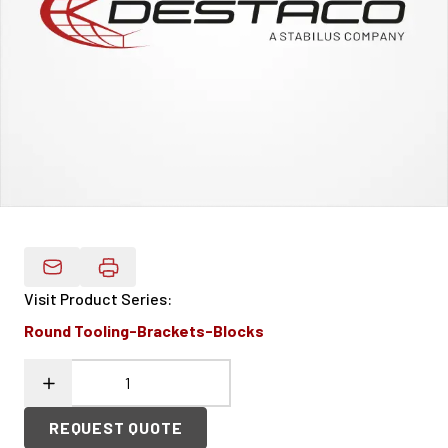
Email Product Details
Visit Product Series
:
Round Tooling-Brackets-Blocks
REQUEST QUOTE