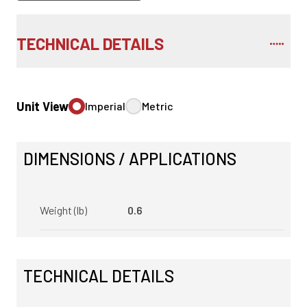
TECHNICAL DETAILS
Unit View
Imperial
Metric
DIMENSIONS / APPLICATIONS
Weight (lb)
0.6
TECHNICAL DETAILS