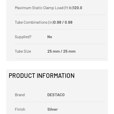
Maximum Static Clamp Load (ft lb)
120.0
Tube Combinations (in)
0.98 / 0.98
Supplied?
No
Tube Size
25 mm / 25 mm
PRODUCT INFORMATION
Brand
DESTACO
Finish
Silver