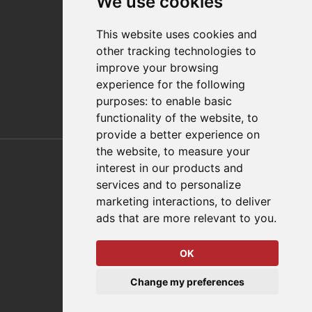
We use cookies
Distributor Finder
FAQs
This website uses cookies and
Policies/Terms and Conditions
other tracking technologies to
Privacy & Cookie Policy
improve your browsing
Terms of Use
experience for the following
E-Commerce Terms and Conditions
purposes:
to enable basic
functionality of the website
,
to
provide a better experience on
Also of Interest
the website
,
to measure your
interest in our products and
Automation Solutions
services and to personalize
marketing interactions
,
to deliver
Applications
ads that are more relevant to you
.
Aerospace Solutions For Manufacturing
OK
© 2026 DESTACO,
Change my preferences
a Stabilus expert brand.