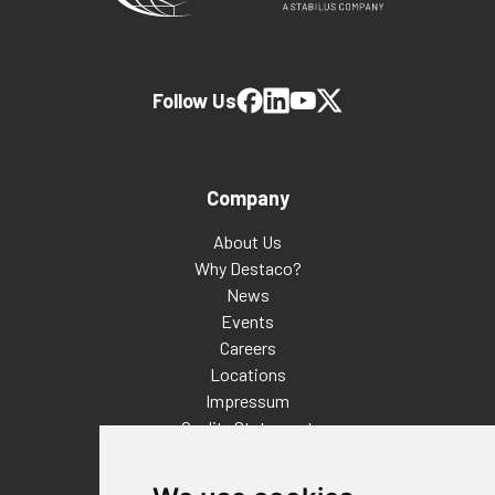
Follow Us
Company
About Us
Why Destaco?
News
Events
Careers
Locations
Impressum
Quality Statement
Contact