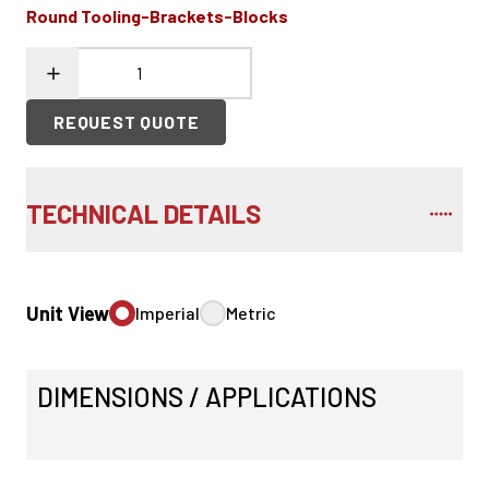
Round Tooling-Brackets-Blocks
REQUEST QUOTE
TECHNICAL DETAILS
Unit View
Imperial
Metric
DIMENSIONS / APPLICATIONS