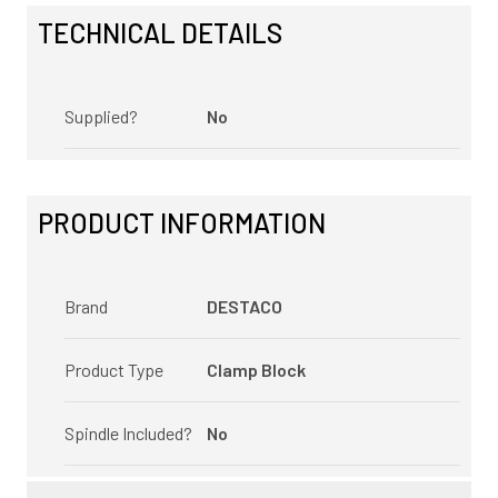
TECHNICAL DETAILS
Supplied?
No
PRODUCT INFORMATION
Brand
DESTACO
Product Type
Clamp Block
Spindle Included?
No