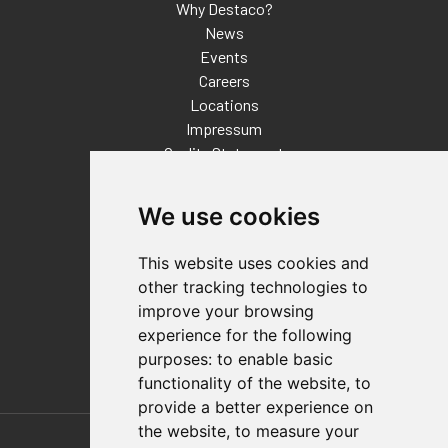
Why Destaco?
News
Events
Careers
Locations
Impressum
Quality Statement
Contact
We use cookies
Distributor Finder
FAQs
This website uses cookies and
Policies/Terms and Conditions
other tracking technologies to
Privacy & Cookie Policy
improve your browsing
Terms of Use
experience for the following
E-Commerce Terms and Conditions
purposes:
to enable basic
functionality of the website
,
to
provide a better experience on
Also of Interest
the website
,
to measure your