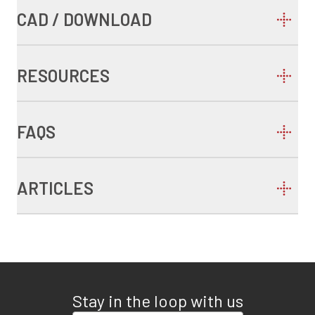
CAD / DOWNLOAD
RESOURCES
FAQS
ARTICLES
Stay in the loop with us