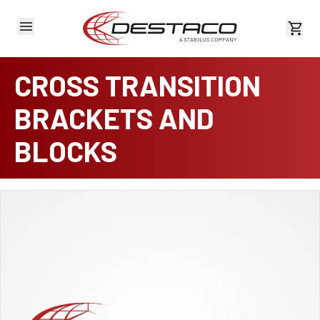
View 
CROSS TRANSITION
BRACKETS AND
BLOCKS