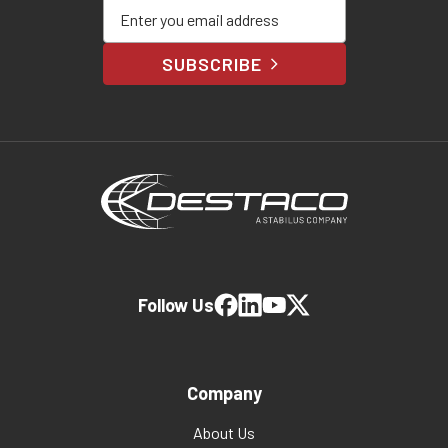
Enter your email address
SUBSCRIBE
Follow Us
Company
About Us