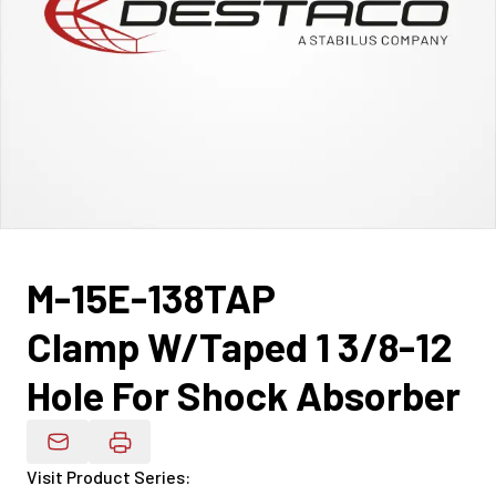
M-15E-138TAP
Clamp W/Taped 1 3/8-12
Hole For Shock Absorber
Email Product Details
Visit Product Series
: