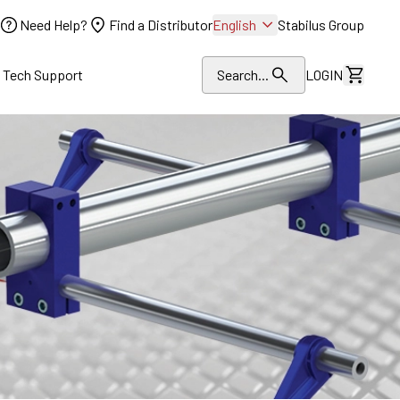
Need Help?
Find a Distributor
English
Stabilus Group
l Tech Support
Search...
LOGIN
View Dr