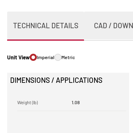
TECHNICAL DETAILS
CAD / DOW
Unit View
Imperial
Metric
DIMENSIONS / APPLICATIONS
Weight (lb)
1.08