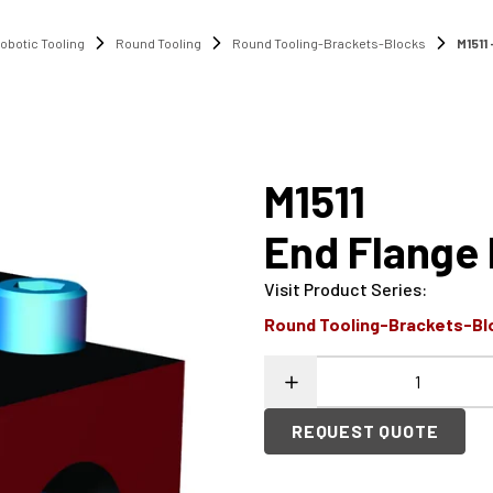
obotic Tooling
Round Tooling
Round Tooling-Brackets-Blocks
M1511
M1511
End Flange
Visit Product Series
:
Round Tooling-Brackets-Bl
REQUEST QUOTE