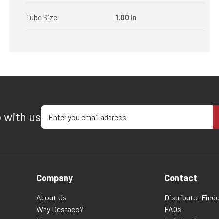
Tube Size
1.00 in
Enter your email address
p with us
Company
Contact
About Us
Distributor Finde
Why Destaco?
FAQs