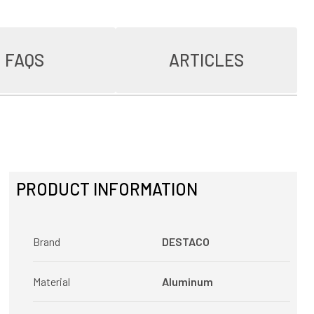
FAQS
ARTICLES
PRODUCT INFORMATION
Brand
DESTACO
Material
Aluminum