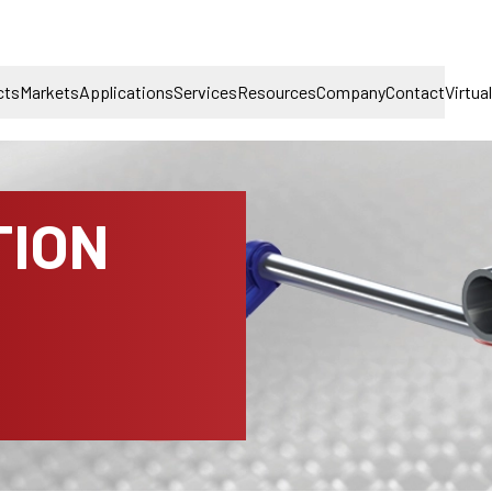
cts
Markets
Applications
Services
Resources
Company
Contact
Virtua
TION
D