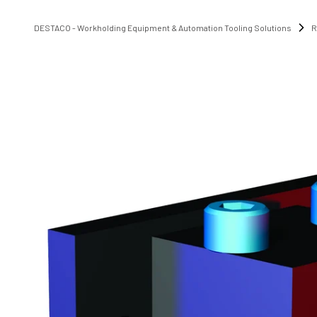
DESTACO - Workholding Equipment & Automation Tooling Solutions
R