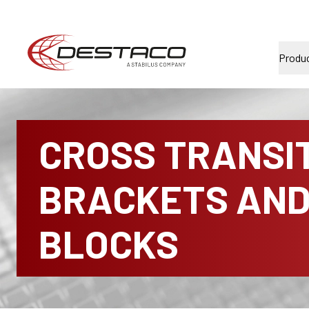
Produ
CROSS TRANSI
BRACKETS AN
BLOCKS