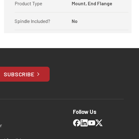
Product Type
Mount, End Flange
Spindle Included?
No
SUBSCRIBE
Follow Us
r