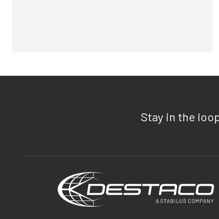
Stay in the loo