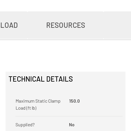
NLOAD
RESOURCES
TECHNICAL DETAILS
Maximum Static Clamp
150.0
Load (ft lb)
Supplied?
No