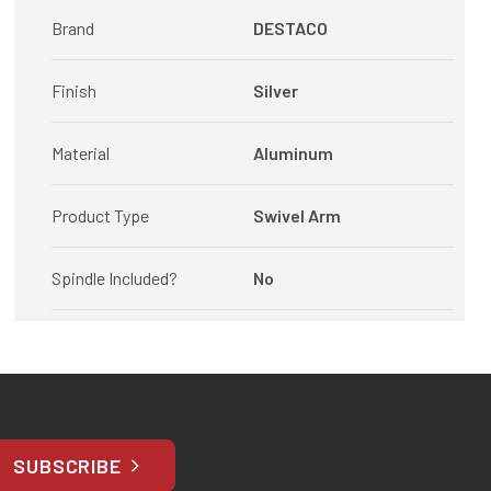
Brand
DESTACO
Finish
Silver
Material
Aluminum
Product Type
Swivel Arm
Spindle Included?
No
SUBSCRIBE