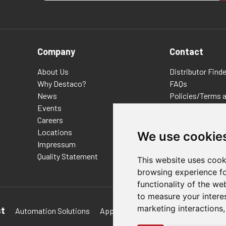
Company
Contact
About Us
Distributor Finde
Why Destaco?
FAQs
News
Policies/Terms 
Events
Privacy & Cookie
Careers
Terms of Use
Locations
E-Commerce Ter
We use cookie
Impressum
Quality Statement
This website uses cook
browsing experience fo
functionality of the we
to measure your intere
marketing interactions
st
Automation Solutions
Applications
Aerospace Solutions 