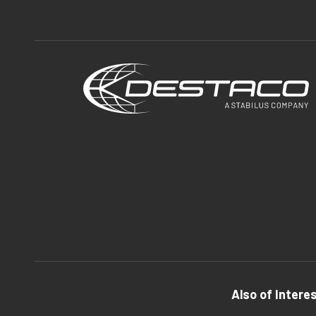
Also of Intere