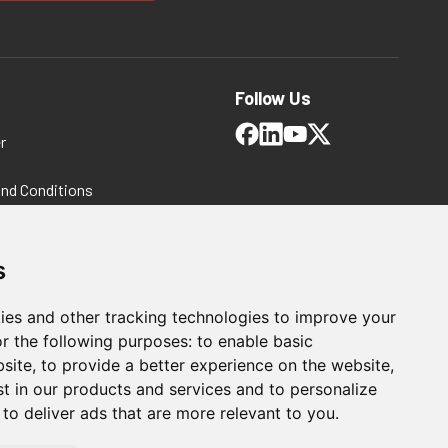
Follow Us
r
and Conditions
 Policy
ms and Conditions
s
ies and other tracking technologies to improve your
r the following purposes:
to enable basic
bsite
,
to provide a better experience on the website
,
st in our products and services and to personalize
,
to deliver ads that are more relevant to you
.
For Manufacturing