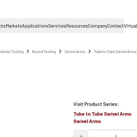
cts
Markets
Applications
Services
Resources
Company
Contact
Virtua
obotic Tooling
Round Tooling
Swivel Arms
Tube to Tube Swivel Arms
Visit Product Series
:
Tube to Tube Swivel Arms
Swivel Arms