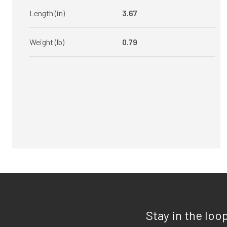
Length (in)
3.67
Weight (lb)
0.79
Stay in the loo