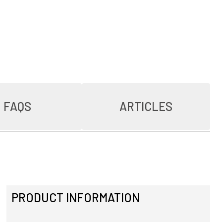
FAQS
ARTICLES
PRODUCT INFORMATION