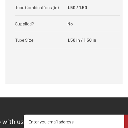
Tube Combinations (in)
1.50 / 1.50
Supplied?
No
Tube Size
1.50 in / 1.50 in
Enter your email address
p with us