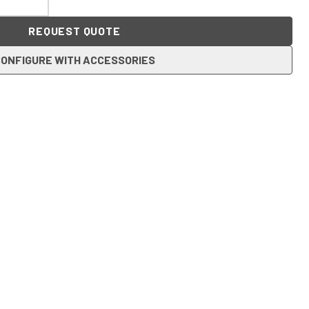
REQUEST QUOTE
ONFIGURE WITH ACCESSORIES