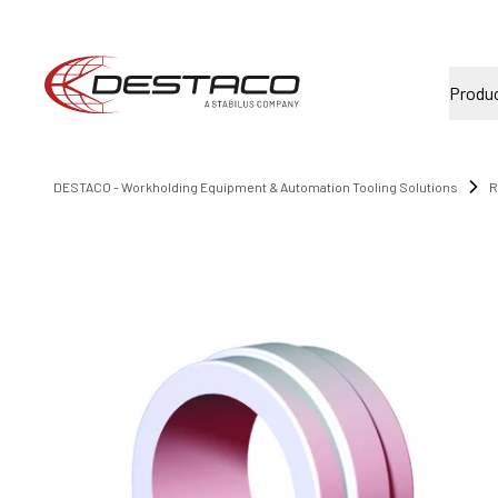
Produ
DESTACO - Workholding Equipment & Automation Tooling Solutions
R