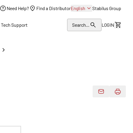
Need Help?
Find a Distributor
English
Stabilus Group
l Tech Support
Search...
LOGIN
View Dr
Email Product 