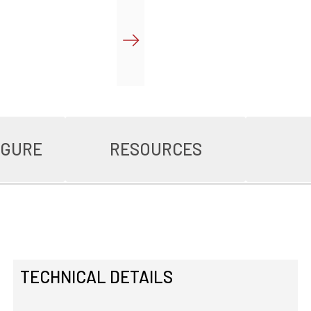
IGURE
RESOURCES
TECHNICAL DETAILS