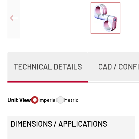
TECHNICAL DETAILS
CAD / CONF
Unit View
Imperial
Metric
DIMENSIONS / APPLICATIONS