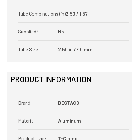
Tube Combinations (in)
2.50 / 1.57
Supplied?
No
Tube Size
2.50 in / 40 mm
PRODUCT INFORMATION
Brand
DESTACO
Material
Aluminum
Product Type
T-Clamp