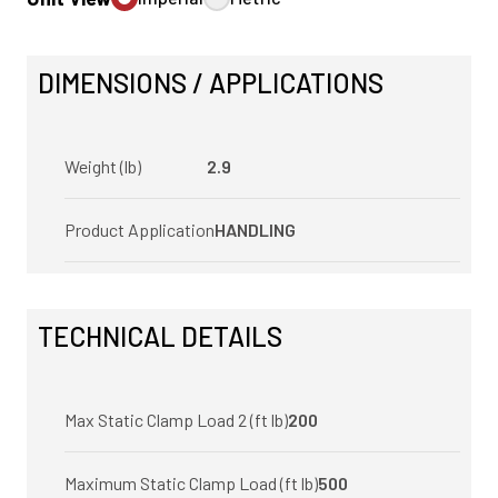
DIMENSIONS / APPLICATIONS
Weight (lb)
2.9
Product Application
HANDLING
TECHNICAL DETAILS
Max Static Clamp Load 2 (ft lb)
200
Maximum Static Clamp Load (ft lb)
500