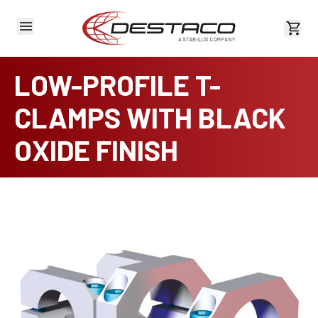
View 
LOW-PROFILE T-
CLAMPS WITH BLACK
OXIDE FINISH