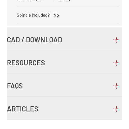
Spindle Included?
No
CAD / DOWNLOAD
RESOURCES
FAQS
ARTICLES