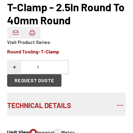
T-Clamp - 2.5In Round To
40mm Round
Email Product Details
Visit Product Series
:
Round Tooling-T-Clamp
REQUEST QUOTE
TECHNICAL DETAILS
Unit View
Imperial
Metric