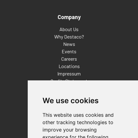
Company
About Us
Why Destaco?
News
Events
Careers
Locations
Impressum
Quality Statement
Contact
We use cookies
Distributor Finder
FAQs
This website uses cookies and
Policies/Terms and Conditions
other tracking technologies to
Privacy & Cookie Policy
improve your browsing
Terms of Use
experience for the following