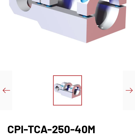
CPI-TCA-250-40M