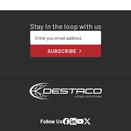
Stay in the loop with us
Enter your email address
SUBSCRIBE
Follow Us