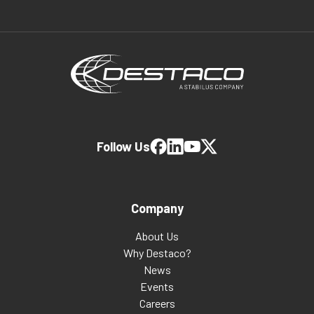
Follow Us
Company
About Us
Why Destaco?
News
Events
Careers