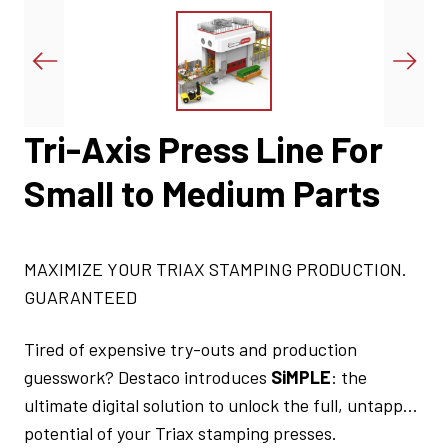
Tri-Axis Press Line For
Small to Medium Parts
MAXIMIZE YOUR TRIAX STAMPING PRODUCTION.
GUARANTEED
Tired of expensive try-outs and production
guesswork? Destaco introduces
SiMPLE
: the
ultimate digital solution to unlock the full, untapped
potential of your Triax stamping presses.