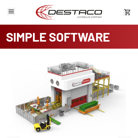
View 
SIMPLE SOFTWARE