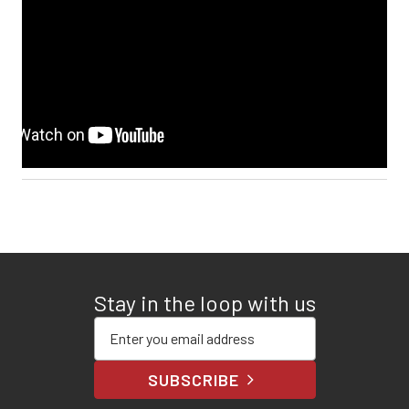
Stay in the loop with us
Enter your email address
SUBSCRIBE