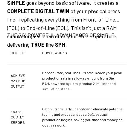
SiMPLE
goes beyond basic software. It creates a
COMPLETE DIGITAL TWIN
of your physical press
line—replicating everything from Front-of-Line
(FOL) to End-of-Line (EOL). This isn't just a RAM
THE SIX POWERFUL ADVANTAGES OF SiMPLE:
simulation; it's a mirror of your entire operation,
delivering
TRUE
line
SPM
.
BENEFIT
HOW IT WORKS
Get accurate, real-line SPM data. Reach your peak
ACHIEVE
production rate in as low as 4 hours from Die in
MAXIMUM
RAM, powered by ultra-precise 2-millisecond
OUTPUT
simulation steps.
Catch Errors Early: Identify and eliminate potential
ERASE
tooling and process issues
before
actual
COSTLY
production begins, saving you time and money on
ERRORS
costly rework.