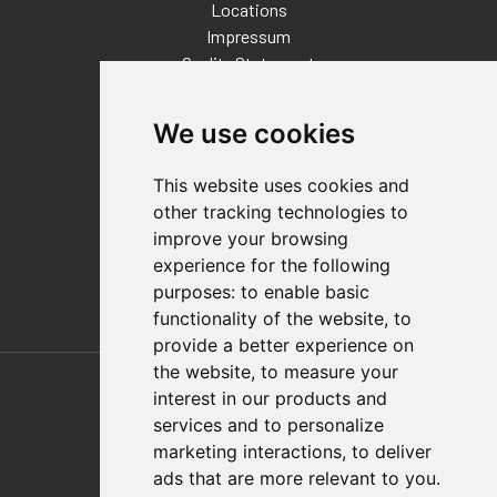
Locations
Impressum
Quality Statement
Contact
We use cookies
Distributor Finder
FAQs
This website uses cookies and
Policies/Terms and Conditions
other tracking technologies to
Privacy & Cookie Policy
improve your browsing
Terms of Use
experience for the following
E-Commerce Terms and Conditions
purposes:
to enable basic
functionality of the website
,
to
provide a better experience on
Also of Interest
the website
,
to measure your
interest in our products and
Automation Solutions
services and to personalize
marketing interactions
,
to deliver
Applications
ads that are more relevant to you
.