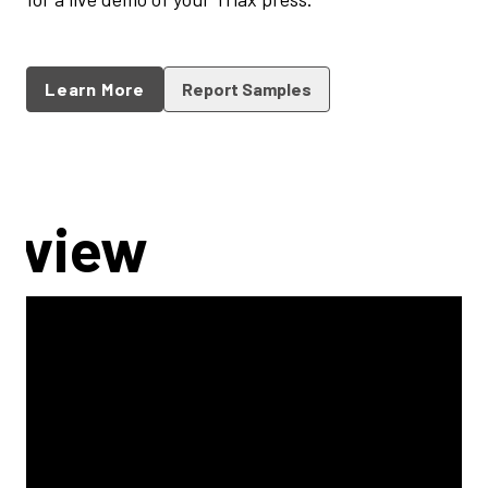
Learn More
Report Samples
rview