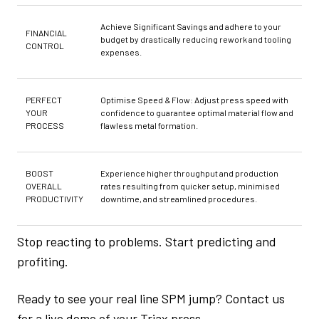
Achieve Significant Savings and adhere to your
FINANCIAL
budget by drastically reducing rework and tooling
CONTROL
expenses.
PERFECT
Optimise Speed & Flow: Adjust press speed with
YOUR
confidence to guarantee optimal material flow and
PROCESS
flawless metal formation.
BOOST
Experience higher throughput and production
OVERALL
rates resulting from quicker setup, minimised
PRODUCTIVITY
downtime, and streamlined procedures.
Stop reacting to problems. Start predicting and
profiting.
Ready to see your real line SPM jump? Contact us
for a live demo of your Triax press.