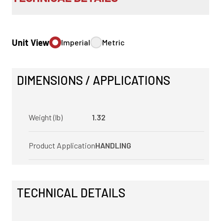
Unit View
Imperial
Metric
DIMENSIONS / APPLICATIONS
Weight (lb)
1.32
Product Application
HANDLING
TECHNICAL DETAILS