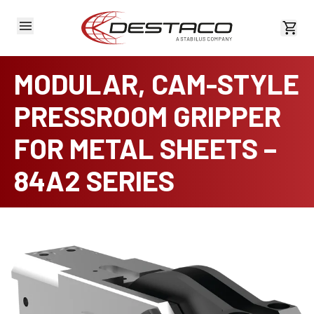
View 
MODULAR, CAM-STYLE
PRESSROOM GRIPPER
FOR METAL SHEETS –
84A2 SERIES