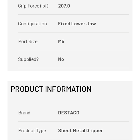
Grip Force (lbf)
207.0
Configuration
Fixed Lower Jaw
Port Size
M5
Supplied?
No
PRODUCT INFORMATION
Brand
DESTACO
Product Type
Sheet Metal Gripper