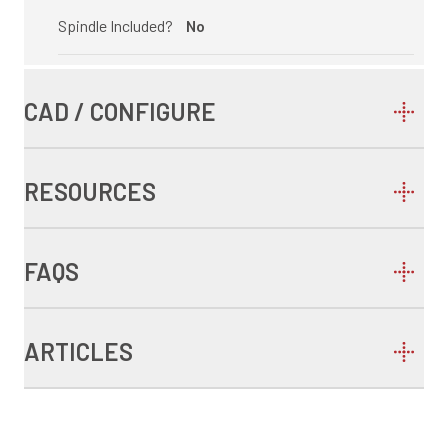
Spindle Included?
No
CAD / CONFIGURE
RESOURCES
FAQS
ARTICLES