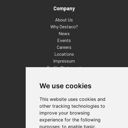
Company
About Us
Why Destaco?
News
Events
Careers
Locations
Impressum
Quality Statement
Contact
We use cookies
Distributor Finder
FAQs
This website uses cookies and
Policies/Terms and Conditions
other tracking technologies to
Privacy & Cookie Policy
improve your browsing
Terms of Use
experience for the following
E-Commerce Terms and Conditions
purposes:
to enable basic