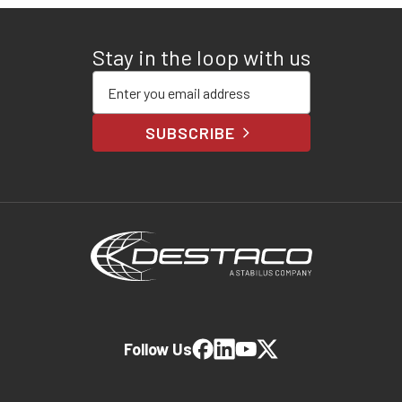
Stay in the loop with us
Enter your email address
SUBSCRIBE
Follow Us