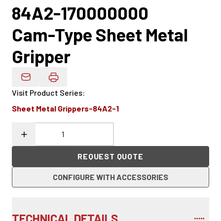
84A2-170000000
Cam-Type Sheet Metal
Gripper
Email Product Details
Visit Product Series
:
Sheet Metal Grippers-84A2-1
REQUEST QUOTE
CONFIGURE WITH ACCESSORIES
TECHNICAL DETAILS