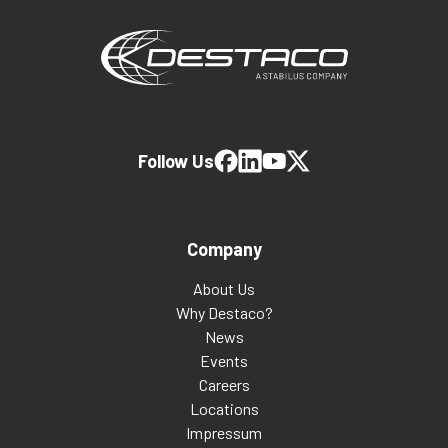
Follow Us
Company
About Us
Why Destaco?
News
Events
Careers
Locations
Impressum