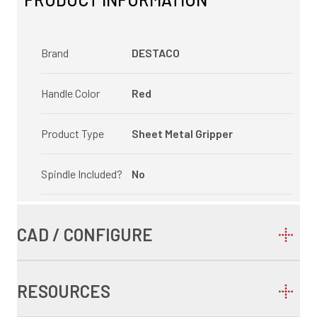
Brand
DESTACO
Handle Color
Red
Product Type
Sheet Metal Gripper
Spindle Included?
No
CAD / CONFIGURE
RESOURCES