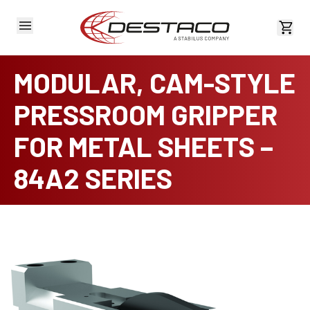
View 
MODULAR, CAM-STYLE
PRESSROOM GRIPPER
FOR METAL SHEETS –
84A2 SERIES