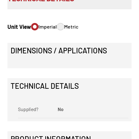
Unit View
Imperial
Metric
DIMENSIONS / APPLICATIONS
TECHNICAL DETAILS
Supplied?
No
PRODUCT INFORMATION