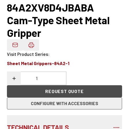
84A2XV8D4JBABA
Cam-Type Sheet Metal
Gripper
Email Product Details
Visit Product Series
:
Sheet Metal Grippers-84A2-1
REQUEST QUOTE
CONFIGURE WITH ACCESSORIES
TECHNICAL DETAILS