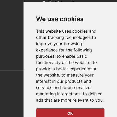
Quality Statement
Contact
We use cookies
Distributor Finder
FAQs
This website uses cookies and
Policies/Terms and Conditions
other tracking technologies to
Privacy & Cookie Policy
improve your browsing
Terms of Use
experience for the following
E-Commerce Terms and Conditions
purposes:
to enable basic
functionality of the website
,
to
provide a better experience on
Also of Interest
the website
,
to measure your
interest in our products and
Automation Solutions
services and to personalize
marketing interactions
,
to deliver
Applications
ads that are more relevant to you
.
Aerospace Solutions For Manufacturing
OK