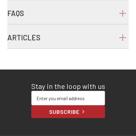
FAQS
ARTICLES
Stay in the loop with us
Enter your email address
SUBSCRIBE